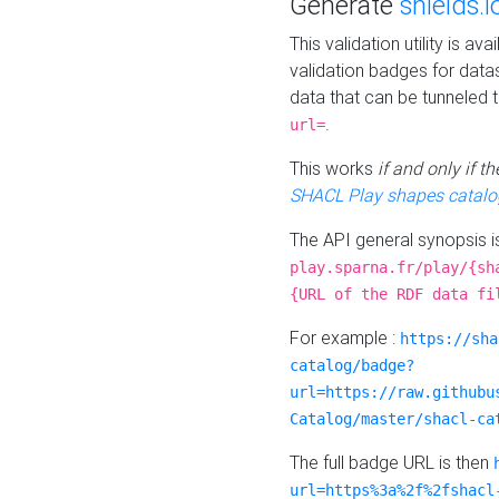
Generate
shields.i
This validation utility is a
validation badges for data
data that can be tunneled 
.
url=
This works
if and only if 
SHACL Play shapes catalo
The API general synopsis 
play.sparna.fr/play/{sh
{URL of the RDF data fi
For example :
https://sha
catalog/badge?
url=https://raw.githubu
Catalog/master/shacl-ca
The full badge URL is then
url=https%3a%2f%2fshacl