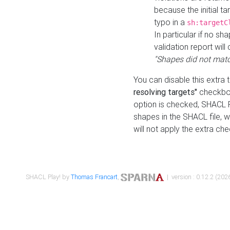
because the initial t
typo in a
sh:targetC
In particular if no sh
validation report will 
"Shapes did not matc
You can disable this extra 
resolving targets"
checkbox
option is checked, SHACL Pl
shapes in the SHACL file, wi
will not apply the extra ch
SHACL Play! by
Thomas Francart
,
| version : 0.12.2 (2