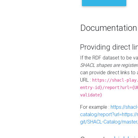
Documentation
Providing direct li
If the RDF dataset to be va
SHACL shapes are register
can provide direct links to 
URL :
https://shacl-play
entry-id}/report?url={U
validate}
For example :
https://shacl
catalog/report?url=https:
git/SHACL-Catalog/master/