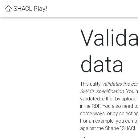
SHACL Play!
Valid
data
This utility
validates the co
SHACL specification
. You 
validated, either by uploadi
inline RDF. You also need 
same ways, or by selectin
For an example, you can tr
against the Shape "SHACL P