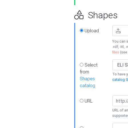
Shapes
Upload
You can s
.rdf, .ttl, 
files
(see
Select
from
To have y
Shapes
catalog G
catalog
URL
URL of an
supporte