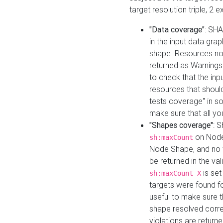
target resolution triple, 2 
"Data coverage"
: SHA
in the input data gra
shape. Resources not
returned as Warnings i
to check that the inp
resources that should 
tests coverage" in s
make sure that all yo
"Shapes coverage"
: 
on Node
sh:maxCount
Node Shape, and no ta
be returned in the val
is se
sh:maxCount X
targets were found for 
useful to make sure t
shape resolved corre
violations are returne