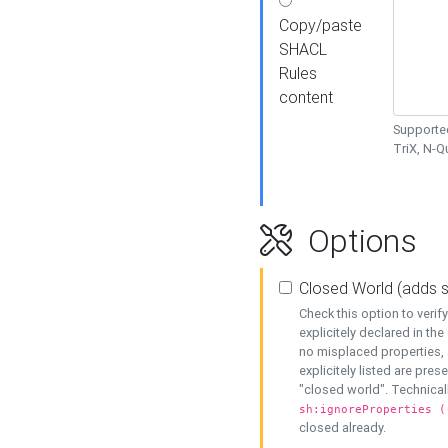
Copy/paste
SHACL
Rules
content
Supported
TriX, N-
Options
Closed World (adds 
Check this option to veri
explicitely declared in the 
no misplaced properties, 
explicitely listed are pres
"closed world". Technicall
sh:ignoreProperties (
closed already.