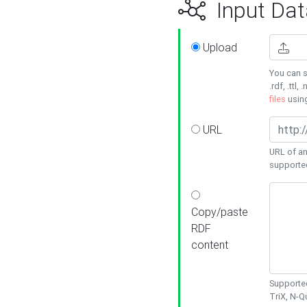
Input Dat
Upload
You can s
.rdf, .ttl, 
files
usin
URL
URL of an
supporte
Copy/paste
RDF
content
Supported
TriX, N-