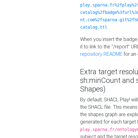
play.sparna.fr%2fplay%2
catalog%2fbadge%3furl%3
nt.com%2fsparna-git%2fS
catalog.ttl
When you insert the badge 
it to link to the "/report" U
repository README
for an
Extra target resol
sh:minCount and
Shapes)
By default, SHACL Play! wil
the SHACL file. This means 
the shapes graph are explici
generated for each target 
play.sparna.fr/ontology
subject and the target res