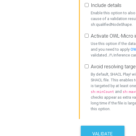
Include details
Enable this option to also 
cause of a validation resu
sh:qualifiedNodeShape.
Activate OWL-Micro i
Use this option if the dat
and you need to apply
OW
validated. /!\ Inference ca
Avoid resolving targe
By default, SHACL Play! wi
SHACL file. This enables t
is targeted by at least on
and
sh:minCount
sh:max
checks appear as extra val
long time if the file is lar
this option.
VALIDATE