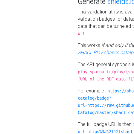
Generate
shields.i
This validation utility is a
validation badges for data
data that can be tunneled 
.
url=
This works
if and only if 
SHACL Play shapes catalo
The API general synopsis 
play.sparna.fr/play/{sh
{URL of the RDF data fi
For example :
https://sha
catalog/badge?
url=https://raw.githubu
Catalog/master/shacl-ca
The full badge URL is then
url=https%3a%2f%2fshacl