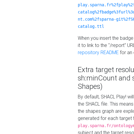
play.sparna.fr%2fplay%2
catalog%2fbadge%3furl%3
nt.com%2fsparna-git%2fS
catalog.ttl
When you insert the badge 
it to link to the "/report" U
repository README
for an
Extra target resol
sh:minCount and
Shapes)
By default, SHACL Play! wil
the SHACL file. This means 
the shapes graph are explici
generated for each target 
play.sparna.fr/ontology
subject and the target res