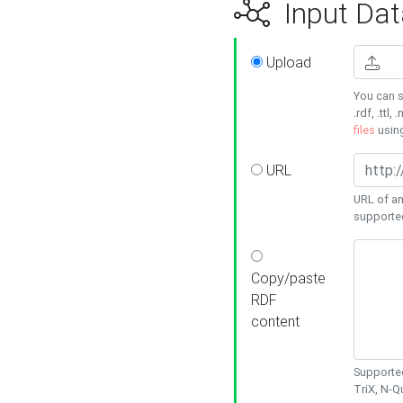
Input Dat
Upload
You can s
.rdf, .ttl, 
files
usin
URL
URL of an
supporte
Copy/paste
RDF
content
Supported
TriX, N-