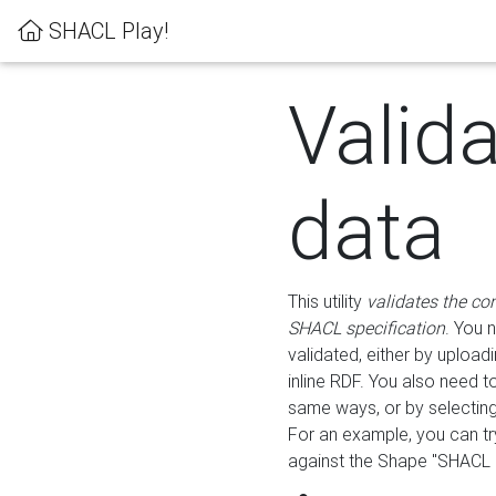
SHACL Play!
Valid
data
This utility
validates the co
SHACL specification
. You 
validated, either by uploadi
inline RDF. You also need 
same ways, or by selectin
For an example, you can tr
against the Shape "SHACL P