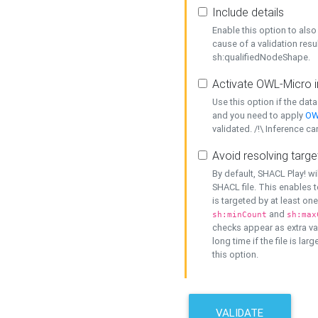
Include details
Enable this option to also 
cause of a validation resu
sh:qualifiedNodeShape.
Activate OWL-Micro i
Use this option if the dat
and you need to apply
OW
validated. /!\ Inference ca
Avoid resolving targe
By default, SHACL Play! wi
SHACL file. This enables t
is targeted by at least on
and
sh:minCount
sh:max
checks appear as extra val
long time if the file is lar
this option.
VALIDATE