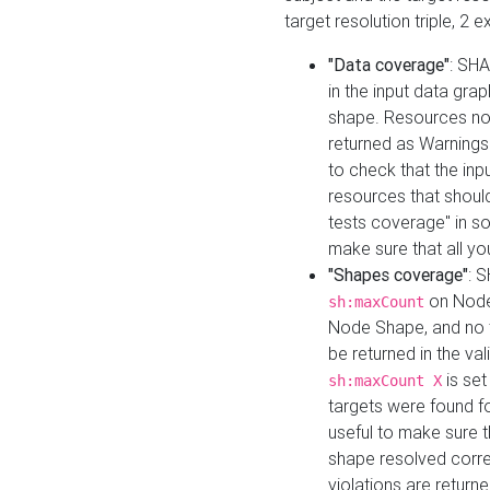
target resolution triple, 2 
"Data coverage"
: SHA
in the input data gra
shape. Resources not
returned as Warnings i
to check that the inp
resources that should 
tests coverage" in s
make sure that all yo
"Shapes coverage"
: 
on Node
sh:maxCount
Node Shape, and no ta
be returned in the val
is se
sh:maxCount X
targets were found for 
useful to make sure t
shape resolved corre
violations are returne