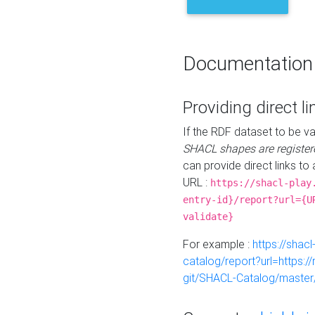
Documentation
Providing direct li
If the RDF dataset to be va
SHACL shapes are register
can provide direct links to 
URL :
https://shacl-play
entry-id}/report?url={U
validate}
For example :
https://shacl
catalog/report?url=https:
git/SHACL-Catalog/master/