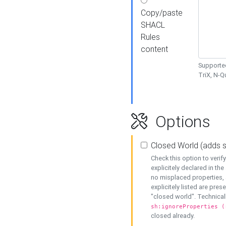
Copy/paste
SHACL
Rules
content
Supported
TriX, N-
Options
Closed World (adds 
Check this option to veri
explicitely declared in the 
no misplaced properties, 
explicitely listed are pres
"closed world". Technicall
sh:ignoreProperties (
closed already.