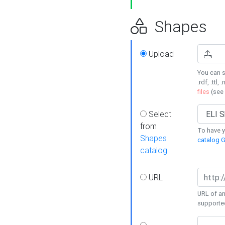
Shapes
Upload
You can s
.rdf, .ttl, 
files
(see
Select
from
To have y
Shapes
catalog G
catalog
URL
URL of an
supporte