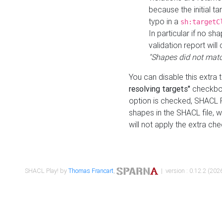
because the initial t
typo in a
sh:targetC
In particular if no sh
validation report will 
"Shapes did not matc
You can disable this extra 
resolving targets"
checkbox
option is checked, SHACL Pl
shapes in the SHACL file, wi
will not apply the extra ch
SHACL Play! by
Thomas Francart
,
| version : 0.12.2 (2