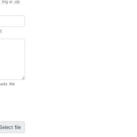
 .trig or
.zip
.
d.
Quads. We
Select file