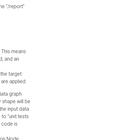
he "/report"
e. This means
ed, and an
the target
 are applied:
 data graph
 shape will be
the input data
to "unit tests
 code is
on Node