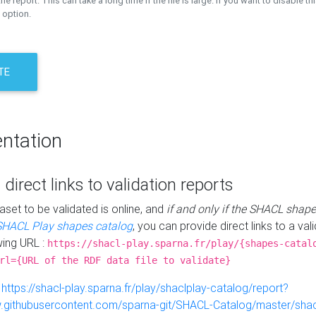
the report. This can take a long time if the file is large. If you want to disable th
 option.
TE
ntation
 direct links to validation reports
aset to be validated is online, and
if and only if the SHACL shape
SHACL Play shapes catalog
, you can provide direct links to a val
wing URL :
https://shacl-play.sparna.fr/play/{shapes-catal
rl={URL of the RDF data file to validate}
:
https://shacl-play.sparna.fr/play/shaclplay-catalog/report?
aw.githubusercontent.com/sparna-git/SHACL-Catalog/master/shacl