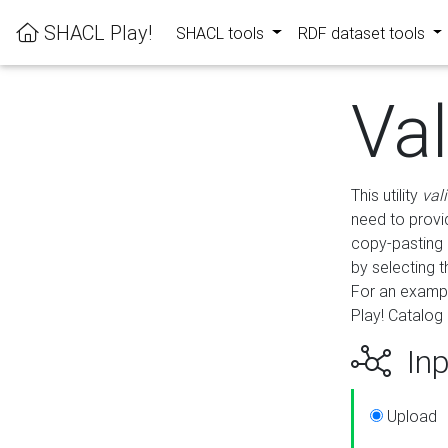
SHACL Play!
SHACL tools
RDF dataset tools
Va
This utility
val
need to provid
copy-pasting 
by selecting 
For an exampl
Play! Catalog 
Inp
Upload