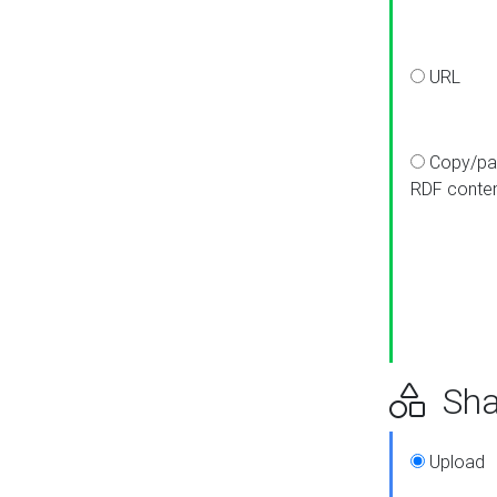
URL
Copy/pa
RDF conte
Sha
Upload