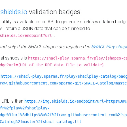
e
shields.io
validation badges
n utility is available as an API to generate shields validation badg
ill return a JSON data that can be tunneled to
.
shields.io/endpoint?url=
 and only if the SHACL shapes are registered in
SHACL Play shape
al synopsis is
https://shacl-play.sparna.fr/play/{shapes-c
dge?url={URL of the RDF data file to validate}
:
https://shacl-play.sparna.fr/play/shaclplay-catalog/bad
raw.githubusercontent.com/sparna-git/SHACL-Catalog/maste
e URL is then
https://img.shields.io/endpoint?url=https%3a%
fr%2fplay%2fshaclplay-
dge%3furl%3dhttps%3a%2f%2fraw.githubusercontent.com%2fsp
Catalog%2fmaster%2fshacl-catalog.ttl