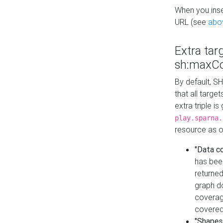
When you inser
URL (see
abo
Extra tar
sh:maxCo
By default, SH
that all targe
extra triple i
play.sparna.
resource as ob
"Data c
has bee
returned
graph do
coverage
covered
"Shapes