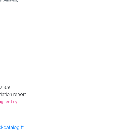
is behavior,
s are
idation report
og-entry-
-catalog.ttl