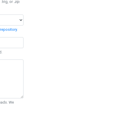
 .trig, or
.zip
.
repository
.
d.
Quads. We