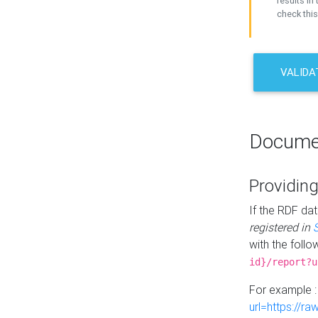
results in 
check this
VALIDA
Docume
Providing
If the RDF dat
registered in
with the follo
id}/report?u
For example 
url=https://r