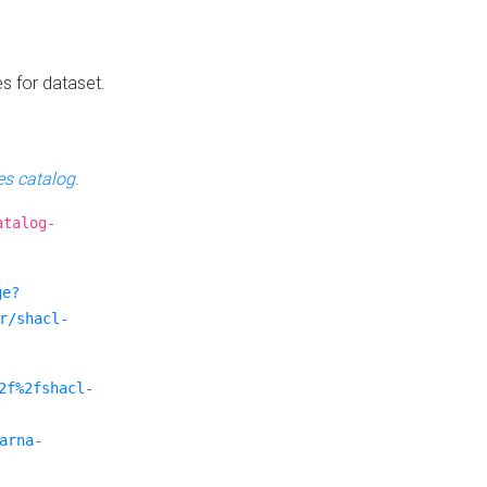
es for dataset.
s catalog
.
atalog-
ge?
r/shacl-
2f%2fshacl-
arna-