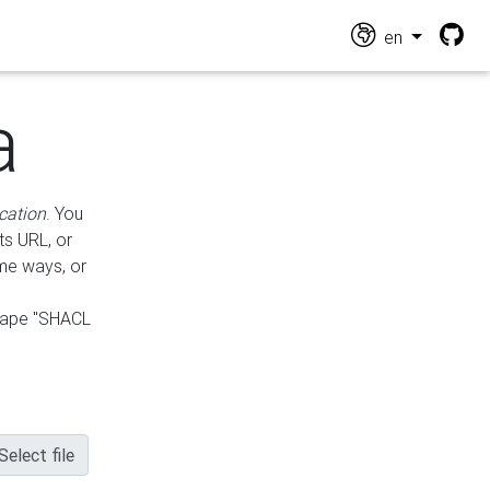
en
a
cation
. You
ts URL, or
ame ways, or
hape "SHACL
Select file