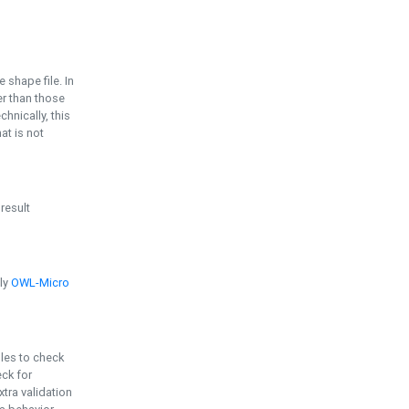
e shape file. In
er than those
chnically, this
t is not
 result
ply
OWL-Micro
bles to check
eck for
ra validation