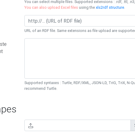
You can select multiple files. Supported extensions : .rdf, .ttl, .n3,
You can also upload Excel files
using the
xls2rdf structure
.
URL of an RDF file. Same extensions as file upload are supporte
ste
nt
Supported syntaxes : Turtle, RDF/XML, JSON-LD, TriG, TriX, N-
recommend Turtle.
pes