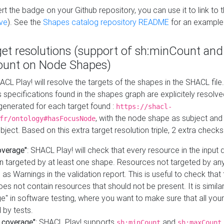
t the badge on your Github repository, you can use it to link to t
ve
). See the
Shapes catalog repository README
for an example
get resolutions (support of sh:minCount and
unt on Node Shapes)
ACL Play! will resolve the targets of the shapes in the SHACL fil
ts specifications found in the shapes graph are explicitely resolv
s generated for each target found :
https://shacl-
, with the node shape as subject and 
fr/ontology#hasFocusNode
ject. Based on this extra target resolution triple, 2 extra checks
overage"
: SHACL Play! will check that every resource in the input
n targeted by at least one shape. Resources not targeted by any
 as Warnings in the validation report. This is useful to check that 
es not contain resources that should not be present. It is similar 
" in software testing, where you want to make sure that all your
 by tests.
 coverage"
: SHACL Play! supports
and
sh:minCount
sh:maxCount