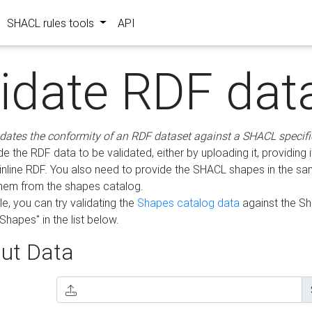
SHACL rules tools
API
lidate RDF dat
idates the conformity of an RDF dataset against a SHACL specifi
e the RDF data to be validated, either by uploading it, providing i
inline RDF. You also need to provide the SHACL shapes in the s
them from the shapes catalog.
e, you can try validating the
Shapes catalog data
against the S
Shapes" in the list below.
ut Data