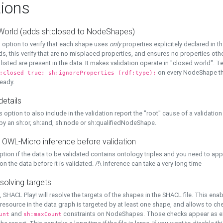
ions
World (adds sh:closed to NodeShapes)
 option to verify that each shape uses
only
properties explicitely declared in th
s, this verify that are no misplaced properties, and ensures no properties oth
y listed are present in the data. It makes validation operate in "closed world". Te
on every NodeShape tha
:closed true; sh:ignoreProperties (rdf:type);
eady.
details
s option to also include in the validation report the "root" cause of a validation
 by an sh:or, sh:and, sh:node or sh:qualifiedNodeShape.
 OWL-Micro inference before validation
ption if the data to be validated contains ontology triples and you need to ap
on the data before it is validated. /!\ Inference can take a very long time
solving targets
, SHACL Play! will resolve the targets of the shapes in the SHACL file. This ena
 resource in the data graph is targeted by at least one shape, and allows to ch
and
constraints on NodeShapes. Those checks appear as ext
unt
sh:maxCount