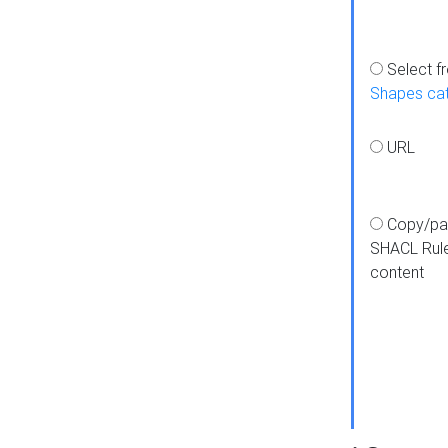
Select f
Shapes ca
URL
Copy/pa
SHACL Rul
content