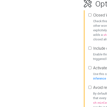
Opt
Closed 
Check this
other word
explicitel
adds a
sh
closed alr
Include 
Enable thi
triggered
Activate
Use this o
inference
Avoid re
By default
that every
sh:minCo