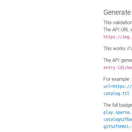
Generat
This validatio
The API URL w
https://img.
This works
if
The API gener
entry-id}/ba
For example 
url=https://
catalog.ttl
The full badg
play.sparna.
catalog%2fba
git%2fSHACL-