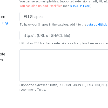
You can select multiple files. Supported extensions : .rdf, .ttl, .n3,
You can also upload Excel files
(see
SHACL in Excel
).
rom
talog
To have your Shapes in the catalog, add it to the
catalog Github 
URL of an RDF file. Same extensions as file upload are supporte
ste
es
Supported syntaxes : Turtle, RDF/XML, JSON-LD, TriG, TriX, N-
recommend Turtle.