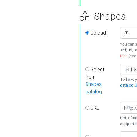
Shapes
Upload
You can s
.rdf, .ttl, 
files
(see
Select
from
To have y
Shapes
catalog G
catalog
URL
URL of an
supporte