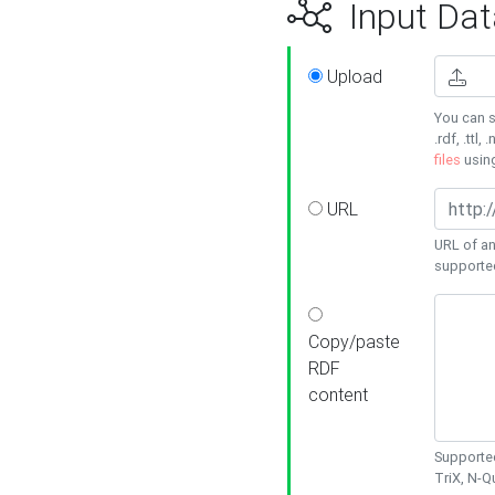
Input Dat
Upload
You can s
.rdf, .ttl, 
files
usin
URL
URL of an
supporte
Copy/paste
RDF
content
Supported
TriX, N-