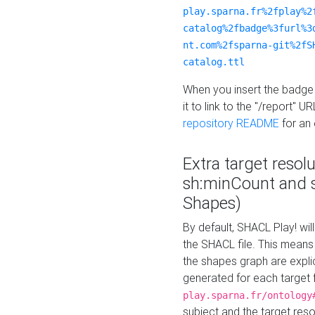
play.sparna.fr%2fplay%2
catalog%2fbadge%3furl%3
nt.com%2fsparna-git%2fS
catalog.ttl
When you insert the badge 
it to link to the "/report" U
repository README
for an
Extra target resol
sh:minCount and
Shapes)
By default, SHACL Play! wil
the SHACL file. This means 
the shapes graph are explici
generated for each target 
play.sparna.fr/ontology
subject and the target res