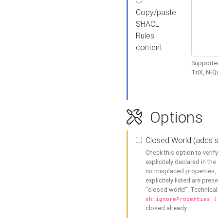
Copy/paste
SHACL
Rules
content
Supported
TriX, N-
Options
Closed World (adds 
Check this option to veri
explicitely declared in the 
no misplaced properties, 
explicitely listed are pres
"closed world". Technicall
sh:ignoreProperties (
closed already.