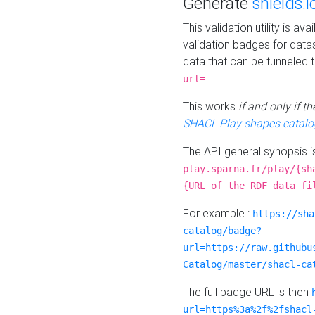
Generate
shields.i
This validation utility is a
validation badges for data
data that can be tunneled 
.
url=
This works
if and only if 
SHACL Play shapes catalo
The API general synopsis 
play.sparna.fr/play/{sh
{URL of the RDF data fi
For example :
https://sha
catalog/badge?
url=https://raw.githubu
Catalog/master/shacl-ca
The full badge URL is then
url=https%3a%2f%2fshacl