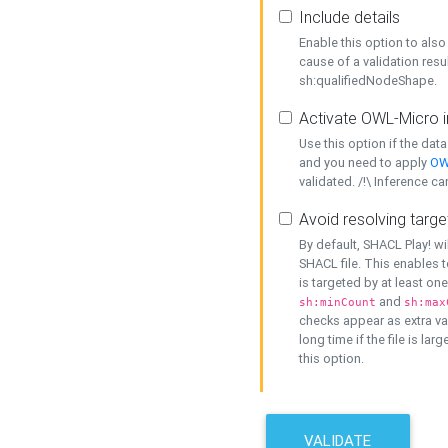
Include details
Enable this option to also 
cause of a validation resu
sh:qualifiedNodeShape.
Activate OWL-Micro i
Use this option if the dat
and you need to apply
OW
validated. /!\ Inference ca
Avoid resolving targe
By default, SHACL Play! wi
SHACL file. This enables t
is targeted by at least on
and
sh:minCount
sh:max
checks appear as extra val
long time if the file is lar
this option.
VALIDATE