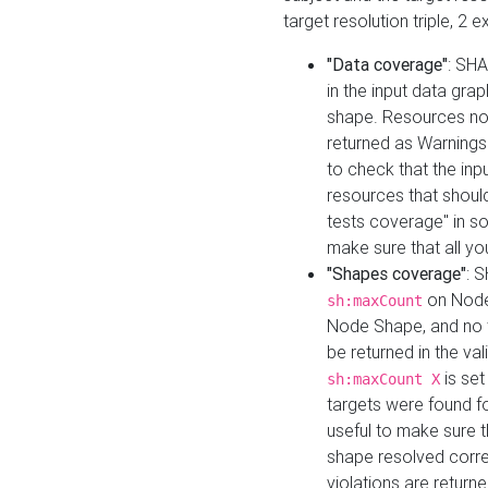
target resolution triple, 2 
"Data coverage"
: SHA
in the input data gra
shape. Resources not
returned as Warnings i
to check that the inp
resources that should 
tests coverage" in s
make sure that all yo
"Shapes coverage"
: 
on Node
sh:maxCount
Node Shape, and no ta
be returned in the val
is se
sh:maxCount X
targets were found for 
useful to make sure t
shape resolved corre
violations are returne