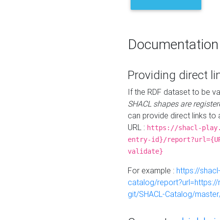
Documentation
Providing direct li
If the RDF dataset to be va
SHACL shapes are register
can provide direct links to 
URL :
https://shacl-play
entry-id}/report?url={U
validate}
For example :
https://shacl
catalog/report?url=https:
git/SHACL-Catalog/master/