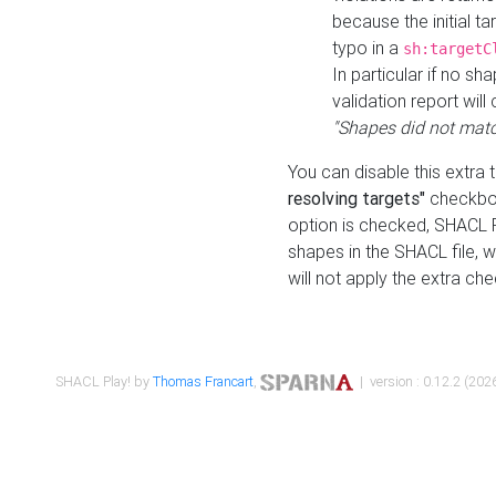
because the initial t
typo in a
sh:targetC
In particular if no sh
validation report will 
"Shapes did not matc
You can disable this extra 
resolving targets"
checkbox
option is checked, SHACL Pl
shapes in the SHACL file, wi
will not apply the extra ch
SHACL Play! by
Thomas Francart
,
| version : 0.12.2 (2