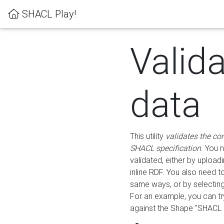
SHACL Play!
Valid
data
This utility
validates the co
SHACL specification
. You 
validated, either by uploadi
inline RDF. You also need 
same ways, or by selectin
For an example, you can tr
against the Shape "SHACL P