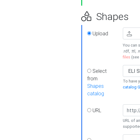
Shapes
Upload
You can s
.rdf, .ttl, 
files
(see
Select
from
To have y
Shapes
catalog G
catalog
URL
URL of an
supporte