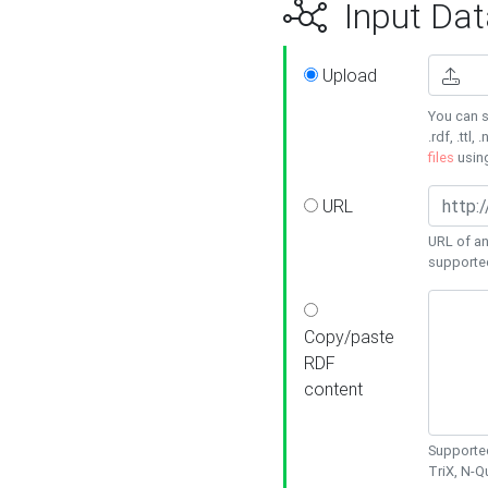
Input Dat
Upload
You can s
.rdf, .ttl, 
files
usin
URL
URL of an
supporte
Copy/paste
RDF
content
Supported
TriX, N-