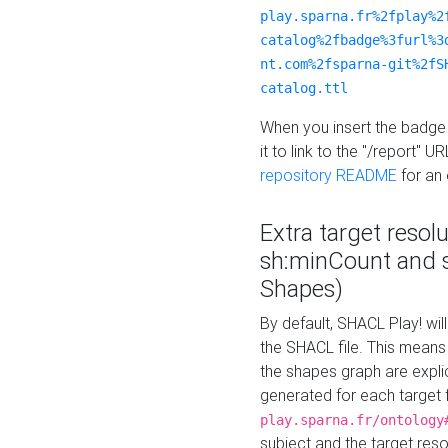
play.sparna.fr%2fplay%2
catalog%2fbadge%3furl%3
nt.com%2fsparna-git%2fS
catalog.ttl
When you insert the badge 
it to link to the "/report" U
repository README
for an
Extra target resol
sh:minCount and
Shapes)
By default, SHACL Play! wil
the SHACL file. This means 
the shapes graph are explici
generated for each target 
play.sparna.fr/ontology
subject and the target res