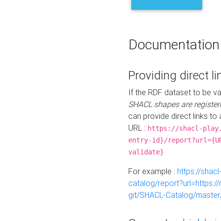
Documentation
Providing direct li
If the RDF dataset to be va
SHACL shapes are register
can provide direct links to 
URL :
https://shacl-play
entry-id}/report?url={U
validate}
For example :
https://shacl
catalog/report?url=https:
git/SHACL-Catalog/master/