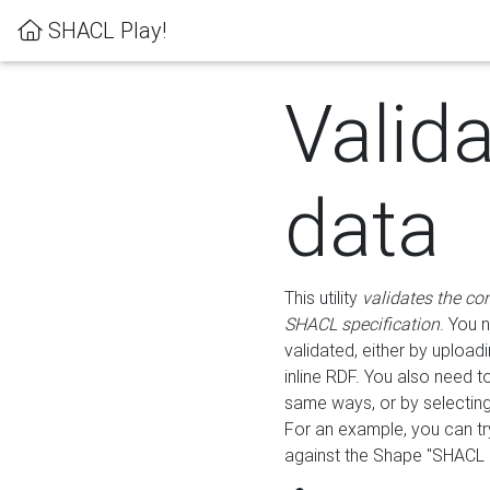
SHACL Play!
Valid
data
This utility
validates the co
SHACL specification
. You 
validated, either by uploadi
inline RDF. You also need 
same ways, or by selectin
For an example, you can tr
against the Shape "SHACL P