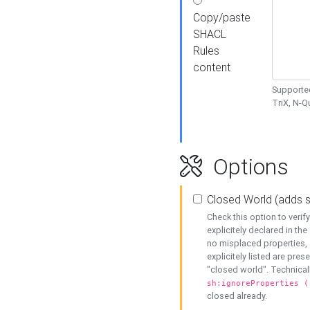
Copy/paste
SHACL
Rules
content
Supported
TriX, N-
Options
Closed World (adds 
Check this option to veri
explicitely declared in the 
no misplaced properties, 
explicitely listed are pres
"closed world". Technicall
sh:ignoreProperties (
closed already.