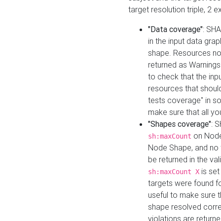
target resolution triple, 2 
"Data coverage"
: SHA
in the input data gra
shape. Resources not
returned as Warnings i
to check that the inp
resources that should 
tests coverage" in s
make sure that all yo
"Shapes coverage"
: 
on Node
sh:maxCount
Node Shape, and no ta
be returned in the val
is se
sh:maxCount X
targets were found for 
useful to make sure t
shape resolved corre
violations are returne