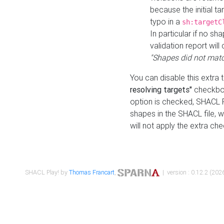
because the initial t
typo in a
sh:targetC
In particular if no sh
validation report will 
"Shapes did not matc
You can disable this extra 
resolving targets"
checkbox
option is checked, SHACL Pl
shapes in the SHACL file, wi
will not apply the extra ch
SHACL Play! by
Thomas Francart
,
| version : 0.12.2 (2