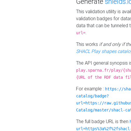
Generate
shields.i
This validation utility is a
validation badges for data
data that can be tunneled 
.
url=
This works
if and only if 
SHACL Play shapes catalo
The API general synopsis 
play.sparna.fr/play/{sh
{URL of the RDF data fi
For example :
https://sha
catalog/badge?
url=https://raw.githubu
Catalog/master/shacl-ca
The full badge URL is then
url=https%3a%2f%2fshacl