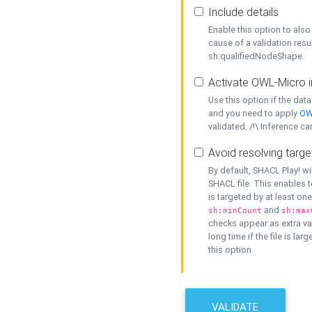
Include details
Enable this option to also 
cause of a validation resu
sh:qualifiedNodeShape.
Activate OWL-Micro i
Use this option if the dat
and you need to apply
OW
validated. /!\ Inference ca
Avoid resolving targe
By default, SHACL Play! wi
SHACL file. This enables t
is targeted by at least on
and
sh:minCount
sh:max
checks appear as extra val
long time if the file is lar
this option.
VALIDATE