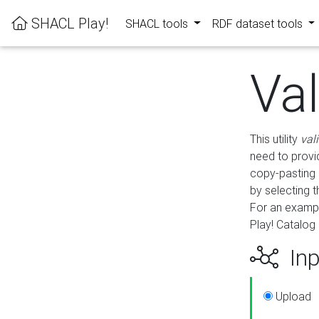
SHACL Play!
SHACL tools
RDF dataset tools
Va
This utility
val
need to provid
copy-pasting 
by selecting 
For an exampl
Play! Catalog 
Inp
Upload