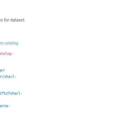
es for dataset.
s catalog
.
atalog-
ge?
r/shacl-
2f%2fshacl-
arna-