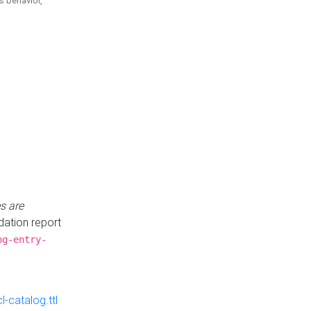
is behavior,
s are
idation report
og-entry-
-catalog.ttl