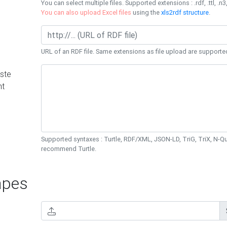
You can select multiple files. Supported extensions : .rdf, .ttl, .n3,
You can also upload Excel files
using the
xls2rdf structure
.
URL of an RDF file. Same extensions as file upload are supporte
ste
nt
Supported syntaxes : Turtle, RDF/XML, JSON-LD, TriG, TriX, N-
recommend Turtle.
pes