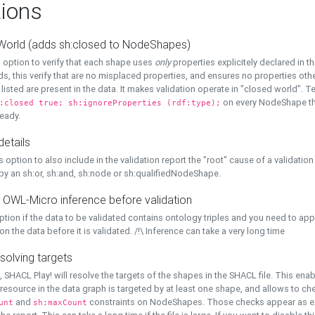
ions
World (adds sh:closed to NodeShapes)
 option to verify that each shape uses
only
properties explicitely declared in th
s, this verify that are no misplaced properties, and ensures no properties oth
y listed are present in the data. It makes validation operate in "closed world". Te
on every NodeShape tha
:closed true; sh:ignoreProperties (rdf:type);
eady.
details
s option to also include in the validation report the "root" cause of a validation
 by an sh:or, sh:and, sh:node or sh:qualifiedNodeShape.
 OWL-Micro inference before validation
ption if the data to be validated contains ontology triples and you need to ap
on the data before it is validated. /!\ Inference can take a very long time
solving targets
, SHACL Play! will resolve the targets of the shapes in the SHACL file. This ena
 resource in the data graph is targeted by at least one shape, and allows to ch
and
constraints on NodeShapes. Those checks appear as ext
unt
sh:maxCount