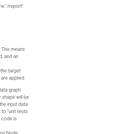
he "/report"
e. This means
ed, and an
the target
 are applied:
 data graph
 shape will be
the input data
to "unit tests
 code is
on Node