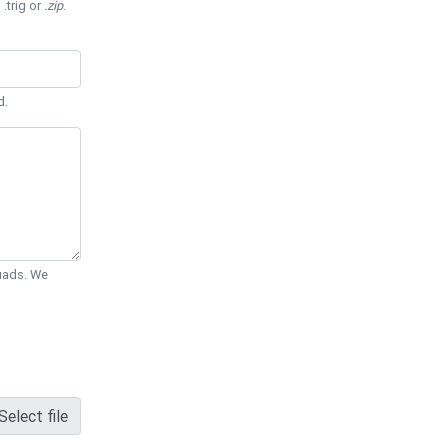
 .trig or
.zip
.
d.
Quads. We
Select file