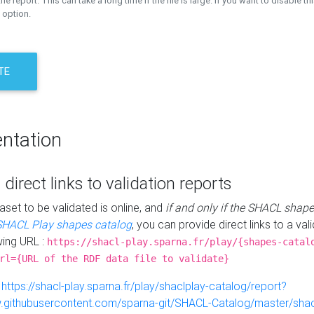
the report. This can take a long time if the file is large. If you want to disable th
 option.
TE
ntation
 direct links to validation reports
aset to be validated is online, and
if and only if the SHACL shape
SHACL Play shapes catalog
, you can provide direct links to a val
wing URL :
https://shacl-play.sparna.fr/play/{shapes-catal
rl={URL of the RDF data file to validate}
:
https://shacl-play.sparna.fr/play/shaclplay-catalog/report?
aw.githubusercontent.com/sparna-git/SHACL-Catalog/master/shacl