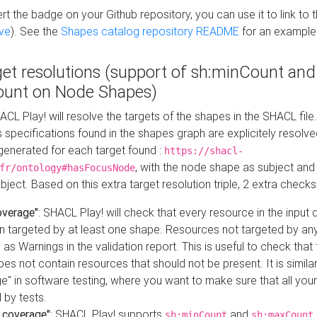
t the badge on your Github repository, you can use it to link to t
ve
). See the
Shapes catalog repository README
for an example
get resolutions (support of sh:minCount and
unt on Node Shapes)
ACL Play! will resolve the targets of the shapes in the SHACL fil
ts specifications found in the shapes graph are explicitely resolv
s generated for each target found :
https://shacl-
, with the node shape as subject and 
fr/ontology#hasFocusNode
ject. Based on this extra target resolution triple, 2 extra checks
overage"
: SHACL Play! will check that every resource in the input
n targeted by at least one shape. Resources not targeted by any
 as Warnings in the validation report. This is useful to check that 
es not contain resources that should not be present. It is similar 
" in software testing, where you want to make sure that all your
 by tests.
 coverage"
: SHACL Play! supports
and
sh:minCount
sh:maxCount