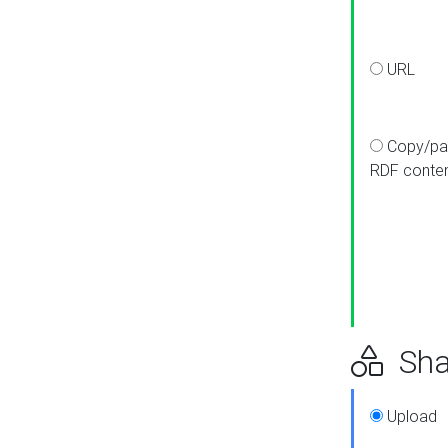
URL
Copy/pa
RDF conte
Sha
Upload