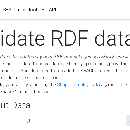
SHACL rules tools
API
lidate RDF dat
idates the conformity of an RDF dataset against a SHACL specifi
e the RDF data to be validated, either by uploading it, providing i
inline RDF. You also need to provide the SHACL shapes in the s
them from the shapes catalog.
e, you can try validating the
Shapes catalog data
against the S
Shapes" in the list below.
ut Data