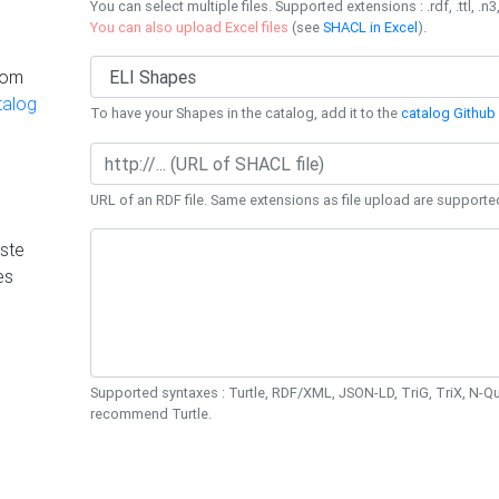
You can select multiple files. Supported extensions : .rdf, .ttl, .n3,
You can also upload Excel files
(see
SHACL in Excel
).
rom
talog
To have your Shapes in the catalog, add it to the
catalog Github 
URL of an RDF file. Same extensions as file upload are supporte
ste
es
Supported syntaxes : Turtle, RDF/XML, JSON-LD, TriG, TriX, N-
recommend Turtle.