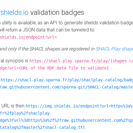
e
shields.io
validation badges
n utility is available as an API to generate shields validation badg
ill return a JSON data that can be tunneled to
.
shields.io/endpoint?url=
 and only if the SHACL shapes are registered in
SHACL Play shape
al synopsis is
https://shacl-play.sparna.fr/play/{shapes-c
dge?url={URL of the RDF data file to validate}
:
https://shacl-play.sparna.fr/play/shaclplay-catalog/bad
raw.githubusercontent.com/sparna-git/SHACL-Catalog/maste
e URL is then
https://img.shields.io/endpoint?url=https%3a%
fr%2fplay%2fshaclplay-
dge%3furl%3dhttps%3a%2f%2fraw.githubusercontent.com%2fsp
Catalog%2fmaster%2fshacl-catalog.ttl