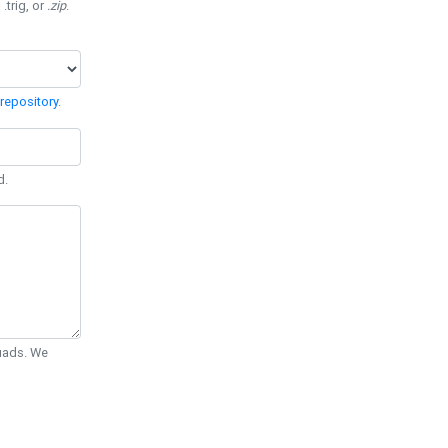
 .trig, or
.zip
.
repository
.
d.
Quads. We