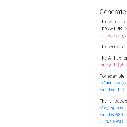
Generat
This validatio
The API URL w
https://img.
This works
if
The API gener
entry-id}/ba
For example 
url=https://
catalog.ttl
The full badg
play.sparna.
catalog%2fba
git%2fSHACL-