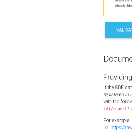
results in 
check this
VALIDA
Docume
Providing
If the RDF dat
registered in
with the follo
id}/report?u
For example 
url=https://r