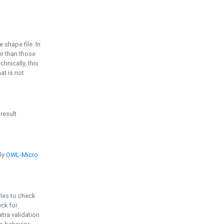
e shape file. In
er than those
chnically, this
t is not
 result
ply
OWL-Micro
bles to check
eck for
ra validation