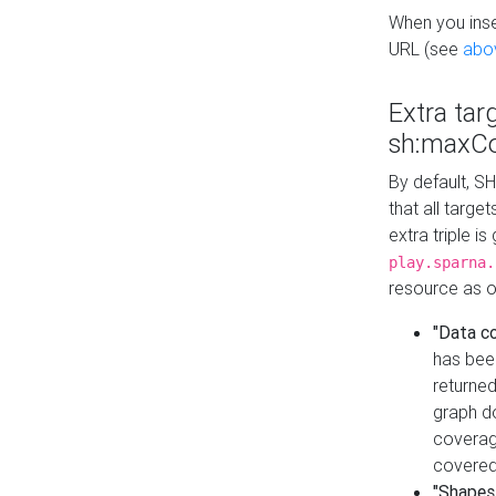
When you inser
URL (see
abo
Extra tar
sh:maxCo
By default, SH
that all targe
extra triple i
play.sparna.
resource as ob
"Data c
has bee
returned
graph do
coverage
covered
"Shapes