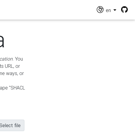
en
a
cation
. You
ts URL, or
ame ways, or
hape "SHACL
Select file