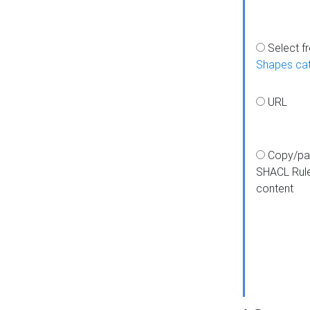
Select f
Shapes ca
URL
Copy/pa
SHACL Rul
content