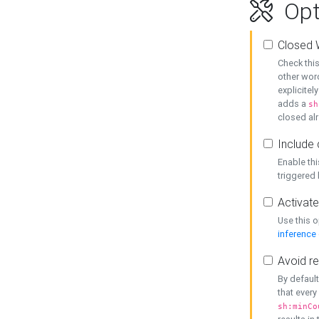
Opt
Closed 
Check this
other word
explicitel
adds a
sh
closed alr
Include 
Enable thi
triggered
Activate
Use this o
inference
Avoid re
By default
that every
sh:minCo