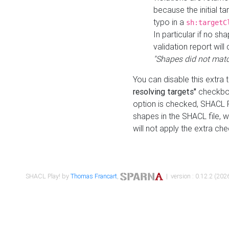
because the initial t
typo in a
sh:targetC
In particular if no sh
validation report will 
"Shapes did not matc
You can disable this extra 
resolving targets"
checkbox
option is checked, SHACL Pl
shapes in the SHACL file, wi
will not apply the extra ch
SHACL Play! by
Thomas Francart
,
| version : 0.12.2 (2