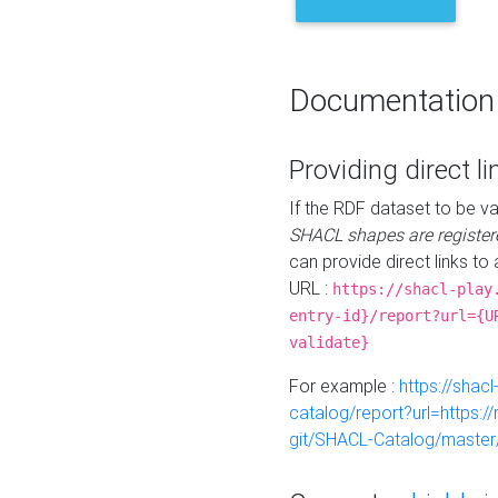
Documentation
Providing direct li
If the RDF dataset to be va
SHACL shapes are register
can provide direct links to 
URL :
https://shacl-play
entry-id}/report?url={U
validate}
For example :
https://shacl
catalog/report?url=https:
git/SHACL-Catalog/master/