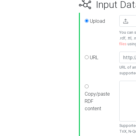
Input Dat
Upload
You can s
.rdf, .ttl, 
files
usin
URL
URL of an
supporte
Copy/paste
RDF
content
Supported
TriX, N-