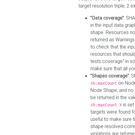
target resolution triple, 2 
"Data coverage"
: SHA
in the input data gra
shape. Resources not
returned as Warnings i
to check that the inp
resources that should 
tests coverage" in s
make sure that all yo
"Shapes coverage"
: 
on Node
sh:maxCount
Node Shape, and no ta
be returned in the val
is se
sh:maxCount X
targets were found for 
useful to make sure t
shape resolved corre
violations are returne