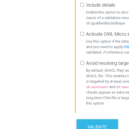
Include details
Enable this option to also 
cause of a validation resu
sh:qualifiedNodeShape.
Activate OWL-Micro i
Use this option if the dat
and you need to apply
OW
validated. /!\ Inference ca
Avoid resolving targe
By default, SHACL Play! wi
SHACL file. This enables t
is targeted by at least on
and
sh:minCount
sh:max
checks appear as extra val
long time if the file is lar
this option.
VALIDATE