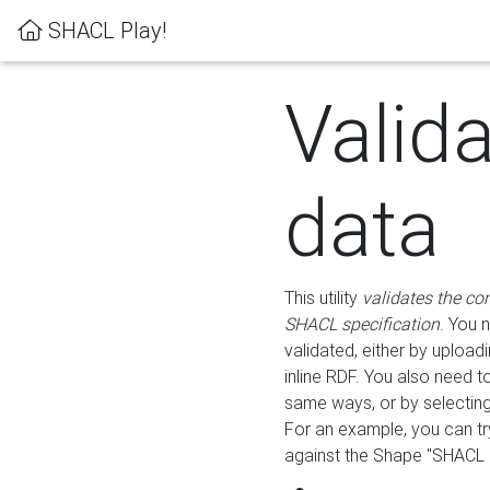
SHACL Play!
Valid
data
This utility
validates the co
SHACL specification
. You 
validated, either by uploadi
inline RDF. You also need 
same ways, or by selectin
For an example, you can tr
against the Shape "SHACL P