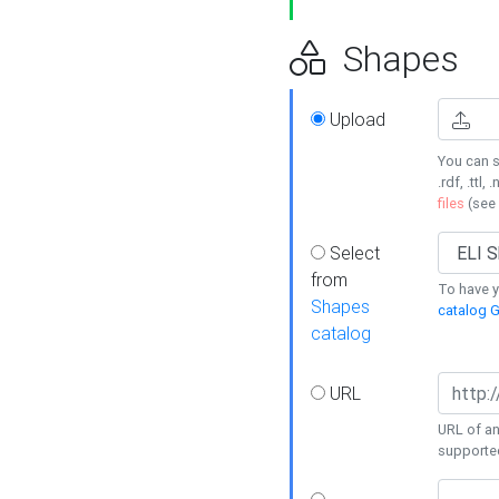
Shapes
Upload
You can s
.rdf, .ttl, 
files
(see
Select
from
To have y
Shapes
catalog G
catalog
URL
URL of an
supporte