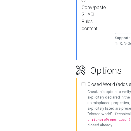
Copy/paste
SHACL
Rules
content
Supported
TriX, N-
Options
Closed World (adds 
Check this option to veri
explicitely declared in the 
no misplaced properties, 
explicitely listed are pres
"closed world". Technicall
sh:ignoreProperties (
closed already.