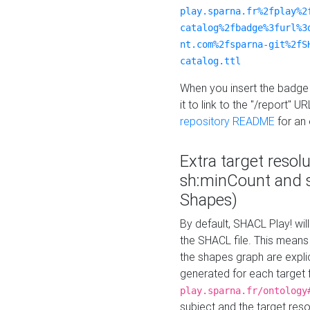
play.sparna.fr%2fplay%2
catalog%2fbadge%3furl%3
nt.com%2fsparna-git%2fS
catalog.ttl
When you insert the badge 
it to link to the "/report" U
repository README
for an
Extra target resol
sh:minCount and
Shapes)
By default, SHACL Play! wil
the SHACL file. This means 
the shapes graph are explici
generated for each target 
play.sparna.fr/ontology
subject and the target res