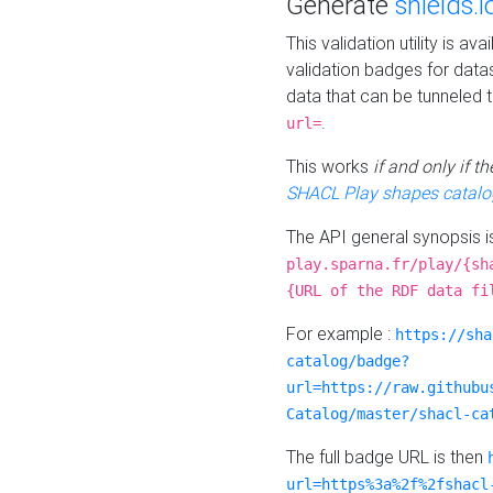
Generate
shields.i
This validation utility is a
validation badges for data
data that can be tunneled 
.
url=
This works
if and only if 
SHACL Play shapes catalo
The API general synopsis 
play.sparna.fr/play/{sh
{URL of the RDF data fi
For example :
https://sha
catalog/badge?
url=https://raw.githubu
Catalog/master/shacl-ca
The full badge URL is then
url=https%3a%2f%2fshacl