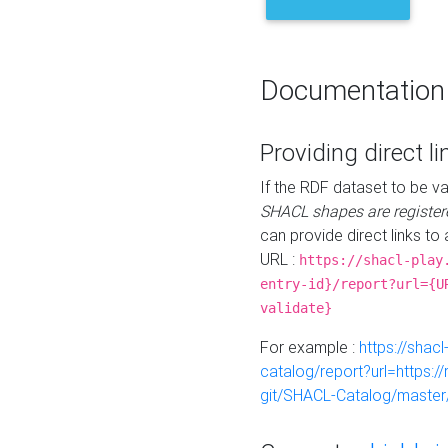
Documentation
Providing direct li
If the RDF dataset to be va
SHACL shapes are register
can provide direct links to 
URL :
https://shacl-play
entry-id}/report?url={U
validate}
For example :
https://shacl
catalog/report?url=https:
git/SHACL-Catalog/master/