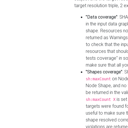
target resolution triple, 2 
"Data coverage"
: SHA
in the input data gra
shape. Resources not
returned as Warnings i
to check that the inp
resources that should 
tests coverage" in s
make sure that all yo
"Shapes coverage"
: 
on Node
sh:maxCount
Node Shape, and no ta
be returned in the val
is se
sh:maxCount X
targets were found for 
useful to make sure t
shape resolved corre
violations are returne