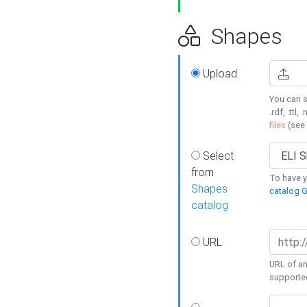
Shapes
Upload
You can s
.rdf, .ttl, 
files
(see
Select
from
To have y
Shapes
catalog G
catalog
URL
URL of an
supporte