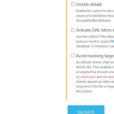
Include details
Enable this option to also 
cause of a validation resu
sh:qualifiedNodeShape.
Activate OWL-Micro i
Use this option if the dat
and you need to apply
OW
validated. /!\ Inference ca
Avoid resolving targe
By default, SHACL Play! wi
SHACL file. This enables t
is targeted by at least on
and
sh:minCount
sh:max
checks appear as extra val
long time if the file is lar
this option.
VALIDATE