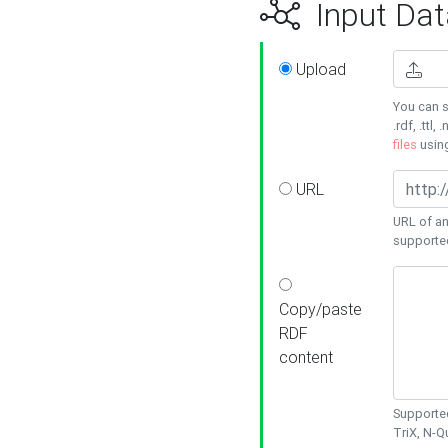
Input Dat
Upload
You can s
.rdf, .ttl, 
files
usin
URL
URL of an
supporte
Copy/paste
RDF
content
Supported
TriX, N-