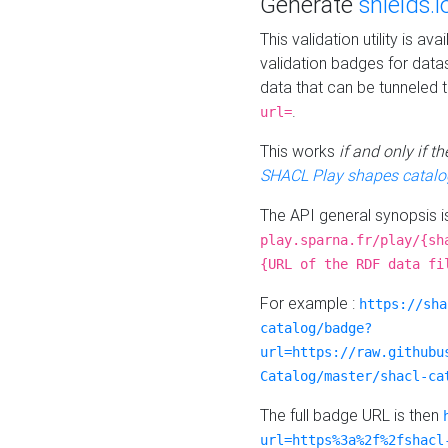
Generate
shields.i
This validation utility is a
validation badges for data
data that can be tunneled 
.
url=
This works
if and only if 
SHACL Play shapes catalo
The API general synopsis 
play.sparna.fr/play/{sh
{URL of the RDF data fi
For example :
https://sha
catalog/badge?
url=https://raw.githubu
Catalog/master/shacl-ca
The full badge URL is then
url=https%3a%2f%2fshacl