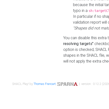
because the initial t
typo in a
sh:targetC
In particular if no sh
validation report will 
"Shapes did not matc
You can disable this extra 
resolving targets"
checkbox
option is checked, SHACL Pl
shapes in the SHACL file, wi
will not apply the extra ch
SHACL Play! by
Thomas Francart
,
| version : 0.12.2 (2