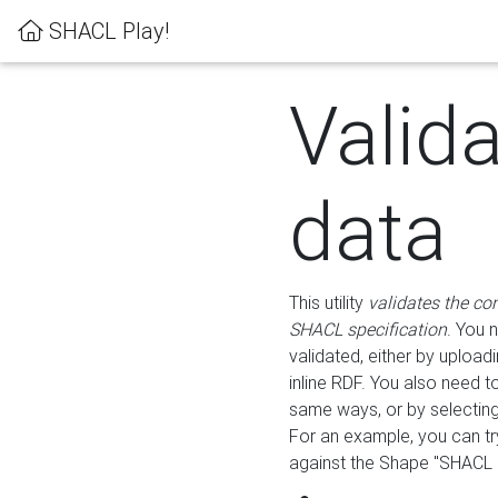
SHACL Play!
Valid
data
This utility
validates the co
SHACL specification
. You 
validated, either by uploadi
inline RDF. You also need 
same ways, or by selectin
For an example, you can tr
against the Shape "SHACL P