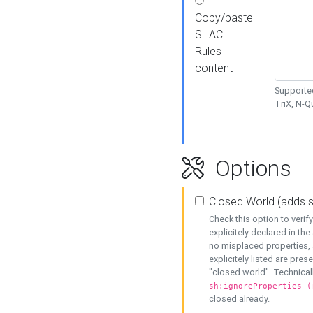
Copy/paste
SHACL
Rules
content
Supported
TriX, N-
Options
Closed World (adds 
Check this option to veri
explicitely declared in the 
no misplaced properties, 
explicitely listed are pres
"closed world". Technicall
sh:ignoreProperties (
closed already.