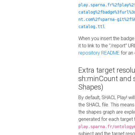
play.sparna.fr%2fplay%2
catalog%2fbadge%3furl%3
nt.com%2fsparna-git%2fS
catalog.ttl
When you insert the badge 
it to link to the "/report" U
repository README
for an
Extra target resol
sh:minCount and
Shapes)
By default, SHACL Play! wil
the SHACL file. This means 
the shapes graph are explici
generated for each target 
play.sparna.fr/ontology
subject and the target res