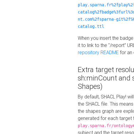
play.sparna.fr%2fplay%2
catalog%2fbadge%3furl%3
nt.com%2fsparna-git%2fS
catalog.ttl
When you insert the badge 
it to link to the "/report" U
repository README
for an
Extra target resol
sh:minCount and
Shapes)
By default, SHACL Play! wil
the SHACL file. This means 
the shapes graph are explici
generated for each target 
play.sparna.fr/ontology
subject and the target res