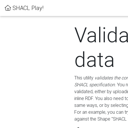
SHACL Play!
Valid
data
This utility
validates the co
SHACL specification
. You 
validated, either by uploadi
inline RDF. You also need 
same ways, or by selectin
For an example, you can tr
against the Shape "SHACL P