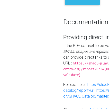
Documentation
Providing direct li
If the RDF dataset to be va
SHACL shapes are register
can provide direct links to 
URL :
https://shacl-play
entry-id}/report?url={U
validate}
For example :
https://shacl
catalog/report?url=https:
git/SHACL-Catalog/master/