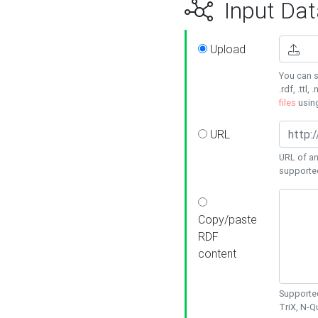
Input Dat
Upload
You can s
.rdf, .ttl, 
files
usin
URL
URL of an
supporte
Copy/paste
RDF
content
Supported
TriX, N-