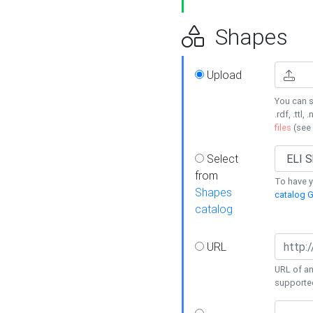
Shapes
Upload
You can s
.rdf, .ttl, 
files
(see
Select
from
To have y
Shapes
catalog G
catalog
URL
URL of an
supporte