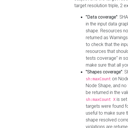
target resolution triple, 2 
"Data coverage"
: SHA
in the input data gra
shape. Resources not
returned as Warnings i
to check that the inp
resources that should 
tests coverage" in s
make sure that all yo
"Shapes coverage"
: 
on Node
sh:maxCount
Node Shape, and no ta
be returned in the val
is se
sh:maxCount X
targets were found for 
useful to make sure t
shape resolved corre
violations are returne