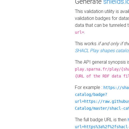
Generate
shields.i
This validation utility is a
validation badges for data
data that can be tunneled 
.
url=
This works
if and only if 
SHACL Play shapes catalo
The API general synopsis 
play.sparna.fr/play/{sh
{URL of the RDF data fi
For example :
https://sha
catalog/badge?
url=https://raw.githubu
Catalog/master/shacl-ca
The full badge URL is then
url=https%3a%2f%2fshacl