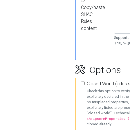
Copy/paste
SHACL
Rules
content
Supported
TriX, N-
Options
Closed World (adds 
Check this option to veri
explicitely declared in the 
no misplaced properties, 
explicitely listed are pres
"closed world". Technicall
sh:ignoreProperties (
closed already.