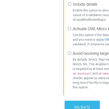
Include details
Enable this option to also 
cause of a validation resu
sh:qualifiedNodeShape.
Activate OWL-Micro i
Use this option if the dat
and you need to apply
OW
validated. /!\ Inference ca
Avoid resolving targe
By default, SHACL Play! wi
SHACL file. This enables t
is targeted by at least on
and
sh:minCount
sh:max
checks appear as extra val
long time if the file is lar
this option.
VALIDATE