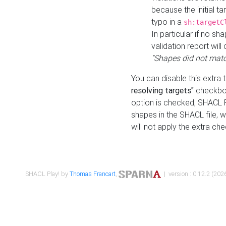
because the initial t
typo in a
sh:targetC
In particular if no sh
validation report will 
"Shapes did not matc
You can disable this extra 
resolving targets"
checkbox
option is checked, SHACL Pl
shapes in the SHACL file, wi
will not apply the extra ch
SHACL Play! by
Thomas Francart
,
| version : 0.12.2 (2