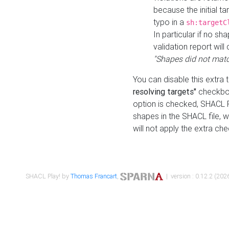
because the initial t
typo in a
sh:targetC
In particular if no sh
validation report will 
"Shapes did not matc
You can disable this extra 
resolving targets"
checkbox
option is checked, SHACL Pl
shapes in the SHACL file, wi
will not apply the extra ch
SHACL Play! by
Thomas Francart
,
| version : 0.12.2 (2