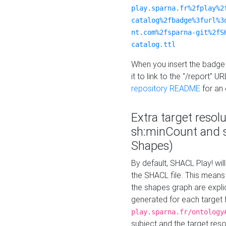
play.sparna.fr%2fplay%2
catalog%2fbadge%3furl%3
nt.com%2fsparna-git%2fS
catalog.ttl
When you insert the badge 
it to link to the "/report" U
repository README
for an
Extra target resol
sh:minCount and
Shapes)
By default, SHACL Play! wil
the SHACL file. This means 
the shapes graph are explici
generated for each target 
play.sparna.fr/ontology
subject and the target res