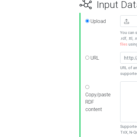
Input Dat
Upload
You can s
.rdf, .ttl, 
files
usin
URL
URL of an
supporte
Copy/paste
RDF
content
Supported
TriX, N-