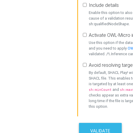
Include details
Enable this option to also 
cause of a validation resu
sh:qualifiedNodeShape.
Activate OWL-Micro i
Use this option if the dat
and you need to apply
OW
validated. /!\ Inference ca
Avoid resolving targe
By default, SHACL Play! wi
SHACL file. This enables t
is targeted by at least on
and
sh:minCount
sh:max
checks appear as extra val
long time if the file is lar
this option.
VALIDATE