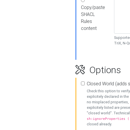
Copy/paste
SHACL
Rules
content
Supported
TriX, N-
Options
Closed World (adds 
Check this option to veri
explicitely declared in the 
no misplaced properties, 
explicitely listed are pres
"closed world". Technicall
sh:ignoreProperties (
closed already.