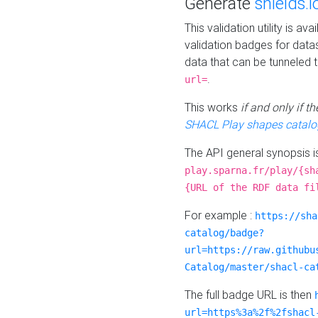
Generate
shields.i
This validation utility is a
validation badges for data
data that can be tunneled 
.
url=
This works
if and only if 
SHACL Play shapes catalo
The API general synopsis 
play.sparna.fr/play/{sh
{URL of the RDF data fi
For example :
https://sha
catalog/badge?
url=https://raw.githubu
Catalog/master/shacl-ca
The full badge URL is then
url=https%3a%2f%2fshacl