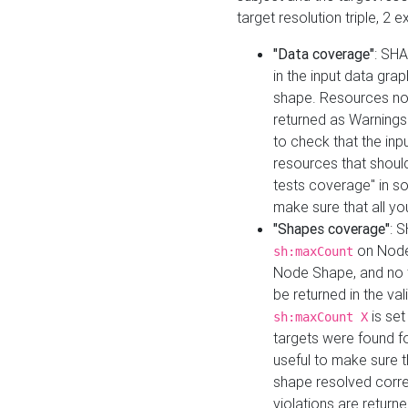
target resolution triple, 2 
"Data coverage"
: SHA
in the input data gra
shape. Resources not
returned as Warnings i
to check that the inp
resources that should 
tests coverage" in s
make sure that all yo
"Shapes coverage"
: 
on Node
sh:maxCount
Node Shape, and no ta
be returned in the val
is se
sh:maxCount X
targets were found for 
useful to make sure t
shape resolved corre
violations are returne