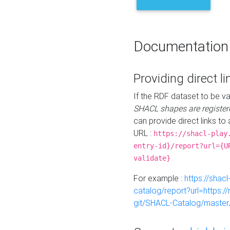
Documentation
Providing direct li
If the RDF dataset to be va
SHACL shapes are register
can provide direct links to 
URL :
https://shacl-play
entry-id}/report?url={U
validate}
For example :
https://shacl
catalog/report?url=https:
git/SHACL-Catalog/master/