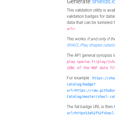
Generate
shields.i
This validation utility is a
validation badges for data
data that can be tunneled 
.
url=
This works
if and only if 
SHACL Play shapes catalo
The API general synopsis 
play.sparna.fr/play/{sh
{URL of the RDF data fi
For example :
https://sha
catalog/badge?
url=https://raw.githubu
Catalog/master/shacl-ca
The full badge URL is then
url=https%3a%2f%2fshacl