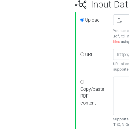
Input Dat
Upload
You can s
.rdf, .ttl, 
files
usin
URL
URL of an
supporte
Copy/paste
RDF
content
Supported
TriX, N-