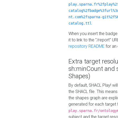
play.sparna.fr%2fplay%2
catalog%2fbadge%3furl%3
nt.com%2fsparna-git%2fS
catalog.ttl
When you insert the badge 
it to link to the "/report" U
repository README
for an
Extra target resol
sh:minCount and
Shapes)
By default, SHACL Play! wil
the SHACL file. This means 
the shapes graph are explici
generated for each target 
play.sparna.fr/ontology
subject and the target res