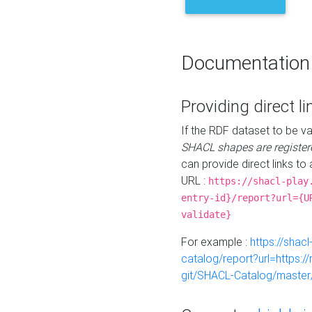
Documentation
Providing direct li
If the RDF dataset to be va
SHACL shapes are register
can provide direct links to 
URL :
https://shacl-play
entry-id}/report?url={U
validate}
For example :
https://shacl
catalog/report?url=https:
git/SHACL-Catalog/master/