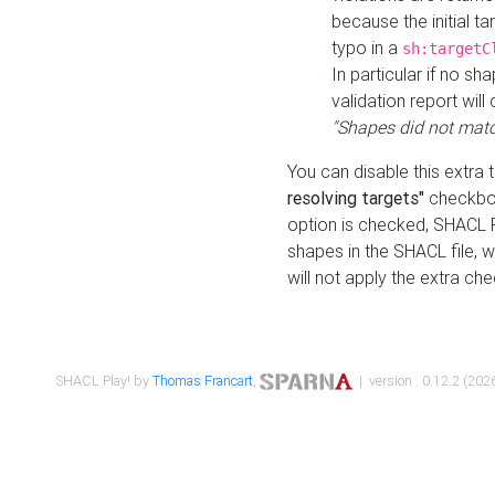
because the initial t
typo in a
sh:targetC
In particular if no sh
validation report will 
"Shapes did not matc
You can disable this extra 
resolving targets"
checkbox
option is checked, SHACL Pl
shapes in the SHACL file, wi
will not apply the extra ch
SHACL Play! by
Thomas Francart
,
| version : 0.12.2 (2