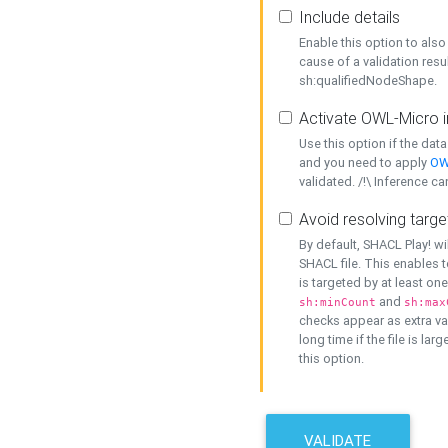
Include details
Enable this option to also 
cause of a validation resu
sh:qualifiedNodeShape.
Activate OWL-Micro i
Use this option if the dat
and you need to apply
OW
validated. /!\ Inference ca
Avoid resolving targe
By default, SHACL Play! wi
SHACL file. This enables t
is targeted by at least on
and
sh:minCount
sh:max
checks appear as extra val
long time if the file is lar
this option.
VALIDATE