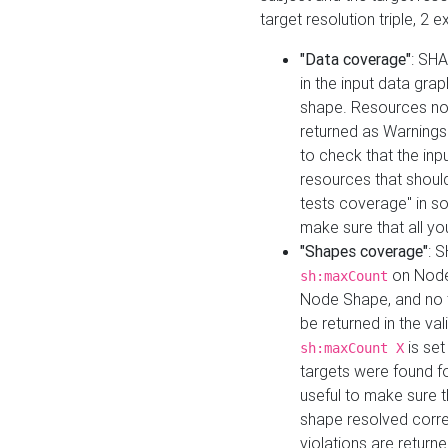
target resolution triple, 2 
"Data coverage"
: SHA
in the input data gra
shape. Resources not
returned as Warnings i
to check that the inp
resources that should 
tests coverage" in s
make sure that all yo
"Shapes coverage"
: 
on Node
sh:maxCount
Node Shape, and no ta
be returned in the val
is se
sh:maxCount X
targets were found for 
useful to make sure t
shape resolved corre
violations are returne