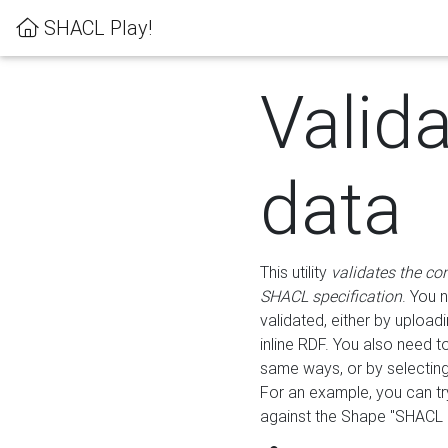
SHACL Play!
Valid
data
This utility
validates the co
SHACL specification
. You 
validated, either by uploadi
inline RDF. You also need 
same ways, or by selectin
For an example, you can tr
against the Shape "SHACL P