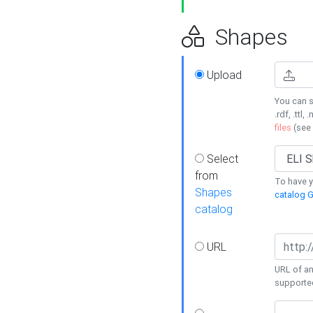
Shapes
Upload
You can s
.rdf, .ttl, 
files
(see
Select
from
To have y
Shapes
catalog G
catalog
URL
URL of an
supporte