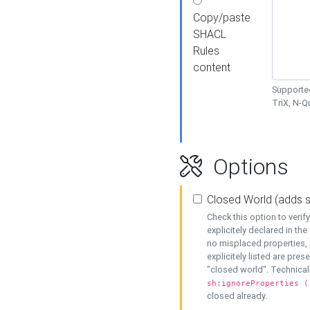
Copy/paste
SHACL
Rules
content
Supported
TriX, N-
Options
Closed World (adds 
Check this option to veri
explicitely declared in the 
no misplaced properties, 
explicitely listed are pres
"closed world". Technicall
sh:ignoreProperties (
closed already.