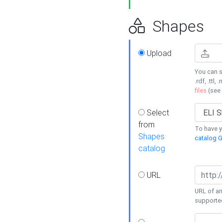
Shapes
Upload
You can s
.rdf, .ttl, 
files
(see
Select
from
To have y
Shapes
catalog G
catalog
URL
URL of an
supporte