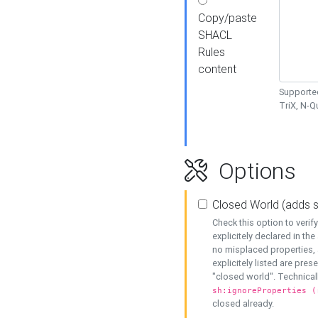
Copy/paste
SHACL
Rules
content
Supported
TriX, N-
Options
Closed World (adds 
Check this option to veri
explicitely declared in the 
no misplaced properties, 
explicitely listed are pres
"closed world". Technicall
sh:ignoreProperties (
closed already.