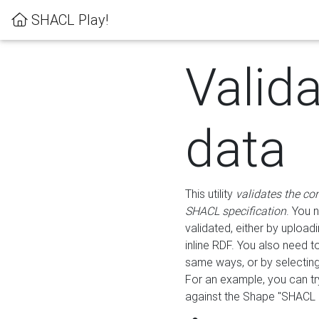
SHACL Play!
Valid
data
This utility
validates the co
SHACL specification
. You 
validated, either by uploadi
inline RDF. You also need 
same ways, or by selectin
For an example, you can tr
against the Shape "SHACL P