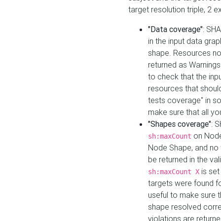
target resolution triple, 2 
"Data coverage"
: SHA
in the input data gra
shape. Resources not
returned as Warnings i
to check that the inp
resources that should 
tests coverage" in s
make sure that all yo
"Shapes coverage"
: 
on Node
sh:maxCount
Node Shape, and no ta
be returned in the val
is se
sh:maxCount X
targets were found for 
useful to make sure t
shape resolved corre
violations are returne