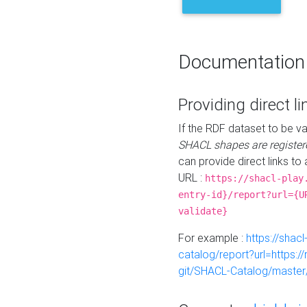
Documentation
Providing direct li
If the RDF dataset to be va
SHACL shapes are register
can provide direct links to 
URL :
https://shacl-play
entry-id}/report?url={U
validate}
For example :
https://shacl
catalog/report?url=https:
git/SHACL-Catalog/master/