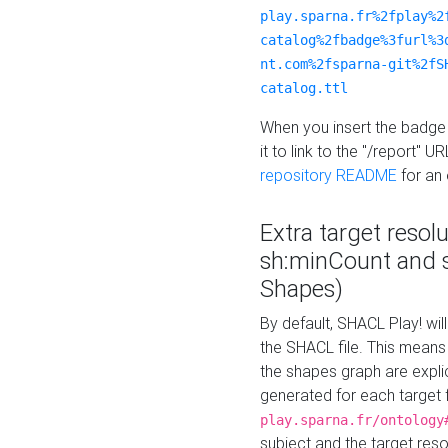
play.sparna.fr%2fplay%2
catalog%2fbadge%3furl%3
nt.com%2fsparna-git%2fS
catalog.ttl
When you insert the badge 
it to link to the "/report" U
repository README
for an
Extra target resol
sh:minCount and
Shapes)
By default, SHACL Play! wil
the SHACL file. This means 
the shapes graph are explici
generated for each target 
play.sparna.fr/ontology
subject and the target res