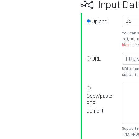
Input Dat
Upload
You can s
.rdf, .ttl, 
files
usin
URL
URL of an
supporte
Copy/paste
RDF
content
Supported
TriX, N-