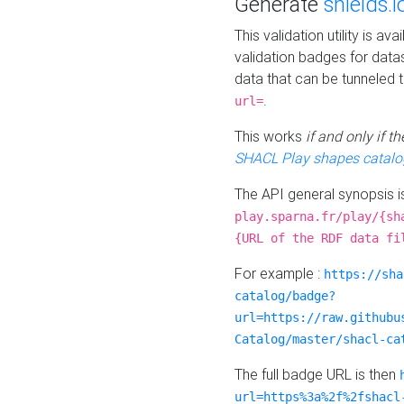
Generate
shields.i
This validation utility is a
validation badges for data
data that can be tunneled 
.
url=
This works
if and only if 
SHACL Play shapes catalo
The API general synopsis 
play.sparna.fr/play/{sh
{URL of the RDF data fi
For example :
https://sha
catalog/badge?
url=https://raw.githubu
Catalog/master/shacl-ca
The full badge URL is then
url=https%3a%2f%2fshacl