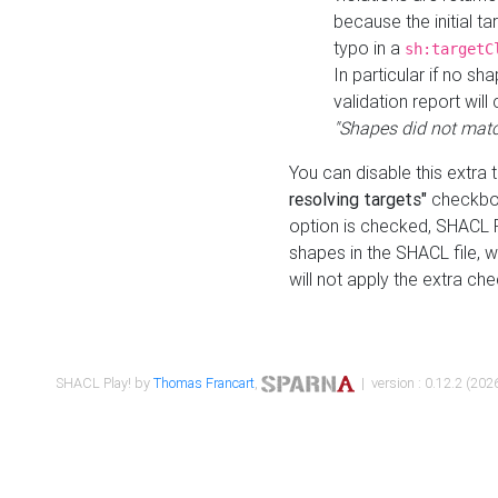
because the initial t
typo in a
sh:targetC
In particular if no sh
validation report will 
"Shapes did not matc
You can disable this extra 
resolving targets"
checkbox
option is checked, SHACL Pl
shapes in the SHACL file, wi
will not apply the extra ch
SHACL Play! by
Thomas Francart
,
| version : 0.12.2 (2