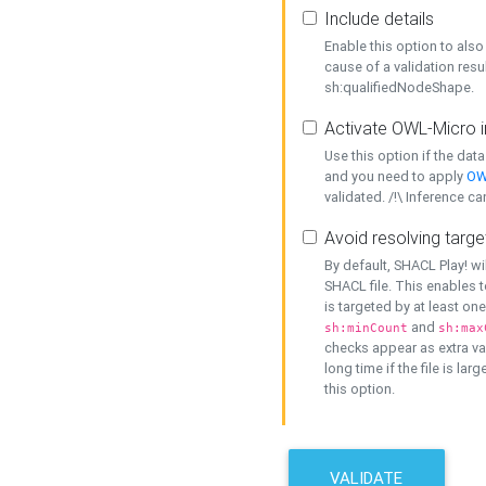
Include details
Enable this option to also 
cause of a validation resu
sh:qualifiedNodeShape.
Activate OWL-Micro i
Use this option if the dat
and you need to apply
OW
validated. /!\ Inference ca
Avoid resolving targe
By default, SHACL Play! wi
SHACL file. This enables t
is targeted by at least on
and
sh:minCount
sh:max
checks appear as extra val
long time if the file is lar
this option.
VALIDATE