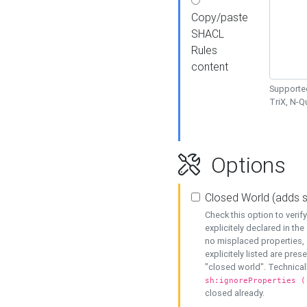
Copy/paste
SHACL
Rules
content
Supported
TriX, N-
Options
Closed World (adds 
Check this option to veri
explicitely declared in the 
no misplaced properties, 
explicitely listed are pres
"closed world". Technicall
sh:ignoreProperties (
closed already.