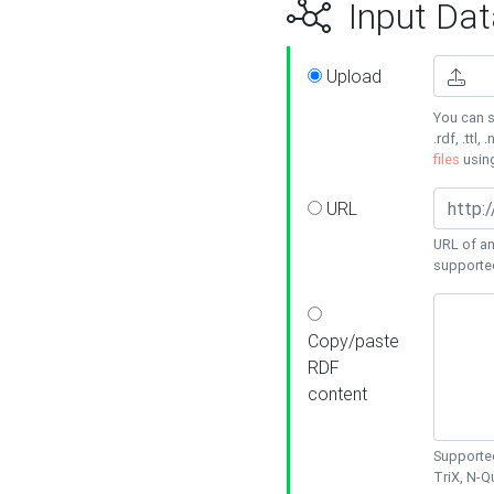
Input Dat
Upload
You can s
.rdf, .ttl, 
files
usin
URL
URL of an
supporte
Copy/paste
RDF
content
Supported
TriX, N-