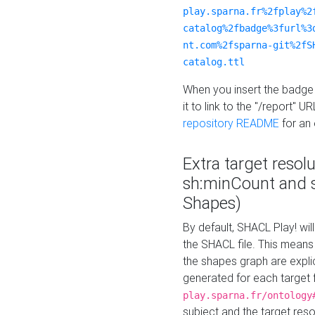
play.sparna.fr%2fplay%2
catalog%2fbadge%3furl%3
nt.com%2fsparna-git%2fS
catalog.ttl
When you insert the badge 
it to link to the "/report" U
repository README
for an
Extra target resol
sh:minCount and
Shapes)
By default, SHACL Play! wil
the SHACL file. This means 
the shapes graph are explici
generated for each target 
play.sparna.fr/ontology
subject and the target res