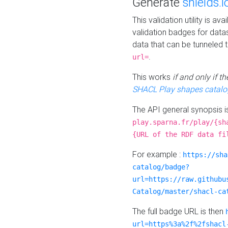
Generate
shields.i
This validation utility is a
validation badges for data
data that can be tunneled 
.
url=
This works
if and only if 
SHACL Play shapes catalo
The API general synopsis 
play.sparna.fr/play/{sh
{URL of the RDF data fi
For example :
https://sha
catalog/badge?
url=https://raw.githubu
Catalog/master/shacl-ca
The full badge URL is then
url=https%3a%2f%2fshacl