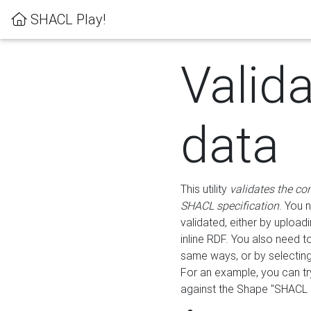
SHACL Play!
Valid
data
This utility
validates the co
SHACL specification
. You 
validated, either by uploadi
inline RDF. You also need 
same ways, or by selectin
For an example, you can tr
against the Shape "SHACL P