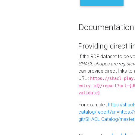
Documentation
Providing direct li
If the RDF dataset to be va
SHACL shapes are register
can provide direct links to 
URL :
https://shacl-play
entry-id}/report?url={U
validate}
For example :
https://shacl
catalog/report?url=https:
git/SHACL-Catalog/master/