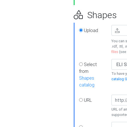
Shapes
Upload
You can s
.rdf, .ttl, 
files
(see
Select
from
To have y
Shapes
catalog G
catalog
URL
URL of an
supporte