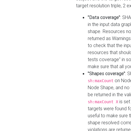
target resolution triple, 2 
"Data coverage"
: SHA
in the input data gra
shape. Resources not
returned as Warnings i
to check that the inp
resources that should 
tests coverage" in s
make sure that all yo
"Shapes coverage"
: 
on Node
sh:maxCount
Node Shape, and no ta
be returned in the val
is se
sh:maxCount X
targets were found for 
useful to make sure t
shape resolved corre
violations are returne