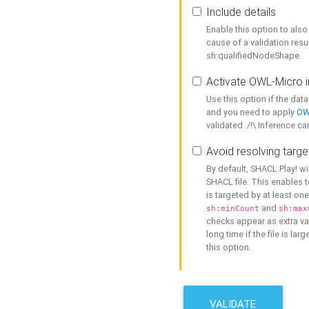
Include details
Enable this option to also 
cause of a validation resu
sh:qualifiedNodeShape.
Activate OWL-Micro i
Use this option if the dat
and you need to apply
OW
validated. /!\ Inference ca
Avoid resolving targe
By default, SHACL Play! wi
SHACL file. This enables t
is targeted by at least on
and
sh:minCount
sh:max
checks appear as extra val
long time if the file is lar
this option.
VALIDATE