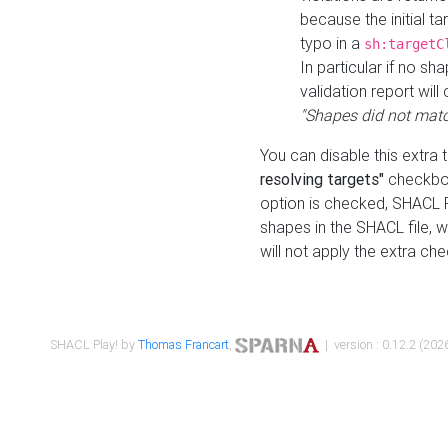
because the initial t
typo in a
sh:targetC
In particular if no sh
validation report will 
"Shapes did not matc
You can disable this extra 
resolving targets"
checkbox
option is checked, SHACL Pl
shapes in the SHACL file, wi
will not apply the extra ch
SHACL Play! by
Thomas Francart
,
| version : 0.12.2 (2