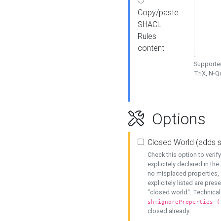
Copy/paste
SHACL
Rules
content
Supported
TriX, N-
Options
Closed World (adds 
Check this option to veri
explicitely declared in the 
no misplaced properties, 
explicitely listed are pres
"closed world". Technicall
sh:ignoreProperties (
closed already.