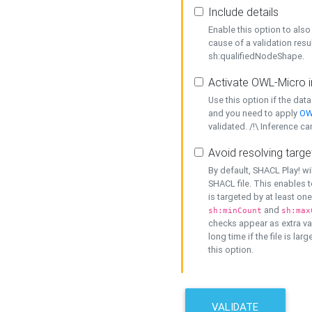
Include details
Enable this option to also 
cause of a validation resu
sh:qualifiedNodeShape.
Activate OWL-Micro i
Use this option if the dat
and you need to apply
OW
validated. /!\ Inference ca
Avoid resolving targe
By default, SHACL Play! wi
SHACL file. This enables t
is targeted by at least on
and
sh:minCount
sh:max
checks appear as extra val
long time if the file is lar
this option.
VALIDATE