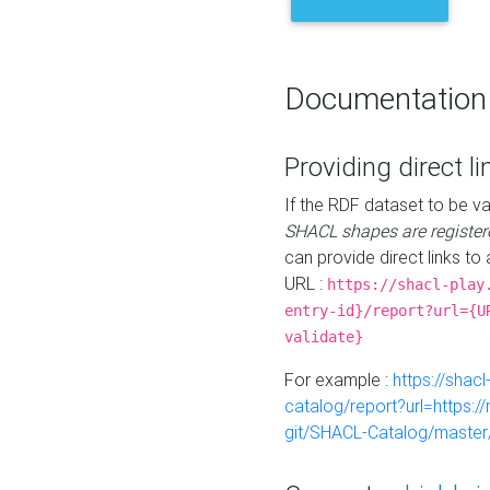
Documentation
Providing direct li
If the RDF dataset to be va
SHACL shapes are register
can provide direct links to 
URL :
https://shacl-play
entry-id}/report?url={U
validate}
For example :
https://shacl
catalog/report?url=https:
git/SHACL-Catalog/master/