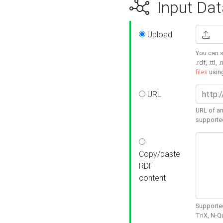
Input Dat
Upload
You can s
.rdf, .ttl, 
files
usin
URL
URL of an
supporte
Copy/paste
RDF
content
Supported
TriX, N-