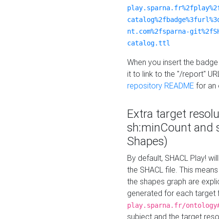
play.sparna.fr%2fplay%2
catalog%2fbadge%3furl%3
nt.com%2fsparna-git%2fS
catalog.ttl
When you insert the badge 
it to link to the "/report" U
repository README
for an
Extra target resol
sh:minCount and
Shapes)
By default, SHACL Play! wil
the SHACL file. This means 
the shapes graph are explici
generated for each target 
play.sparna.fr/ontology
subject and the target res