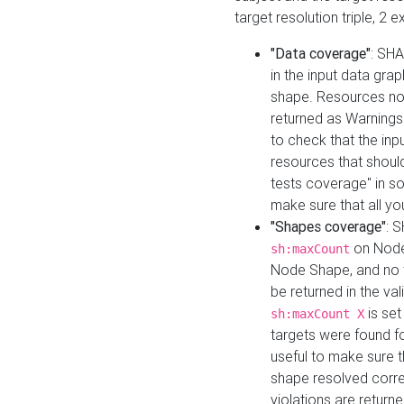
target resolution triple, 2 
"Data coverage"
: SHA
in the input data gra
shape. Resources not
returned as Warnings i
to check that the inp
resources that should 
tests coverage" in s
make sure that all yo
"Shapes coverage"
: 
on Node
sh:maxCount
Node Shape, and no ta
be returned in the val
is se
sh:maxCount X
targets were found for 
useful to make sure t
shape resolved corre
violations are returne