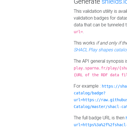
Generate
shields.i
This validation utility is a
validation badges for data
data that can be tunneled 
.
url=
This works
if and only if 
SHACL Play shapes catalo
The API general synopsis 
play.sparna.fr/play/{sh
{URL of the RDF data fi
For example :
https://sha
catalog/badge?
url=https://raw.githubu
Catalog/master/shacl-ca
The full badge URL is then
url=https%3a%2f%2fshacl