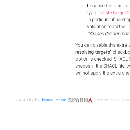
because the initial t
typo in a
sh:targetC
In particular if no sh
validation report will 
"Shapes did not matc
You can disable this extra 
resolving targets"
checkbox
option is checked, SHACL Pl
shapes in the SHACL file, wi
will not apply the extra ch
SHACL Play! by
Thomas Francart
,
| version : 0.12.2 (2