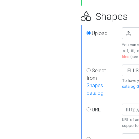
Shapes
Upload
You can s
.rdf, .ttl, 
files
(see
Select
from
To have y
Shapes
catalog G
catalog
URL
URL of an
supporte