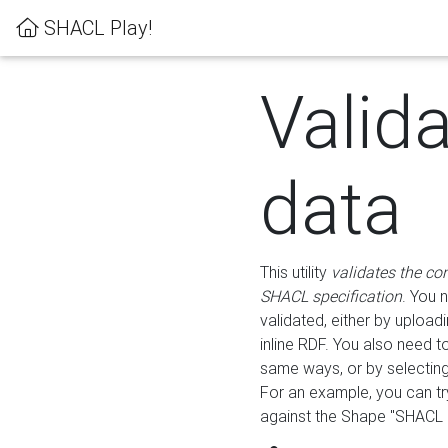
SHACL Play!
Valid
data
This utility
validates the co
SHACL specification
. You 
validated, either by uploadi
inline RDF. You also need 
same ways, or by selectin
For an example, you can tr
against the Shape "SHACL P