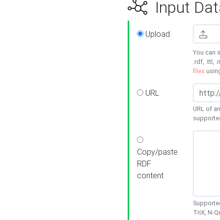
Input Dat
Upload
You can s
.rdf, .ttl, 
files
usin
URL
URL of an
supporte
Copy/paste
RDF
content
Supported
TriX, N-