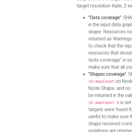
target resolution triple, 2 
"Data coverage"
: SHA
in the input data gra
shape. Resources not
returned as Warnings i
to check that the inp
resources that should 
tests coverage" in s
make sure that all yo
"Shapes coverage"
: 
on Node
sh:maxCount
Node Shape, and no ta
be returned in the val
is se
sh:maxCount X
targets were found for 
useful to make sure t
shape resolved corre
violations are returne