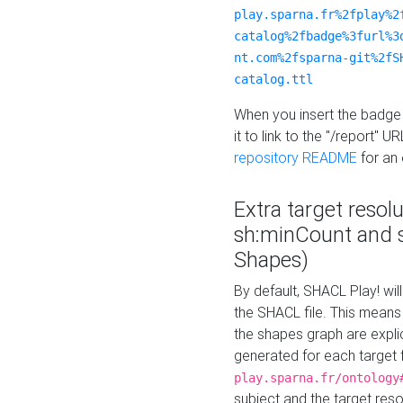
play.sparna.fr%2fplay%2
catalog%2fbadge%3furl%3
nt.com%2fsparna-git%2fS
catalog.ttl
When you insert the badge 
it to link to the "/report" U
repository README
for an
Extra target resol
sh:minCount and
Shapes)
By default, SHACL Play! wil
the SHACL file. This means 
the shapes graph are explici
generated for each target 
play.sparna.fr/ontology
subject and the target res