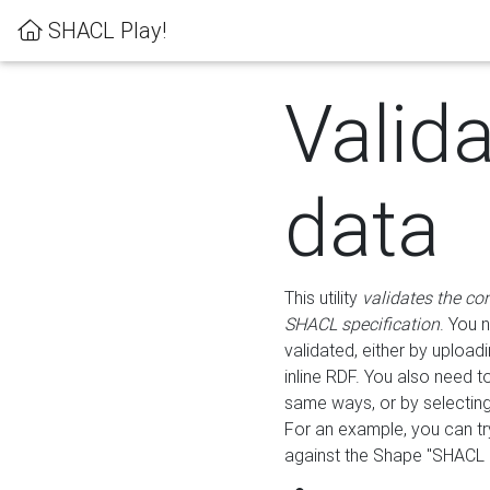
SHACL Play!
Valid
data
This utility
validates the co
SHACL specification
. You 
validated, either by uploadi
inline RDF. You also need 
same ways, or by selectin
For an example, you can tr
against the Shape "SHACL P