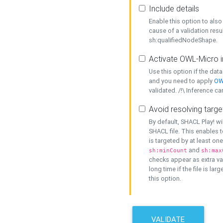
Include details
Enable this option to also 
cause of a validation resu
sh:qualifiedNodeShape.
Activate OWL-Micro i
Use this option if the dat
and you need to apply
OW
validated. /!\ Inference ca
Avoid resolving targe
By default, SHACL Play! wi
SHACL file. This enables t
is targeted by at least on
and
sh:minCount
sh:max
checks appear as extra val
long time if the file is lar
this option.
VALIDATE