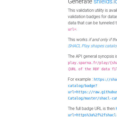
Generate
shields.i
This validation utility is a
validation badges for data
data that can be tunneled 
.
url=
This works
if and only if 
SHACL Play shapes catalo
The API general synopsis 
play.sparna.fr/play/{sh
{URL of the RDF data fi
For example :
https://sha
catalog/badge?
url=https://raw.githubu
Catalog/master/shacl-ca
The full badge URL is then
url=https%3a%2f%2fshacl