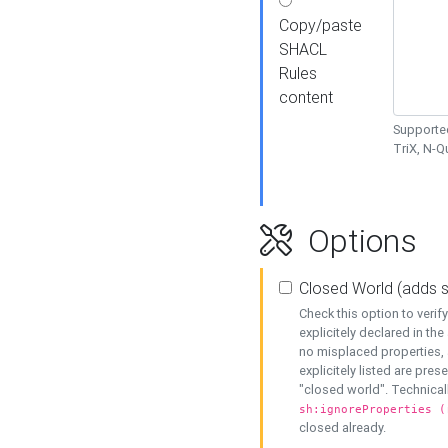
Copy/paste
SHACL
Rules
content
Supported
TriX, N-
Options
Closed World (adds 
Check this option to veri
explicitely declared in the 
no misplaced properties, 
explicitely listed are pres
"closed world". Technicall
sh:ignoreProperties (
closed already.