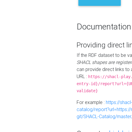
Documentation
Providing direct li
If the RDF dataset to be va
SHACL shapes are register
can provide direct links to 
URL :
https://shacl-play
entry-id}/report?url={U
validate}
For example :
https://shacl
catalog/report?url=https:
git/SHACL-Catalog/master/