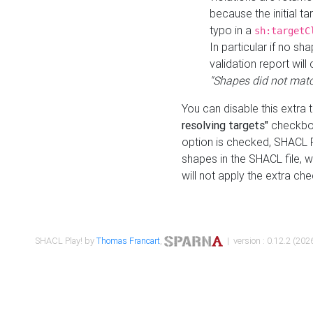
because the initial t
typo in a
sh:targetC
In particular if no sh
validation report will 
"Shapes did not matc
You can disable this extra 
resolving targets"
checkbox
option is checked, SHACL Pl
shapes in the SHACL file, wi
will not apply the extra ch
SHACL Play! by
Thomas Francart
,
| version : 0.12.2 (2