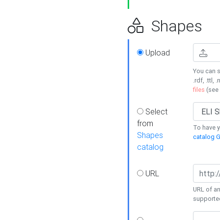
Shapes
Upload
You can s
.rdf, .ttl, 
files
(see
Select
from
To have y
Shapes
catalog G
catalog
URL
URL of an
supporte