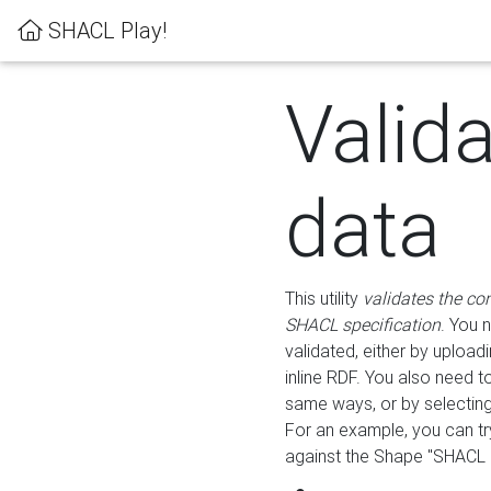
SHACL Play!
Valid
data
This utility
validates the co
SHACL specification
. You 
validated, either by uploadi
inline RDF. You also need 
same ways, or by selectin
For an example, you can tr
against the Shape "SHACL P