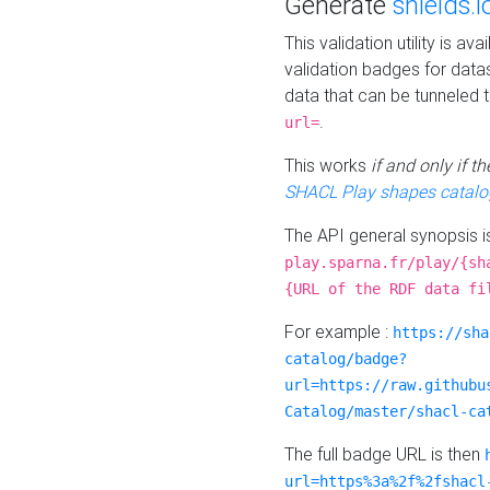
Generate
shields.i
This validation utility is a
validation badges for data
data that can be tunneled 
.
url=
This works
if and only if 
SHACL Play shapes catalo
The API general synopsis 
play.sparna.fr/play/{sh
{URL of the RDF data fi
For example :
https://sha
catalog/badge?
url=https://raw.githubu
Catalog/master/shacl-ca
The full badge URL is then
url=https%3a%2f%2fshacl