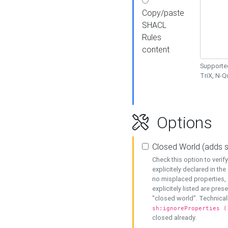
Copy/paste
SHACL
Rules
content
Supported
TriX, N-
Options
Closed World (adds 
Check this option to veri
explicitely declared in the 
no misplaced properties, 
explicitely listed are pres
"closed world". Technicall
sh:ignoreProperties (
closed already.