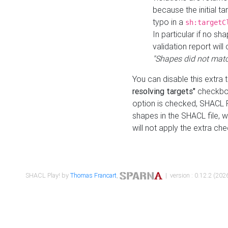
because the initial t
typo in a
sh:targetC
In particular if no sh
validation report will 
"Shapes did not matc
You can disable this extra 
resolving targets"
checkbox
option is checked, SHACL Pl
shapes in the SHACL file, wi
will not apply the extra ch
SHACL Play! by
Thomas Francart
,
| version : 0.12.2 (2