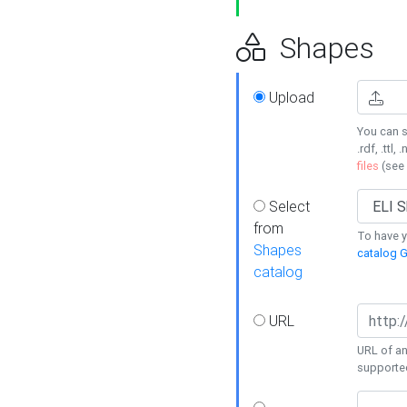
Shapes
Upload
You can s
.rdf, .ttl, 
files
(see
Select
from
To have y
Shapes
catalog G
catalog
URL
URL of an
supporte