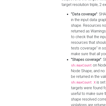
target resolution triple, 2 
"Data coverage"
: SHA
in the input data gra
shape. Resources not
returned as Warnings i
to check that the inp
resources that should 
tests coverage" in s
make sure that all yo
"Shapes coverage"
: 
on Node
sh:maxCount
Node Shape, and no ta
be returned in the val
is se
sh:maxCount X
targets were found for 
useful to make sure t
shape resolved corre
violations are returne