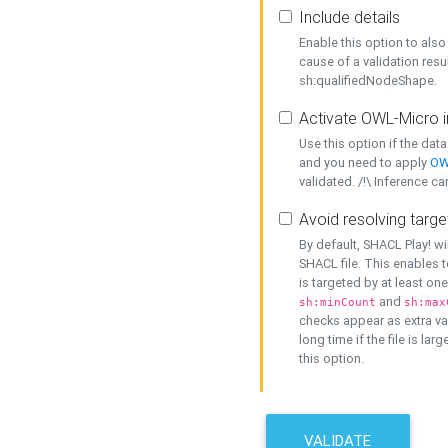
Include details
Enable this option to also 
cause of a validation resu
sh:qualifiedNodeShape.
Activate OWL-Micro i
Use this option if the dat
and you need to apply
OW
validated. /!\ Inference ca
Avoid resolving targe
By default, SHACL Play! wi
SHACL file. This enables t
is targeted by at least on
and
sh:minCount
sh:max
checks appear as extra val
long time if the file is lar
this option.
VALIDATE