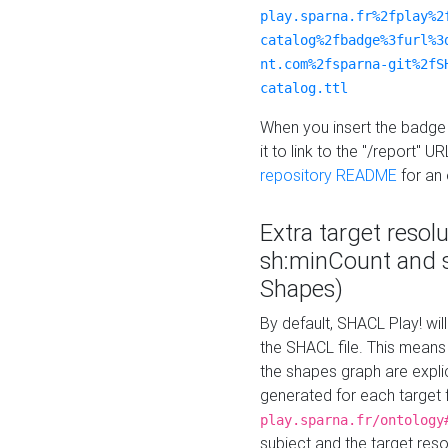
play.sparna.fr%2fplay%2
catalog%2fbadge%3furl%3
nt.com%2fsparna-git%2fS
catalog.ttl
When you insert the badge 
it to link to the "/report" U
repository README
for an
Extra target resol
sh:minCount and
Shapes)
By default, SHACL Play! wil
the SHACL file. This means 
the shapes graph are explici
generated for each target 
play.sparna.fr/ontology
subject and the target res