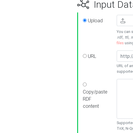
Input Dat
Upload
You can s
.rdf, .ttl, 
files
usin
URL
URL of an
supporte
Copy/paste
RDF
content
Supported
TriX, N-