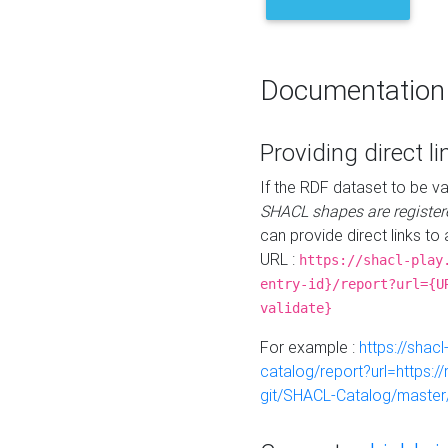
Documentation
Providing direct li
If the RDF dataset to be va
SHACL shapes are register
can provide direct links to 
URL :
https://shacl-play
entry-id}/report?url={U
validate}
For example :
https://shacl
catalog/report?url=https:
git/SHACL-Catalog/master/