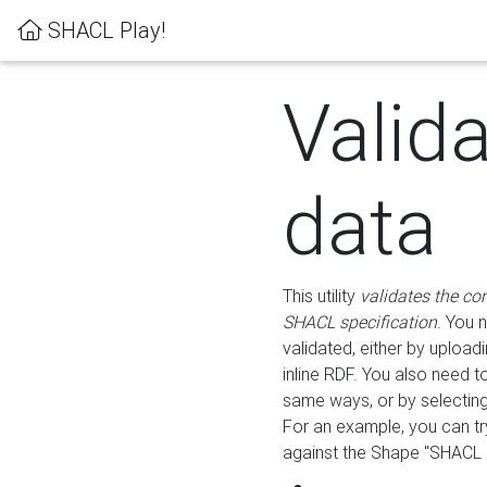
SHACL Play!
Valid
data
This utility
validates the co
SHACL specification
. You 
validated, either by uploadi
inline RDF. You also need 
same ways, or by selectin
For an example, you can tr
against the Shape "SHACL P