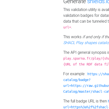
Generate
shields.i
This validation utility is a
validation badges for data
data that can be tunneled 
.
url=
This works
if and only if 
SHACL Play shapes catalo
The API general synopsis 
play.sparna.fr/play/{sh
{URL of the RDF data fi
For example :
https://sha
catalog/badge?
url=https://raw.githubu
Catalog/master/shacl-ca
The full badge URL is then
url=https%3a%2f%2fshacl