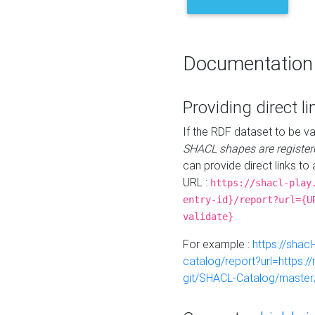
Documentation
Providing direct li
If the RDF dataset to be va
SHACL shapes are register
can provide direct links to 
URL :
https://shacl-play
entry-id}/report?url={U
validate}
For example :
https://shacl
catalog/report?url=https:
git/SHACL-Catalog/master/