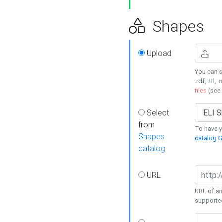
Shapes
Upload
You can s
.rdf, .ttl, 
files
(see
Select
from
To have y
Shapes
catalog G
catalog
URL
URL of an
supporte