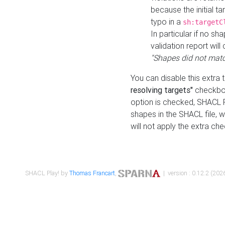
because the initial t
typo in a
sh:targetC
In particular if no sh
validation report will 
"Shapes did not matc
You can disable this extra 
resolving targets"
checkbox
option is checked, SHACL Pl
shapes in the SHACL file, wi
will not apply the extra ch
SHACL Play! by
Thomas Francart
,
| version : 0.12.2 (2