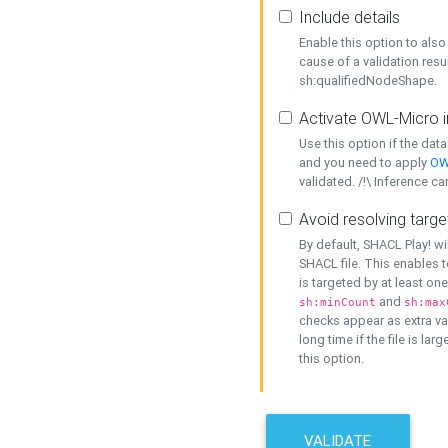
Include details
Enable this option to also 
cause of a validation resu
sh:qualifiedNodeShape.
Activate OWL-Micro i
Use this option if the dat
and you need to apply
OW
validated. /!\ Inference ca
Avoid resolving targe
By default, SHACL Play! wi
SHACL file. This enables t
is targeted by at least on
and
sh:minCount
sh:max
checks appear as extra val
long time if the file is lar
this option.
VALIDATE