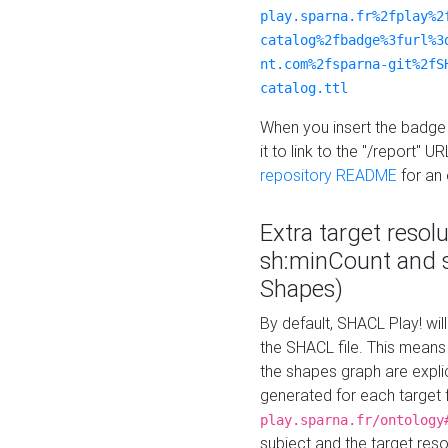
play.sparna.fr%2fplay%2
catalog%2fbadge%3furl%3
nt.com%2fsparna-git%2fS
catalog.ttl
When you insert the badge 
it to link to the "/report" U
repository README
for an
Extra target resol
sh:minCount and
Shapes)
By default, SHACL Play! wil
the SHACL file. This means 
the shapes graph are explici
generated for each target 
play.sparna.fr/ontology
subject and the target res