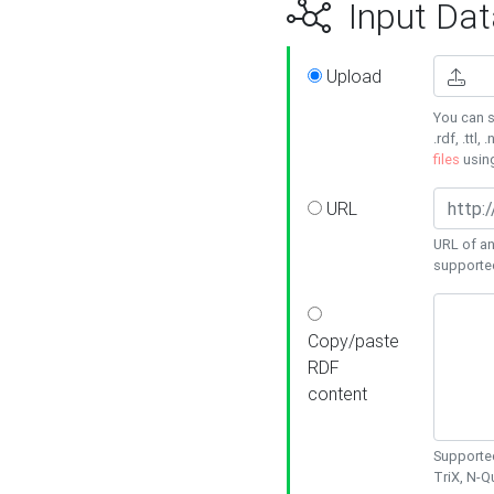
Input Dat
Upload
You can s
.rdf, .ttl, 
files
usin
URL
URL of an
supporte
Copy/paste
RDF
content
Supported
TriX, N-