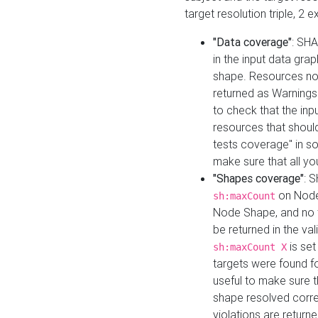
target resolution triple, 2 
"Data coverage"
: SHA
in the input data gra
shape. Resources not
returned as Warnings i
to check that the inp
resources that should 
tests coverage" in s
make sure that all yo
"Shapes coverage"
: 
on Node
sh:maxCount
Node Shape, and no ta
be returned in the val
is se
sh:maxCount X
targets were found for 
useful to make sure t
shape resolved corre
violations are returne