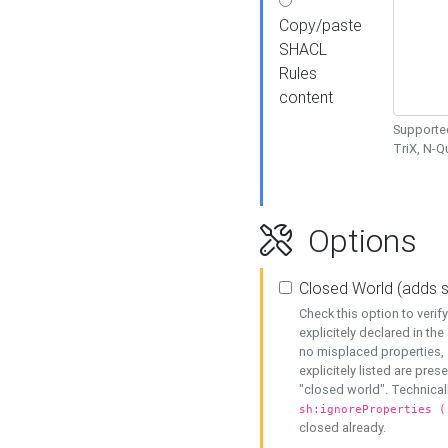
Copy/paste
SHACL
Rules
content
Supported
TriX, N-
Options
Closed World (adds 
Check this option to veri
explicitely declared in the 
no misplaced properties, 
explicitely listed are pres
"closed world". Technicall
sh:ignoreProperties (
closed already.