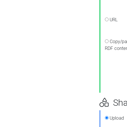
URL
Copy/pa
RDF conte
Sha
Upload