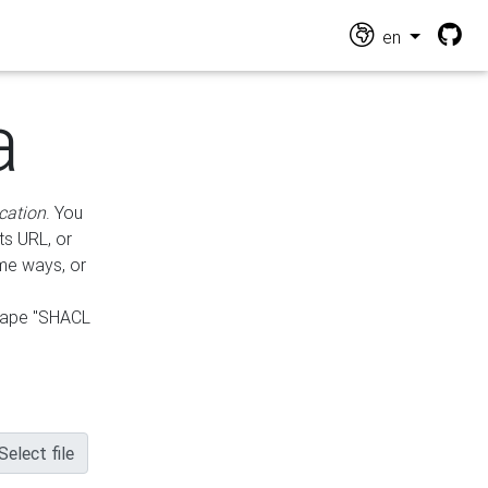
en
a
cation
. You
ts URL, or
ame ways, or
hape "SHACL
Select file