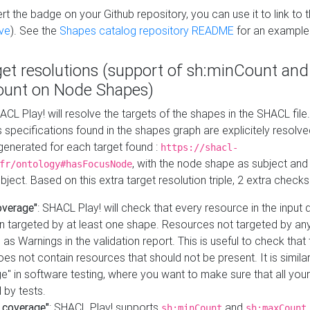
t the badge on your Github repository, you can use it to link to t
ve
). See the
Shapes catalog repository README
for an example
get resolutions (support of sh:minCount and
unt on Node Shapes)
ACL Play! will resolve the targets of the shapes in the SHACL fil
ts specifications found in the shapes graph are explicitely resolv
s generated for each target found :
https://shacl-
, with the node shape as subject and 
fr/ontology#hasFocusNode
ject. Based on this extra target resolution triple, 2 extra checks
overage"
: SHACL Play! will check that every resource in the input
n targeted by at least one shape. Resources not targeted by any
 as Warnings in the validation report. This is useful to check that 
es not contain resources that should not be present. It is similar 
" in software testing, where you want to make sure that all your
 by tests.
 coverage"
: SHACL Play! supports
and
sh:minCount
sh:maxCount