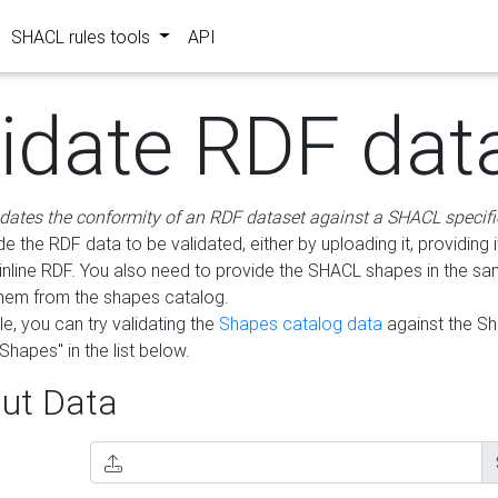
SHACL rules tools
API
lidate RDF dat
idates the conformity of an RDF dataset against a SHACL specifi
e the RDF data to be validated, either by uploading it, providing i
inline RDF. You also need to provide the SHACL shapes in the s
them from the shapes catalog.
e, you can try validating the
Shapes catalog data
against the S
Shapes" in the list below.
ut Data