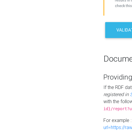
results in 
check this
VALIDA
Docume
Providing
If the RDF dat
registered in
with the follo
id}/report?u
For example 
url=https://r