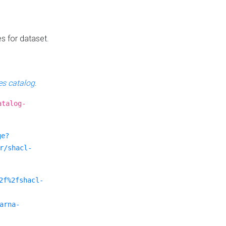
es for dataset.
s catalog
.
atalog-
ge?
r/shacl-
2f%2fshacl-
arna-