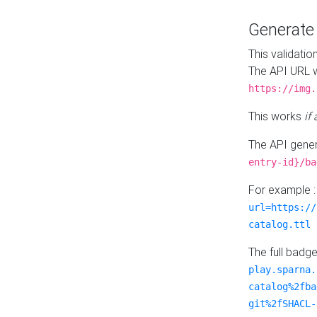
Generat
This validatio
The API URL w
https://img.
This works
if
The API gener
entry-id}/ba
For example 
url=https://
catalog.ttl
The full badg
play.sparna.
catalog%2fba
git%2fSHACL-