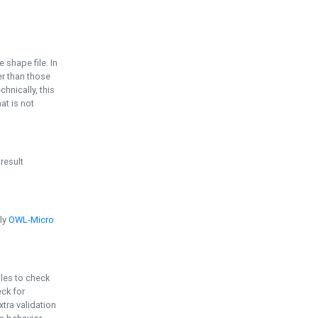
e shape file. In
er than those
chnically, this
t is not
 result
ply
OWL-Micro
bles to check
eck for
ra validation