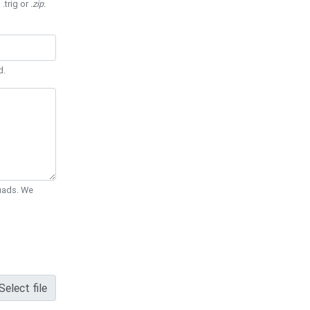
 .trig or
.zip
.
d.
Quads. We
Select file