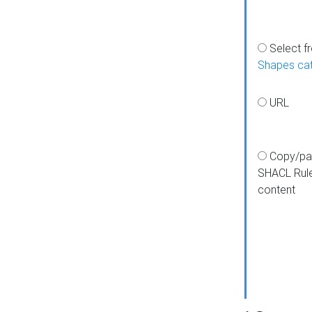
Select f
Shapes ca
URL
Copy/pa
SHACL Rul
content