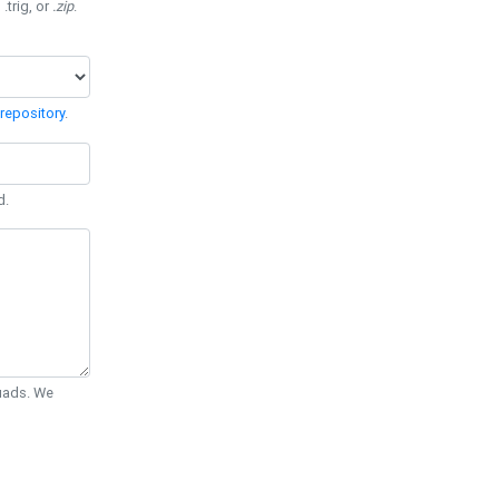
 .trig, or
.zip
.
repository
.
d.
Quads. We