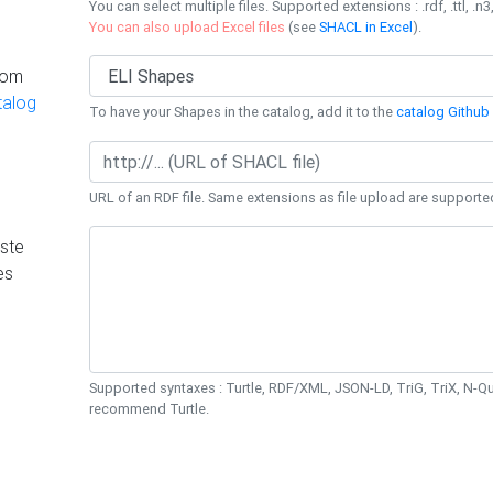
You can select multiple files. Supported extensions : .rdf, .ttl, .n3,
You can also upload Excel files
(see
SHACL in Excel
).
rom
talog
To have your Shapes in the catalog, add it to the
catalog Github 
URL of an RDF file. Same extensions as file upload are supporte
ste
es
Supported syntaxes : Turtle, RDF/XML, JSON-LD, TriG, TriX, N-
recommend Turtle.