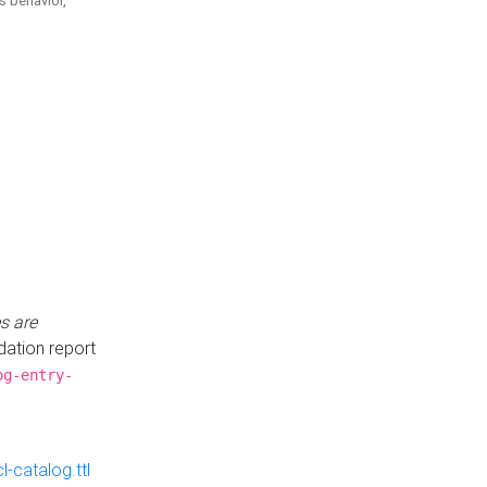
is behavior,
s are
idation report
og-entry-
-catalog.ttl