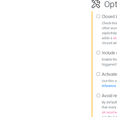
Opt
Closed 
Check this
other word
explicitel
adds a
sh
closed alr
Include 
Enable thi
triggered
Activate
Use this o
inference
Avoid re
By default
that every
sh:minCo