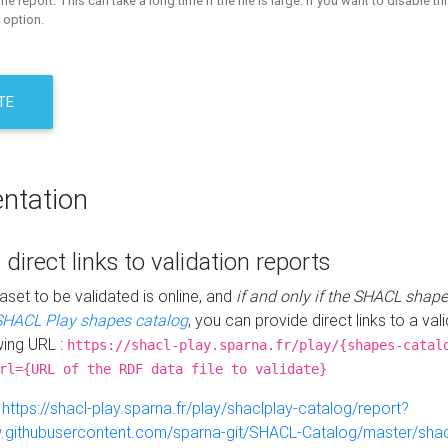
the report. This can take a long time if the file is large. If you want to disable th
 option.
TE
ntation
 direct links to validation reports
aset to be validated is online, and
if and only if the SHACL shape
SHACL Play shapes catalog
, you can provide direct links to a val
wing URL :
https://shacl-play.sparna.fr/play/{shapes-catal
rl={URL of the RDF data file to validate}
:
https://shacl-play.sparna.fr/play/shaclplay-catalog/report?
aw.githubusercontent.com/sparna-git/SHACL-Catalog/master/shacl