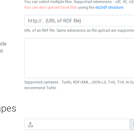
You can select multiple files. Supported extensions : .rdf, .ttl, .n3,
You can also upload Excel files
using the
xls2rdf structure
.
URL of an RDF file. Same extensions as file upload are supporte
ste
nt
Supported syntaxes : Turtle, RDF/XML, JSON-LD, TriG, TriX, N-
recommend Turtle.
pes