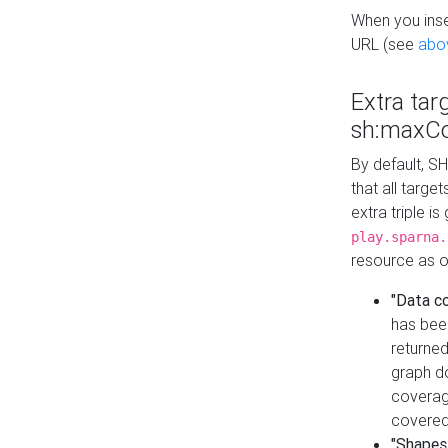
When you inser
URL (see
abo
Extra tar
sh:maxCo
By default, SH
that all targe
extra triple i
play.sparna.
resource as ob
"Data c
has bee
returned
graph do
coverage
covered
"Shapes