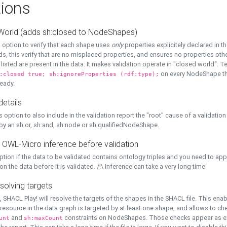
ions
World (adds sh:closed to NodeShapes)
 option to verify that each shape uses
only
properties explicitely declared in th
s, this verify that are no misplaced properties, and ensures no properties oth
y listed are present in the data. It makes validation operate in "closed world". Te
on every NodeShape tha
:closed true; sh:ignoreProperties (rdf:type);
eady.
details
s option to also include in the validation report the "root" cause of a validation
 by an sh:or, sh:and, sh:node or sh:qualifiedNodeShape.
 OWL-Micro inference before validation
ption if the data to be validated contains ontology triples and you need to ap
on the data before it is validated. /!\ Inference can take a very long time
solving targets
, SHACL Play! will resolve the targets of the shapes in the SHACL file. This ena
 resource in the data graph is targeted by at least one shape, and allows to ch
and
constraints on NodeShapes. Those checks appear as ext
unt
sh:maxCount