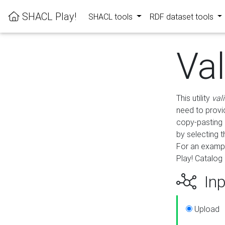
SHACL Play!
SHACL tools
RDF dataset tools
Va
This utility
val
need to provid
copy-pasting 
by selecting 
For an exampl
Play! Catalog 
Inp
Upload