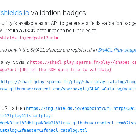
e
shields.io
validation badges
n utility is available as an API to generate shields validation badg
ill return a JSON data that can be tunneled to
.
shields.io/endpoint?url=
 and only if the SHACL shapes are registered in
SHACL Play shape
al synopsis is
https://shacl-play.sparna.fr/play/{shapes-c
dge?url={URL of the RDF data file to validate}
:
https://shacl-play.sparna.fr/play/shaclplay-catalog/bad
raw.githubusercontent.com/sparna-git/SHACL-Catalog/maste
e URL is then
https://img.shields.io/endpoint?url=https%3a%
fr%2fplay%2fshaclplay-
dge%3furl%3dhttps%3a%2f%2fraw.githubusercontent.com%2fsp
Catalog%2fmaster%2fshacl-catalog.ttl