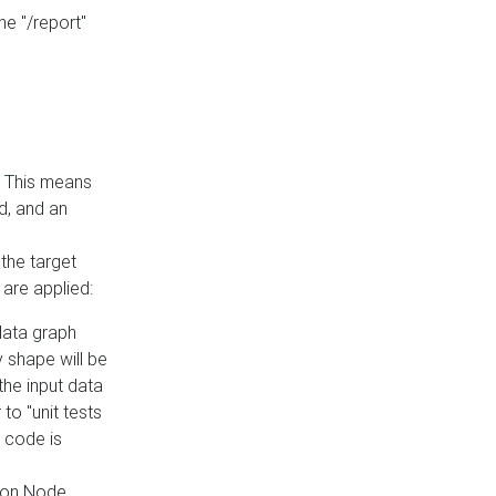
he "/report"
e. This means
ed, and an
the target
 are applied:
 data graph
 shape will be
the input data
to "unit tests
 code is
on Node