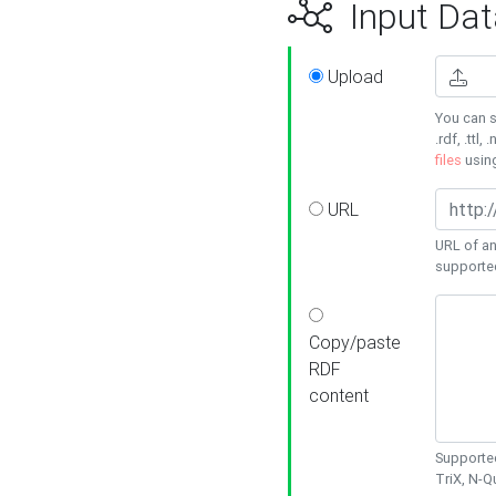
Input Dat
Upload
You can s
.rdf, .ttl, 
files
usin
URL
URL of an
supporte
Copy/paste
RDF
content
Supported
TriX, N-