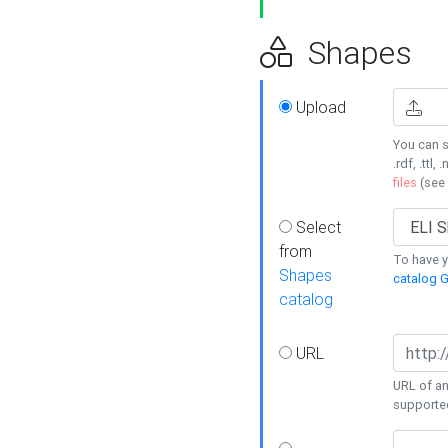
Shapes
Upload
You can s
.rdf, .ttl, 
files
(see
Select
from
To have y
Shapes
catalog G
catalog
URL
URL of an
supporte