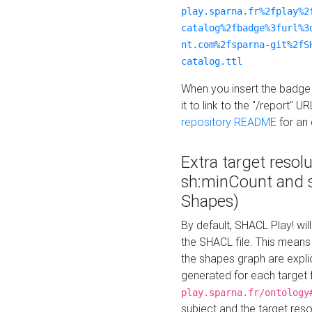
play.sparna.fr%2fplay%2
catalog%2fbadge%3furl%3
nt.com%2fsparna-git%2fS
catalog.ttl
When you insert the badge 
it to link to the "/report" U
repository README
for an
Extra target resol
sh:minCount and
Shapes)
By default, SHACL Play! wil
the SHACL file. This means 
the shapes graph are explici
generated for each target 
play.sparna.fr/ontology
subject and the target res