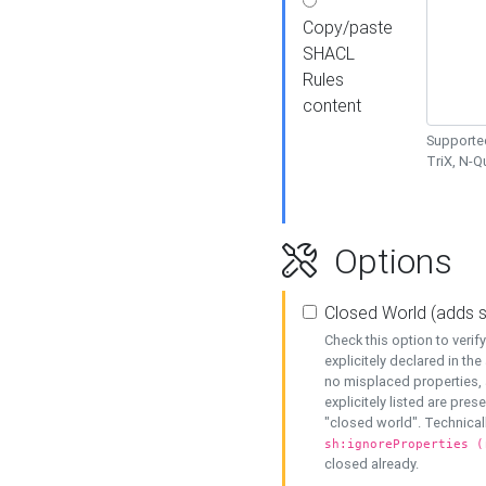
Copy/paste
SHACL
Rules
content
Supported
TriX, N-
Options
Closed World (adds 
Check this option to veri
explicitely declared in the 
no misplaced properties, 
explicitely listed are pres
"closed world". Technicall
sh:ignoreProperties (
closed already.