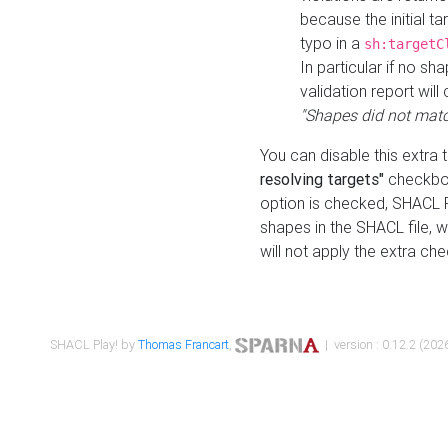
because the initial t
typo in a
sh:targetC
In particular if no sh
validation report will 
"Shapes did not matc
You can disable this extra 
resolving targets"
checkbox
option is checked, SHACL Pl
shapes in the SHACL file, wi
will not apply the extra ch
SHACL Play! by
Thomas Francart
,
| version : 0.12.2 (2