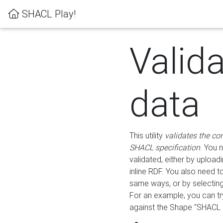
SHACL Play!
Valid
data
This utility
validates the co
SHACL specification
. You 
validated, either by uploadi
inline RDF. You also need 
same ways, or by selectin
For an example, you can tr
against the Shape "SHACL P