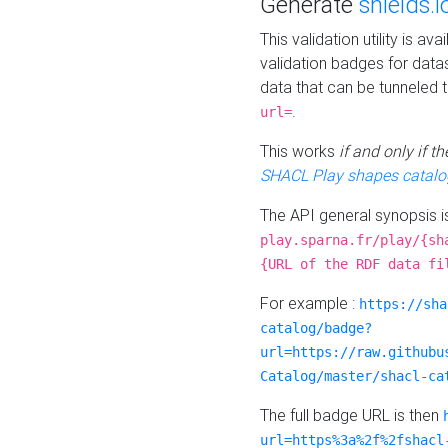
Generate
shields.i
This validation utility is a
validation badges for data
data that can be tunneled 
.
url=
This works
if and only if 
SHACL Play shapes catalo
The API general synopsis 
play.sparna.fr/play/{sh
{URL of the RDF data fi
For example :
https://sha
catalog/badge?
url=https://raw.githubu
Catalog/master/shacl-ca
The full badge URL is then
url=https%3a%2f%2fshacl