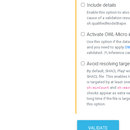
Include details
Enable this option to also 
cause of a validation resu
sh:qualifiedNodeShape.
Activate OWL-Micro i
Use this option if the dat
and you need to apply
OW
validated. /!\ Inference ca
Avoid resolving targe
By default, SHACL Play! wi
SHACL file. This enables t
is targeted by at least on
and
sh:minCount
sh:max
checks appear as extra val
long time if the file is lar
this option.
VALIDATE