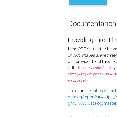
Documentation
Providing direct li
If the RDF dataset to be va
SHACL shapes are register
can provide direct links to 
URL :
https://shacl-play
entry-id}/report?url={U
validate}
For example :
https://shacl
catalog/report?url=https:
git/SHACL-Catalog/master/