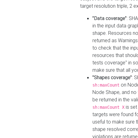
target resolution triple, 2 
"Data coverage"
: SHA
in the input data gra
shape. Resources not
returned as Warnings i
to check that the inp
resources that should 
tests coverage" in s
make sure that all yo
"Shapes coverage"
: 
on Node
sh:maxCount
Node Shape, and no ta
be returned in the val
is se
sh:maxCount X
targets were found for 
useful to make sure t
shape resolved corre
violations are returne