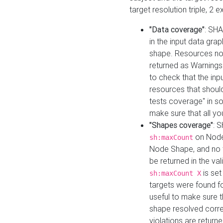
target resolution triple, 2 
"Data coverage"
: SHA
in the input data gra
shape. Resources not
returned as Warnings i
to check that the inp
resources that should 
tests coverage" in s
make sure that all yo
"Shapes coverage"
: 
on Node
sh:maxCount
Node Shape, and no ta
be returned in the val
is se
sh:maxCount X
targets were found for 
useful to make sure t
shape resolved corre
violations are returne