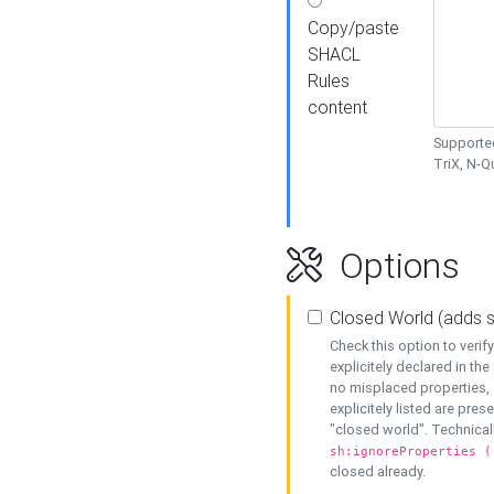
Copy/paste
SHACL
Rules
content
Supported
TriX, N-
Options
Closed World (adds 
Check this option to veri
explicitely declared in the 
no misplaced properties, 
explicitely listed are pres
"closed world". Technicall
sh:ignoreProperties (
closed already.