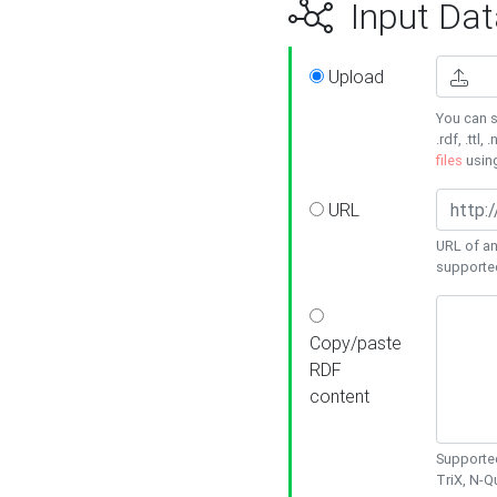
Input Dat
Upload
You can s
.rdf, .ttl, 
files
usin
URL
URL of an
supporte
Copy/paste
RDF
content
Supported
TriX, N-