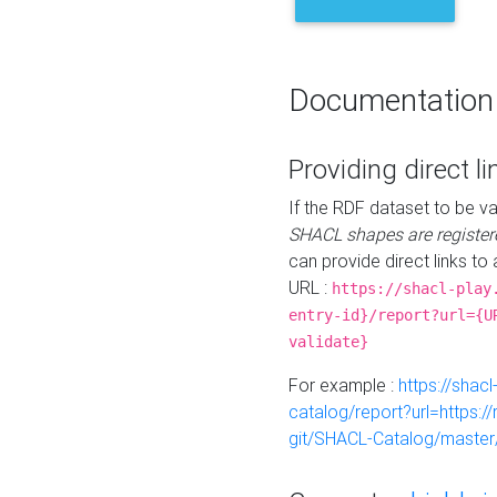
Documentation
Providing direct li
If the RDF dataset to be va
SHACL shapes are register
can provide direct links to 
URL :
https://shacl-play
entry-id}/report?url={U
validate}
For example :
https://shacl
catalog/report?url=https:
git/SHACL-Catalog/master/