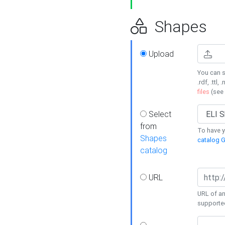
Shapes
Upload
You can s
.rdf, .ttl, 
files
(see
Select
from
To have y
Shapes
catalog G
catalog
URL
URL of an
supporte