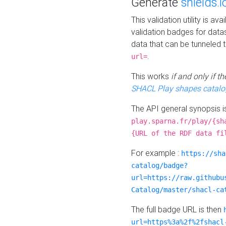
Generate
shields.i
This validation utility is a
validation badges for data
data that can be tunneled 
.
url=
This works
if and only if 
SHACL Play shapes catalo
The API general synopsis 
play.sparna.fr/play/{sh
{URL of the RDF data fi
For example :
https://sha
catalog/badge?
url=https://raw.githubu
Catalog/master/shacl-ca
The full badge URL is then
url=https%3a%2f%2fshacl