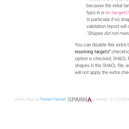
because the initial t
typo in a
sh:targetC
In particular if no sh
validation report will 
"Shapes did not matc
You can disable this extra 
resolving targets"
checkbox
option is checked, SHACL Pl
shapes in the SHACL file, wi
will not apply the extra ch
SHACL Play! by
Thomas Francart
,
| version : 0.12.2 (2