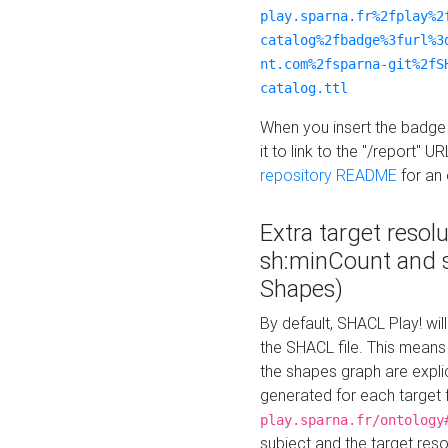
play.sparna.fr%2fplay%2
catalog%2fbadge%3furl%3
nt.com%2fsparna-git%2fS
catalog.ttl
When you insert the badge 
it to link to the "/report" U
repository README
for an
Extra target resol
sh:minCount and
Shapes)
By default, SHACL Play! wil
the SHACL file. This means 
the shapes graph are explici
generated for each target 
play.sparna.fr/ontology
subject and the target res