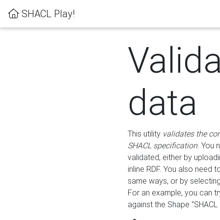
SHACL Play!
Valid
data
This utility
validates the co
SHACL specification
. You 
validated, either by uploadi
inline RDF. You also need 
same ways, or by selectin
For an example, you can tr
against the Shape "SHACL P