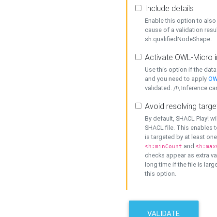
Include details
Enable this option to also 
cause of a validation resu
sh:qualifiedNodeShape.
Activate OWL-Micro i
Use this option if the dat
and you need to apply
OW
validated. /!\ Inference ca
Avoid resolving targe
By default, SHACL Play! wi
SHACL file. This enables t
is targeted by at least on
and
sh:minCount
sh:max
checks appear as extra val
long time if the file is lar
this option.
VALIDATE