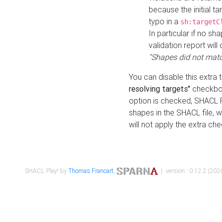
because the initial t
typo in a
sh:targetC
In particular if no sh
validation report will 
"Shapes did not matc
You can disable this extra 
resolving targets"
checkbox
option is checked, SHACL Pl
shapes in the SHACL file, wi
will not apply the extra ch
SHACL Play! by
Thomas Francart
,
| version : 0.12.2 (2