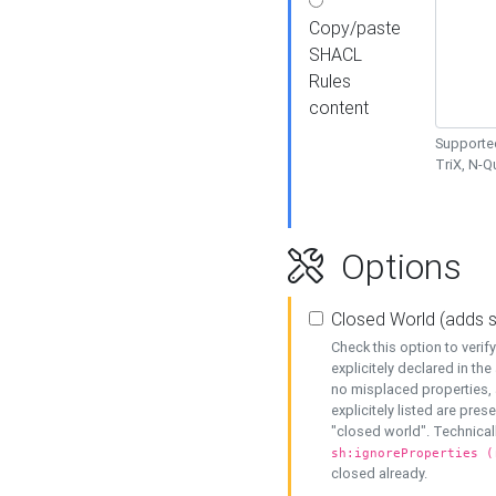
Copy/paste
SHACL
Rules
content
Supported
TriX, N-
Options
Closed World (adds 
Check this option to veri
explicitely declared in the 
no misplaced properties, 
explicitely listed are pres
"closed world". Technicall
sh:ignoreProperties (
closed already.