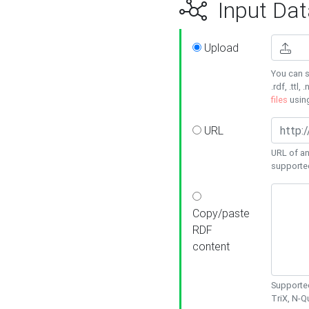
Input Dat
Upload
You can s
.rdf, .ttl, 
files
usin
URL
URL of an
supporte
Copy/paste
RDF
content
Supported
TriX, N-