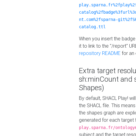
play.sparna.fr%2fplay%2
catalog%2fbadge%3furl%3
nt.com%2fsparna-git%2fS
catalog.ttl
When you insert the badge 
it to link to the "/report" U
repository README
for an
Extra target resol
sh:minCount and
Shapes)
By default, SHACL Play! wil
the SHACL file. This means 
the shapes graph are explici
generated for each target 
play.sparna.fr/ontology
subject and the target res