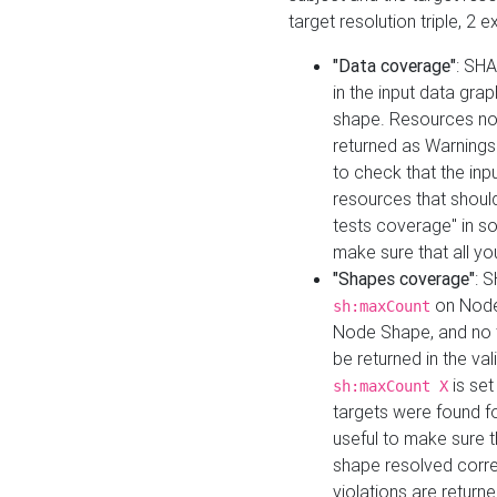
target resolution triple, 2 
"Data coverage"
: SHA
in the input data gra
shape. Resources not
returned as Warnings i
to check that the inp
resources that should 
tests coverage" in s
make sure that all yo
"Shapes coverage"
: 
on Node
sh:maxCount
Node Shape, and no ta
be returned in the val
is se
sh:maxCount X
targets were found for 
useful to make sure t
shape resolved corre
violations are returne