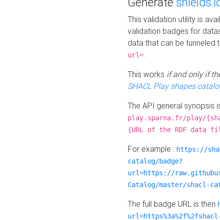
Generate
shields.i
This validation utility is a
validation badges for data
data that can be tunneled 
.
url=
This works
if and only if 
SHACL Play shapes catalo
The API general synopsis 
play.sparna.fr/play/{sh
{URL of the RDF data fi
For example :
https://sha
catalog/badge?
url=https://raw.githubu
Catalog/master/shacl-ca
The full badge URL is then
url=https%3a%2f%2fshacl