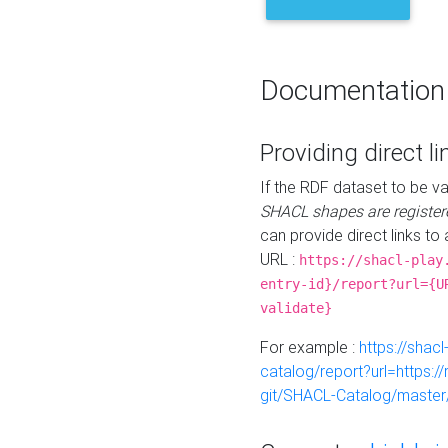
Documentation
Providing direct li
If the RDF dataset to be va
SHACL shapes are register
can provide direct links to 
URL :
https://shacl-play
entry-id}/report?url={U
validate}
For example :
https://shacl
catalog/report?url=https:
git/SHACL-Catalog/master/