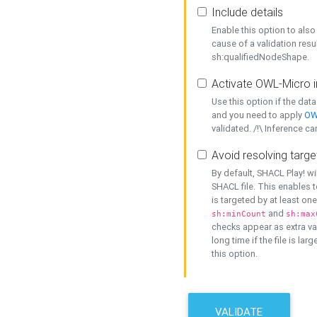
Include details
Enable this option to also 
cause of a validation resu
sh:qualifiedNodeShape.
Activate OWL-Micro i
Use this option if the dat
and you need to apply
OW
validated. /!\ Inference ca
Avoid resolving targe
By default, SHACL Play! wi
SHACL file. This enables t
is targeted by at least on
and
sh:minCount
sh:max
checks appear as extra val
long time if the file is lar
this option.
VALIDATE