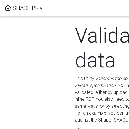
SHACL Play!
Valid
data
This utility
validates the co
SHACL specification
. You 
validated, either by uploadi
inline RDF. You also need 
same ways, or by selectin
For an example, you can tr
against the Shape "SHACL P