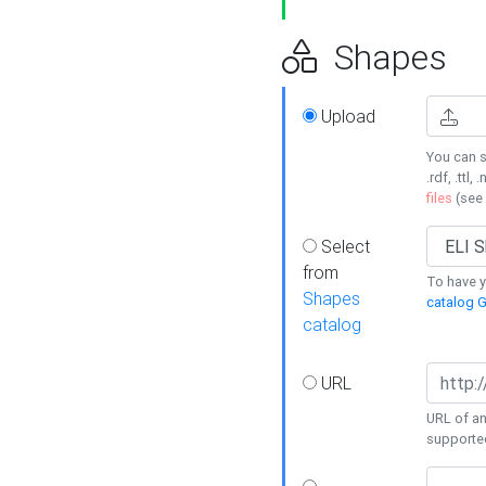
Shapes
Upload
You can s
.rdf, .ttl, 
files
(see
Select
from
To have y
Shapes
catalog G
catalog
URL
URL of an
supporte