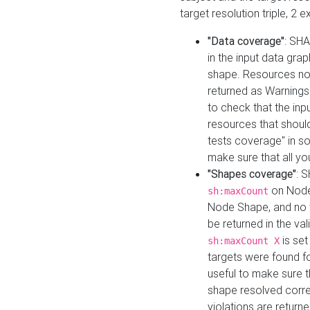
target resolution triple, 2 
"Data coverage"
: SHA
in the input data gra
shape. Resources not
returned as Warnings i
to check that the inp
resources that should 
tests coverage" in s
make sure that all yo
"Shapes coverage"
: 
on Node
sh:maxCount
Node Shape, and no ta
be returned in the val
is se
sh:maxCount X
targets were found for 
useful to make sure t
shape resolved corre
violations are returne