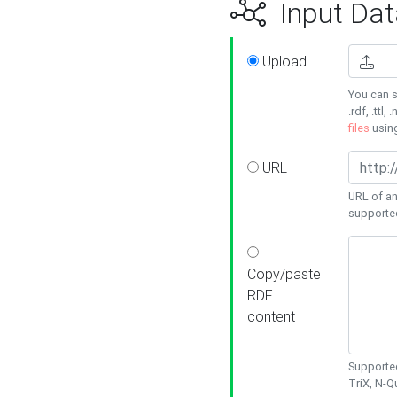
Input Dat
Upload
You can s
.rdf, .ttl, 
files
usin
URL
URL of an
supporte
Copy/paste
RDF
content
Supported
TriX, N-