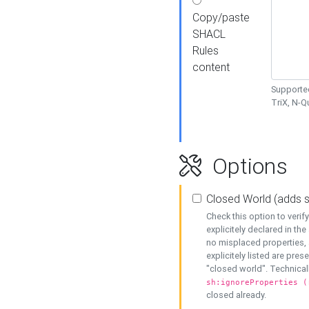
Copy/paste
SHACL
Rules
content
Supported
TriX, N-
Options
Closed World (adds 
Check this option to veri
explicitely declared in the 
no misplaced properties, 
explicitely listed are pres
"closed world". Technicall
sh:ignoreProperties (
closed already.