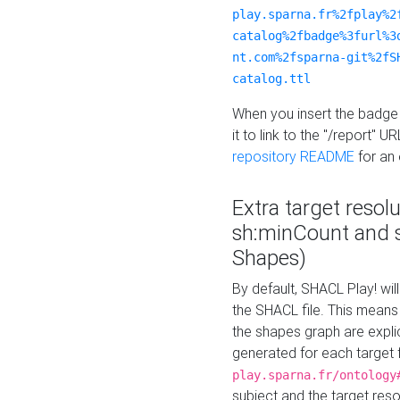
play.sparna.fr%2fplay%2
catalog%2fbadge%3furl%3
nt.com%2fsparna-git%2fS
catalog.ttl
When you insert the badge 
it to link to the "/report" U
repository README
for an
Extra target resol
sh:minCount and
Shapes)
By default, SHACL Play! wil
the SHACL file. This means 
the shapes graph are explici
generated for each target 
play.sparna.fr/ontology
subject and the target res