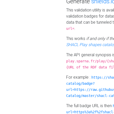
Generate
shields.i
This validation utility is a
validation badges for data
data that can be tunneled 
.
url=
This works
if and only if 
SHACL Play shapes catalo
The API general synopsis 
play.sparna.fr/play/{sh
{URL of the RDF data fi
For example :
https://sha
catalog/badge?
url=https://raw.githubu
Catalog/master/shacl-ca
The full badge URL is then
url=https%3a%2f%2fshacl