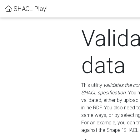
SHACL Play!
Valid
data
This utility
validates the co
SHACL specification
. You 
validated, either by uploadi
inline RDF. You also need 
same ways, or by selectin
For an example, you can tr
against the Shape "SHACL P