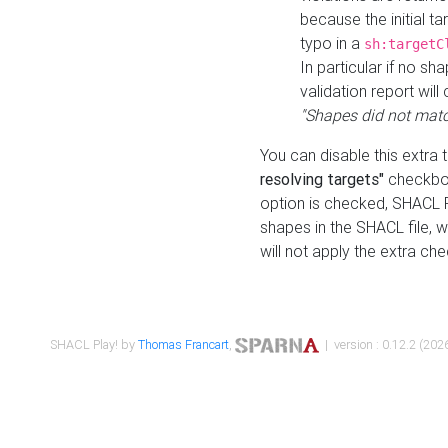
because the initial t
typo in a
sh:targetC
In particular if no sh
validation report will 
"Shapes did not matc
You can disable this extra 
resolving targets"
checkbox
option is checked, SHACL Pl
shapes in the SHACL file, wi
will not apply the extra ch
SHACL Play! by
Thomas Francart
,
| version : 0.12.2 (2