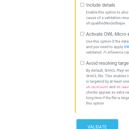
Include details
Enable this option to also 
cause of a validation resu
sh:qualifiedNodeShape.
Activate OWL-Micro i
Use this option if the dat
and you need to apply
OW
validated. /!\ Inference ca
Avoid resolving targe
By default, SHACL Play! wi
SHACL file. This enables t
is targeted by at least on
and
sh:minCount
sh:max
checks appear as extra val
long time if the file is lar
this option.
VALIDATE