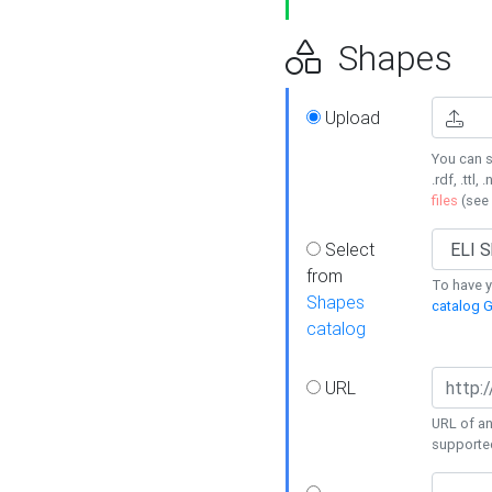
Shapes
Upload
You can s
.rdf, .ttl, 
files
(see
Select
from
To have y
Shapes
catalog G
catalog
URL
URL of an
supporte