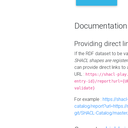
Documentation
Providing direct li
If the RDF dataset to be va
SHACL shapes are register
can provide direct links to 
URL :
https://shacl-play
entry-id}/report?url={U
validate}
For example :
https://shacl
catalog/report?url=https:
git/SHACL-Catalog/master/