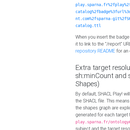
play.sparna.fr%2fplay%2
catalog%2fbadge%3furl%3
nt.com%2fsparna-git%2fS
catalog.ttl
When you insert the badge 
it to link to the "/report" U
repository README
for an
Extra target resol
sh:minCount and
Shapes)
By default, SHACL Play! wil
the SHACL file. This means 
the shapes graph are explici
generated for each target 
play.sparna.fr/ontology
subject and the target res