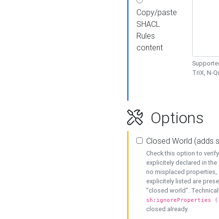
Copy/paste
SHACL
Rules
content
Supported
TriX, N-
Options
Closed World (adds 
Check this option to veri
explicitely declared in the 
no misplaced properties, 
explicitely listed are pres
"closed world". Technicall
sh:ignoreProperties (
closed already.