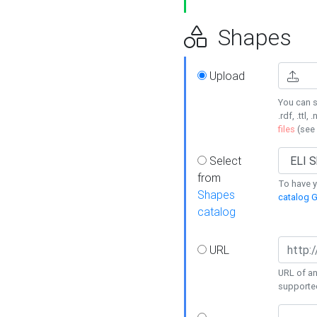
Shapes
Upload
You can s
.rdf, .ttl, 
files
(see
Select
from
To have y
Shapes
catalog G
catalog
URL
URL of an
supporte