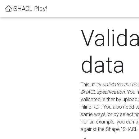
SHACL Play!
Valid
data
This utility
validates the co
SHACL specification
. You 
validated, either by uploadi
inline RDF. You also need 
same ways, or by selectin
For an example, you can tr
against the Shape "SHACL P