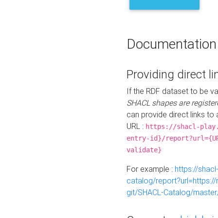
Documentation
Providing direct li
If the RDF dataset to be va
SHACL shapes are register
can provide direct links to 
URL :
https://shacl-play
entry-id}/report?url={U
validate}
For example :
https://shacl
catalog/report?url=https:
git/SHACL-Catalog/master/