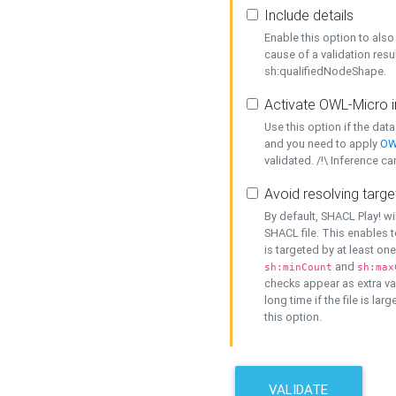
Include details
Enable this option to also 
cause of a validation resu
sh:qualifiedNodeShape.
Activate OWL-Micro i
Use this option if the dat
and you need to apply
OW
validated. /!\ Inference ca
Avoid resolving targe
By default, SHACL Play! wi
SHACL file. This enables t
is targeted by at least on
and
sh:minCount
sh:max
checks appear as extra val
long time if the file is lar
this option.
VALIDATE