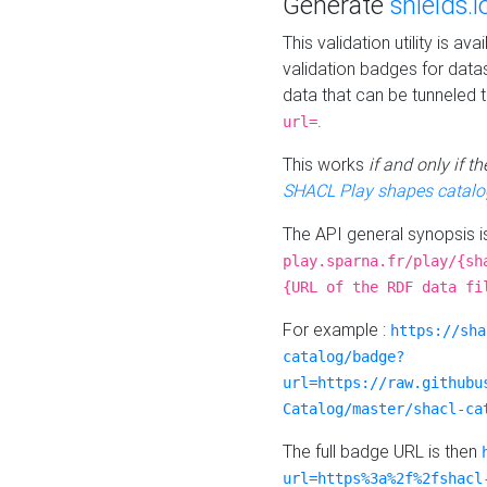
Generate
shields.i
This validation utility is a
validation badges for data
data that can be tunneled 
.
url=
This works
if and only if 
SHACL Play shapes catalo
The API general synopsis 
play.sparna.fr/play/{sh
{URL of the RDF data fi
For example :
https://sha
catalog/badge?
url=https://raw.githubu
Catalog/master/shacl-ca
The full badge URL is then
url=https%3a%2f%2fshacl