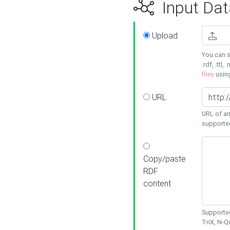
Input Dat
Upload
You can s
.rdf, .ttl, 
files
usin
URL
URL of an
supporte
Copy/paste
RDF
content
Supported
TriX, N-