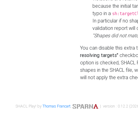
because the initial t
typo in a
sh:targetC
In particular if no sh
validation report will 
"Shapes did not matc
You can disable this extra 
resolving targets"
checkbox
option is checked, SHACL Pl
shapes in the SHACL file, wi
will not apply the extra ch
SHACL Play! by
Thomas Francart
,
| version : 0.12.2 (2