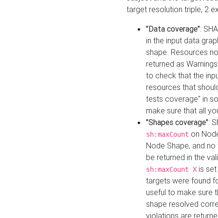
target resolution triple, 2 
"Data coverage"
: SHA
in the input data gra
shape. Resources not
returned as Warnings i
to check that the inp
resources that should 
tests coverage" in s
make sure that all yo
"Shapes coverage"
: 
on Node
sh:maxCount
Node Shape, and no ta
be returned in the val
is se
sh:maxCount X
targets were found for 
useful to make sure t
shape resolved corre
violations are returne