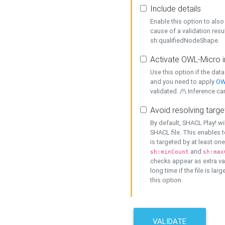
Include details
Enable this option to also 
cause of a validation resu
sh:qualifiedNodeShape.
Activate OWL-Micro i
Use this option if the dat
and you need to apply
OW
validated. /!\ Inference ca
Avoid resolving targe
By default, SHACL Play! wi
SHACL file. This enables t
is targeted by at least on
and
sh:minCount
sh:max
checks appear as extra val
long time if the file is lar
this option.
VALIDATE