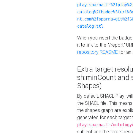
play.sparna.fr%2fplay%2
catalog%2fbadge%3furl%3
nt.com%2fsparna-git%2fS
catalog.ttl
When you insert the badge 
it to link to the "/report" U
repository README
for an
Extra target resol
sh:minCount and
Shapes)
By default, SHACL Play! wil
the SHACL file. This means 
the shapes graph are explici
generated for each target 
play.sparna.fr/ontology
subject and the target res