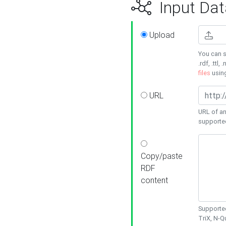
Input Dat
Upload
You can s
.rdf, .ttl, 
files
usin
URL
URL of an
supporte
Copy/paste
RDF
content
Supported
TriX, N-