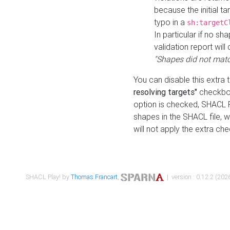
because the initial t
typo in a
sh:targetC
In particular if no sh
validation report will 
"Shapes did not matc
You can disable this extra 
resolving targets"
checkbox
option is checked, SHACL Pl
shapes in the SHACL file, wi
will not apply the extra ch
SHACL Play! by
Thomas Francart
,
| version : 0.12.2 (2