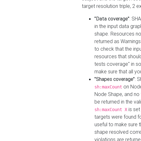
target resolution triple, 2 
"Data coverage"
: SHA
in the input data gra
shape. Resources not
returned as Warnings i
to check that the inp
resources that should 
tests coverage" in s
make sure that all yo
"Shapes coverage"
: 
on Node
sh:maxCount
Node Shape, and no ta
be returned in the val
is se
sh:maxCount X
targets were found for 
useful to make sure t
shape resolved corre
violations are returne