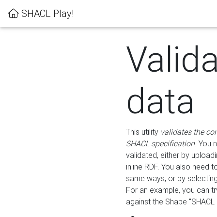
SHACL Play!
Valid
data
This utility
validates the co
SHACL specification
. You 
validated, either by uploadi
inline RDF. You also need 
same ways, or by selectin
For an example, you can tr
against the Shape "SHACL P