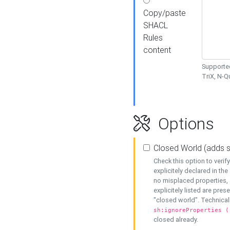
Copy/paste
SHACL
Rules
content
Supported
TriX, N-
Options
Closed World (adds 
Check this option to veri
explicitely declared in the 
no misplaced properties, 
explicitely listed are pres
"closed world". Technicall
sh:ignoreProperties (
closed already.