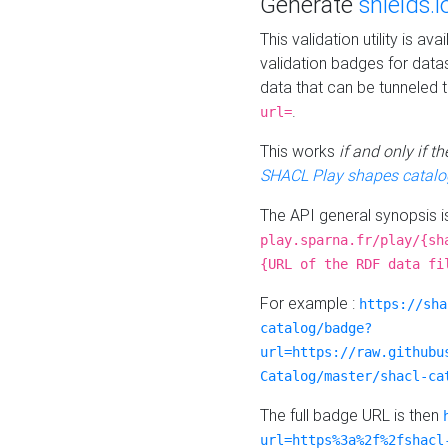
Generate
shields.i
This validation utility is a
validation badges for data
data that can be tunneled 
.
url=
This works
if and only if 
SHACL Play shapes catalo
The API general synopsis 
play.sparna.fr/play/{sh
{URL of the RDF data fi
For example :
https://sha
catalog/badge?
url=https://raw.githubu
Catalog/master/shacl-ca
The full badge URL is then
url=https%3a%2f%2fshacl