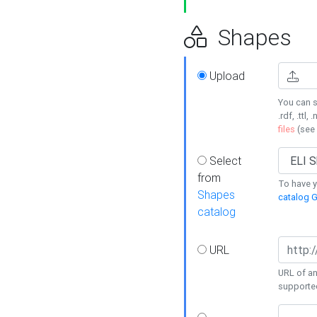
Shapes
Upload
You can s
.rdf, .ttl, 
files
(see
Select
from
To have y
Shapes
catalog G
catalog
URL
URL of an
supporte