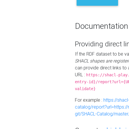
Documentation
Providing direct li
If the RDF dataset to be va
SHACL shapes are register
can provide direct links to 
URL :
https://shacl-play
entry-id}/report?url={U
validate}
For example :
https://shacl
catalog/report?url=https:
git/SHACL-Catalog/master/