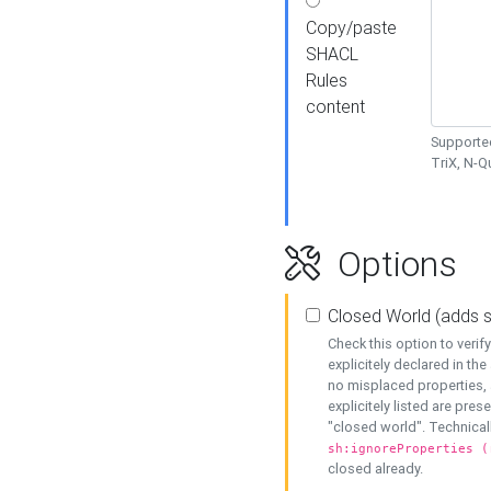
Copy/paste
SHACL
Rules
content
Supported
TriX, N-
Options
Closed World (adds 
Check this option to veri
explicitely declared in the 
no misplaced properties, 
explicitely listed are pres
"closed world". Technicall
sh:ignoreProperties (
closed already.