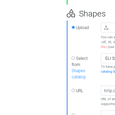
Shapes
Upload
You can s
.rdf, .ttl, 
files
(see
Select
from
To have y
Shapes
catalog G
catalog
URL
URL of an
supporte