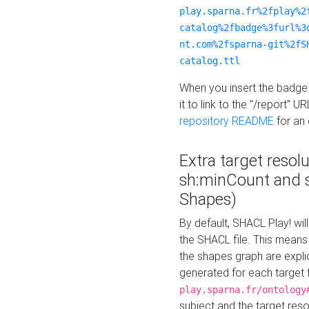
play.sparna.fr%2fplay%2
catalog%2fbadge%3furl%3
nt.com%2fsparna-git%2fS
catalog.ttl
When you insert the badge 
it to link to the "/report" U
repository README
for an
Extra target resol
sh:minCount and
Shapes)
By default, SHACL Play! wil
the SHACL file. This means 
the shapes graph are explici
generated for each target 
play.sparna.fr/ontology
subject and the target res