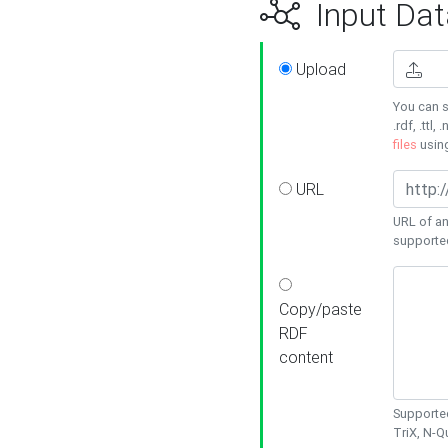
Input Dat
Upload
You can s
.rdf, .ttl, 
files
usin
URL
URL of an
supporte
Copy/paste
RDF
content
Supported
TriX, N-