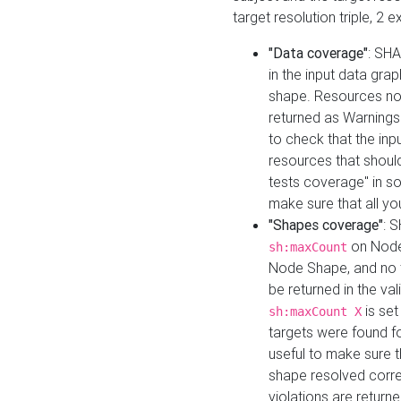
target resolution triple, 2 
"Data coverage"
: SHA
in the input data gra
shape. Resources not
returned as Warnings i
to check that the inp
resources that should 
tests coverage" in s
make sure that all yo
"Shapes coverage"
: 
on Node
sh:maxCount
Node Shape, and no ta
be returned in the val
is se
sh:maxCount X
targets were found for 
useful to make sure t
shape resolved corre
violations are returne