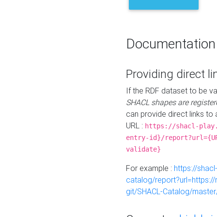
Documentation
Providing direct li
If the RDF dataset to be va
SHACL shapes are register
can provide direct links to 
URL :
https://shacl-play
entry-id}/report?url={U
validate}
For example :
https://shacl
catalog/report?url=https:
git/SHACL-Catalog/master/