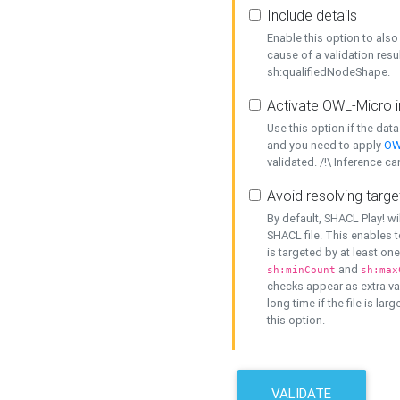
Include details
Enable this option to also 
cause of a validation resu
sh:qualifiedNodeShape.
Activate OWL-Micro i
Use this option if the dat
and you need to apply
OW
validated. /!\ Inference ca
Avoid resolving targe
By default, SHACL Play! wi
SHACL file. This enables t
is targeted by at least on
and
sh:minCount
sh:max
checks appear as extra val
long time if the file is lar
this option.
VALIDATE