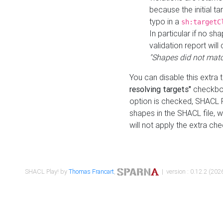
because the initial t
typo in a
sh:targetC
In particular if no sh
validation report will 
"Shapes did not matc
You can disable this extra 
resolving targets"
checkbox
option is checked, SHACL Pl
shapes in the SHACL file, wi
will not apply the extra ch
SHACL Play! by
Thomas Francart
,
| version : 0.12.2 (2