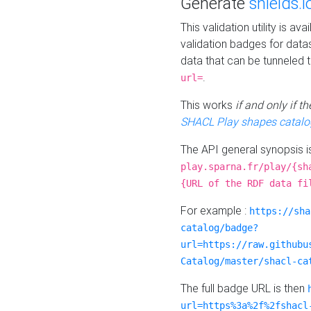
Generate
shields.i
This validation utility is a
validation badges for data
data that can be tunneled 
.
url=
This works
if and only if 
SHACL Play shapes catalo
The API general synopsis 
play.sparna.fr/play/{sh
{URL of the RDF data fi
For example :
https://sha
catalog/badge?
url=https://raw.githubu
Catalog/master/shacl-ca
The full badge URL is then
url=https%3a%2f%2fshacl