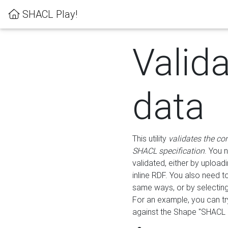
SHACL Play!
Valid
data
This utility
validates the co
SHACL specification
. You 
validated, either by uploadi
inline RDF. You also need 
same ways, or by selectin
For an example, you can tr
against the Shape "SHACL P