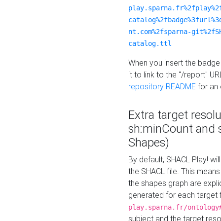
play.sparna.fr%2fplay%2
catalog%2fbadge%3furl%3
nt.com%2fsparna-git%2fS
catalog.ttl
When you insert the badge 
it to link to the "/report" U
repository README
for an
Extra target resol
sh:minCount and
Shapes)
By default, SHACL Play! wil
the SHACL file. This means 
the shapes graph are explici
generated for each target 
play.sparna.fr/ontology
subject and the target res