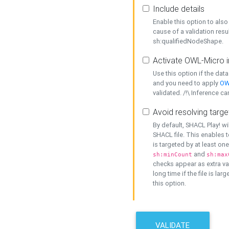
Include details
Enable this option to also 
cause of a validation resu
sh:qualifiedNodeShape.
Activate OWL-Micro i
Use this option if the dat
and you need to apply
OW
validated. /!\ Inference ca
Avoid resolving targe
By default, SHACL Play! wi
SHACL file. This enables t
is targeted by at least on
and
sh:minCount
sh:max
checks appear as extra val
long time if the file is lar
this option.
VALIDATE