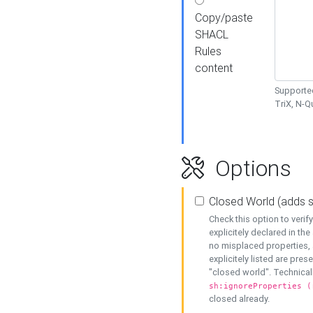
Copy/paste
SHACL
Rules
content
Supported
TriX, N-
Options
Closed World (adds 
Check this option to veri
explicitely declared in the 
no misplaced properties, 
explicitely listed are pres
"closed world". Technicall
sh:ignoreProperties (
closed already.