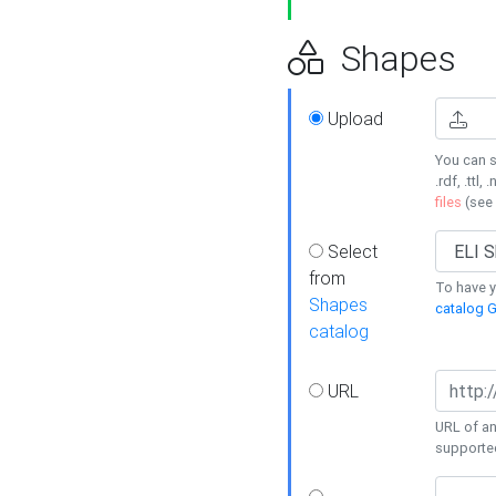
Shapes
Upload
You can s
.rdf, .ttl, 
files
(see
Select
from
To have y
Shapes
catalog G
catalog
URL
URL of an
supporte