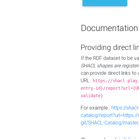
Documentation
Providing direct li
If the RDF dataset to be va
SHACL shapes are register
can provide direct links to 
URL :
https://shacl-play
entry-id}/report?url={U
validate}
For example :
https://shacl
catalog/report?url=https:
git/SHACL-Catalog/master/