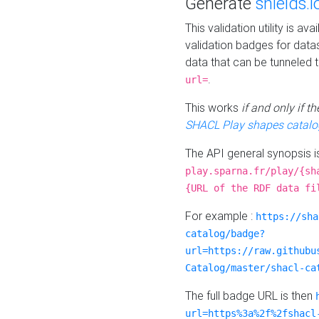
Generate
shields.i
This validation utility is a
validation badges for data
data that can be tunneled 
.
url=
This works
if and only if 
SHACL Play shapes catalo
The API general synopsis 
play.sparna.fr/play/{sh
{URL of the RDF data fi
For example :
https://sha
catalog/badge?
url=https://raw.githubu
Catalog/master/shacl-ca
The full badge URL is then
url=https%3a%2f%2fshacl