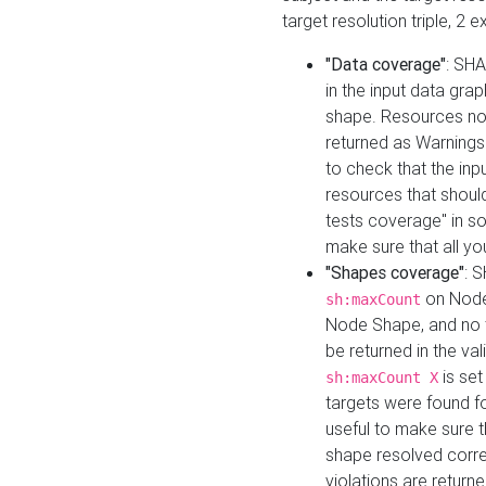
target resolution triple, 2 
"Data coverage"
: SHA
in the input data gra
shape. Resources not
returned as Warnings i
to check that the inp
resources that should 
tests coverage" in s
make sure that all yo
"Shapes coverage"
: 
on Node
sh:maxCount
Node Shape, and no ta
be returned in the val
is se
sh:maxCount X
targets were found for 
useful to make sure t
shape resolved corre
violations are returne