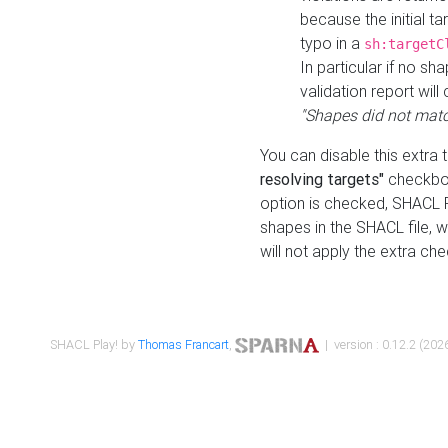
because the initial t
typo in a
sh:targetC
In particular if no sh
validation report will 
"Shapes did not matc
You can disable this extra 
resolving targets"
checkbox
option is checked, SHACL Pl
shapes in the SHACL file, wi
will not apply the extra ch
SHACL Play! by
Thomas Francart
,
| version : 0.12.2 (2