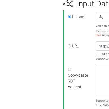
Input Dat
Upload
You can s
.rdf, .ttl, 
files
usin
URL
URL of an
supporte
Copy/paste
RDF
content
Supported
TriX, N-