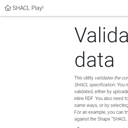
SHACL Play!
Valid
data
This utility
validates the co
SHACL specification
. You 
validated, either by uploadi
inline RDF. You also need 
same ways, or by selectin
For an example, you can tr
against the Shape "SHACL P