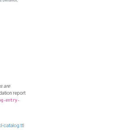
is behavior,
s are
idation report
og-entry-
-catalog.ttl