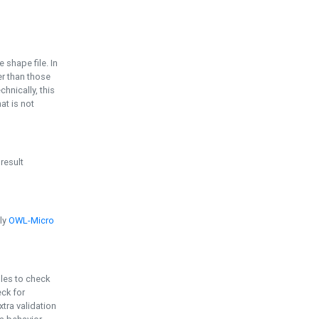
e shape file. In
er than those
chnically, this
t is not
 result
ply
OWL-Micro
bles to check
eck for
ra validation