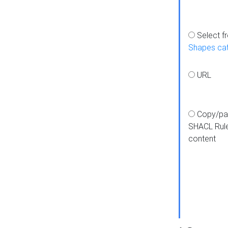
Select f
Shapes ca
URL
Copy/pa
SHACL Rul
content