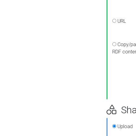
URL
Copy/pa
RDF conte
Sha
Upload