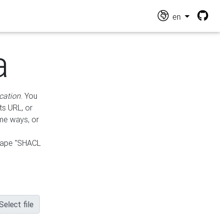
en
a
cation
. You
ts URL, or
ame ways, or
hape "SHACL
Select file