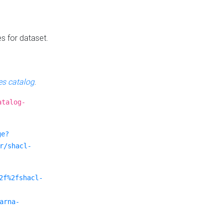
es for dataset.
s catalog
.
atalog-
ge?
r/shacl-
2f%2fshacl-
arna-