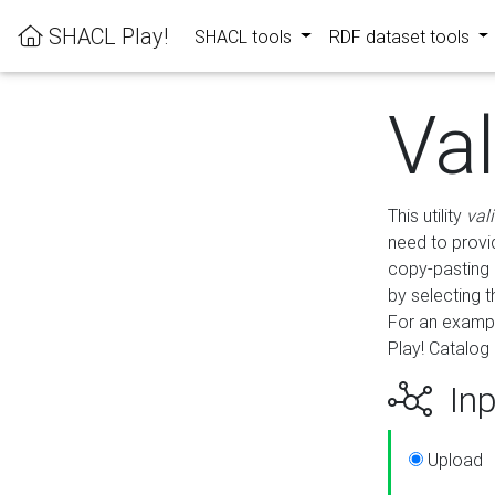
SHACL Play!
SHACL tools
RDF dataset tools
Va
This utility
val
need to provid
copy-pasting 
by selecting 
For an exampl
Play! Catalog 
Inp
Upload