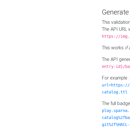
Generat
This validatio
The API URL w
https://img.
This works
if
The API gener
entry-id}/ba
For example 
url=https://
catalog.ttl
The full badg
play.sparna.
catalog%2fba
git%2fSHACL-