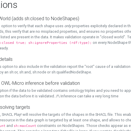
ions
World (adds sh:closed to NodeShapes)
 option to verify that each shape uses
only
properties explicitely declared in th
s, this verify that are no misplaced properties, and ensures no properties oth
y listed are present in the data. It makes validation operate in "closed world". Te
on every NodeShape tha
:closed true; sh:ignoreProperties (rdf:type);
eady.
details
s option to also include in the validation report the "root" cause of a validation
 by an sh:or, sh:and, sh:node or sh:qualifiedNodeShape.
 OWL-Micro inference before validation
ption if the data to be validated contains ontology triples and you need to ap
on the data before it is validated. /!\ Inference can take a very long time
solving targets
, SHACL Play! will resolve the targets of the shapes in the SHACL file. This ena
 resource in the data graph is targeted by at least one shape, and allows to ch
and
constraints on NodeShapes. Those checks appear as ext
unt
sh:maxCount