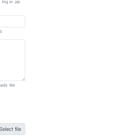
 .trig or
.zip
.
d.
Quads. We
Select file