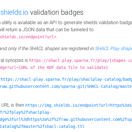
e
shields.io
validation badges
n utility is available as an API to generate shields validation badg
ill return a JSON data that can be tunneled to
.
shields.io/endpoint?url=
 and only if the SHACL shapes are registered in
SHACL Play shape
al synopsis is
https://shacl-play.sparna.fr/play/{shapes-c
dge?url={URL of the RDF data file to validate}
:
https://shacl-play.sparna.fr/play/shaclplay-catalog/bad
raw.githubusercontent.com/sparna-git/SHACL-Catalog/maste
e URL is then
https://img.shields.io/endpoint?url=https%3a%
fr%2fplay%2fshaclplay-
dge%3furl%3dhttps%3a%2f%2fraw.githubusercontent.com%2fsp
Catalog%2fmaster%2fshacl-catalog.ttl