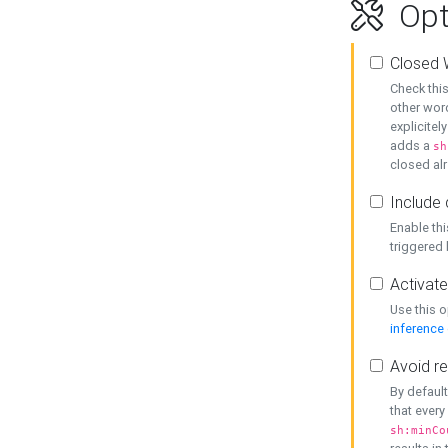
Opt
Closed 
Check this
other word
explicitel
adds a
sh
closed alr
Include 
Enable thi
triggered
Activate
Use this o
inference
Avoid re
By default
that every
sh:minCo