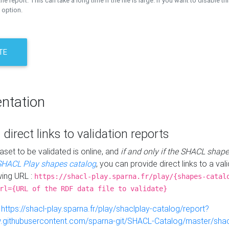
the report. This can take a long time if the file is large. If you want to disable th
 option.
TE
ntation
 direct links to validation reports
aset to be validated is online, and
if and only if the SHACL shape
SHACL Play shapes catalog
, you can provide direct links to a val
wing URL :
https://shacl-play.sparna.fr/play/{shapes-catal
rl={URL of the RDF data file to validate}
:
https://shacl-play.sparna.fr/play/shaclplay-catalog/report?
aw.githubusercontent.com/sparna-git/SHACL-Catalog/master/shacl