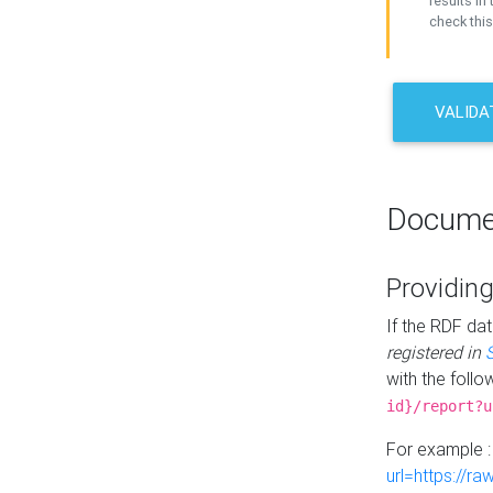
results in 
check this
VALIDA
Docume
Providing
If the RDF dat
registered in
with the follo
id}/report?u
For example 
url=https://r