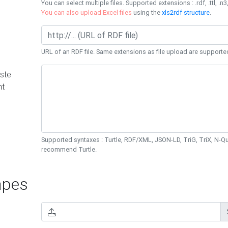
You can select multiple files. Supported extensions : .rdf, .ttl, .n3,
You can also upload Excel files
using the
xls2rdf structure
.
URL of an RDF file. Same extensions as file upload are supporte
ste
nt
Supported syntaxes : Turtle, RDF/XML, JSON-LD, TriG, TriX, N-
recommend Turtle.
pes