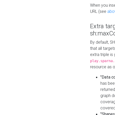
When you inser
URL (see
abo
Extra tar
sh:maxCo
By default, SH
that all targe
extra triple i
play.sparna.
resource as ob
"Data c
has bee
returned
graph do
coverage
covered
"Shapes