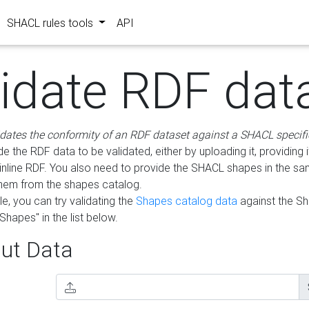
SHACL rules tools
API
lidate RDF dat
idates the conformity of an RDF dataset against a SHACL specifi
e the RDF data to be validated, either by uploading it, providing i
inline RDF. You also need to provide the SHACL shapes in the s
them from the shapes catalog.
e, you can try validating the
Shapes catalog data
against the S
Shapes" in the list below.
ut Data