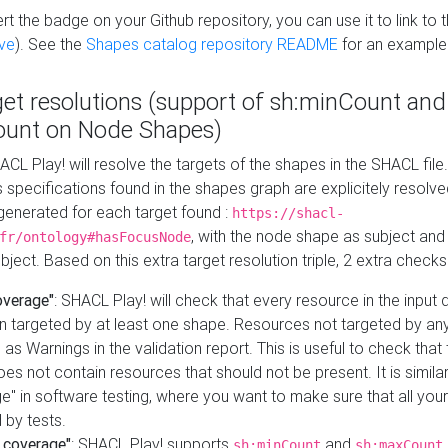
t the badge on your Github repository, you can use it to link to t
ve
). See the
Shapes catalog repository README
for an example
get resolutions (support of sh:minCount and
unt on Node Shapes)
ACL Play! will resolve the targets of the shapes in the SHACL fil
ts specifications found in the shapes graph are explicitely resolv
s generated for each target found :
https://shacl-
, with the node shape as subject and 
fr/ontology#hasFocusNode
ject. Based on this extra target resolution triple, 2 extra checks
overage"
: SHACL Play! will check that every resource in the input
n targeted by at least one shape. Resources not targeted by any
 as Warnings in the validation report. This is useful to check that 
es not contain resources that should not be present. It is similar 
" in software testing, where you want to make sure that all your
 by tests.
 coverage"
: SHACL Play! supports
and
sh:minCount
sh:maxCount