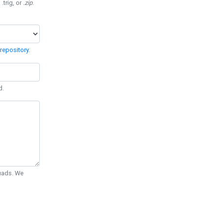
 .trig, or
.zip
.
repository
.
d.
Quads. We