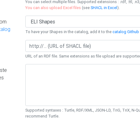
You can select multiple files. Supported extensions : .rdf, .ttl, .n3,
You can also upload Excel files
(see
SHACL in Excel
).
rom
talog
To have your Shapes in the catalog, add it to the
catalog Github 
URL of an RDF file. Same extensions as file upload are supporte
ste
es
Supported syntaxes : Turtle, RDF/XML, JSON-LD, TriG, TriX, N-
recommend Turtle.