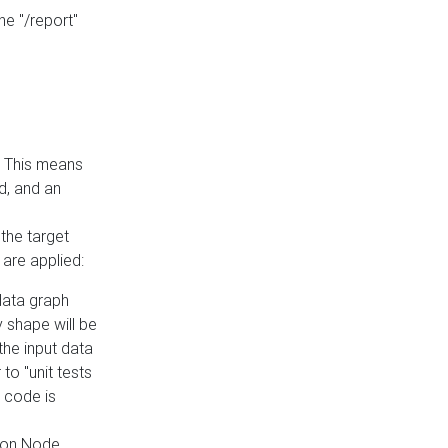
he "/report"
e. This means
ed, and an
the target
 are applied:
 data graph
 shape will be
the input data
to "unit tests
 code is
on Node