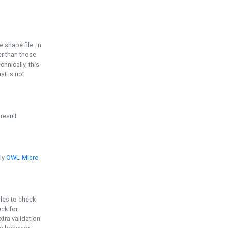
e shape file. In
er than those
chnically, this
t is not
 result
ply
OWL-Micro
bles to check
eck for
ra validation