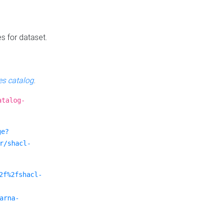
es for dataset.
s catalog
.
atalog-
ge?
r/shacl-
2f%2fshacl-
arna-