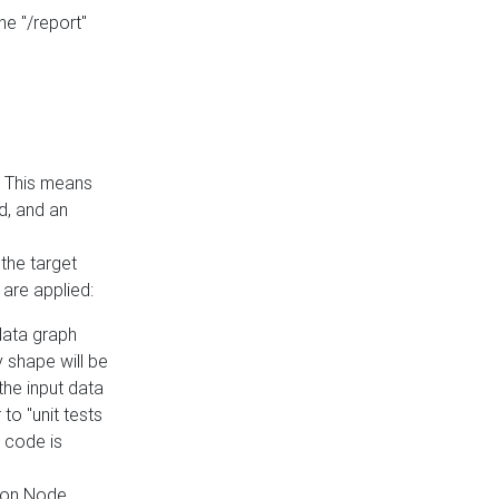
he "/report"
e. This means
ed, and an
the target
 are applied:
 data graph
 shape will be
the input data
to "unit tests
 code is
on Node