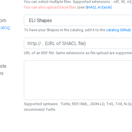
You can select multiple files. Supported extensions : .rdf, .ttl, .n3,
You can also upload Excel files
(see
SHACL in Excel
).
rom
talog
To have your Shapes in the catalog, add it to the
catalog Github 
URL of an RDF file. Same extensions as file upload are supporte
ste
es
Supported syntaxes : Turtle, RDF/XML, JSON-LD, TriG, TriX, N-
recommend Turtle.