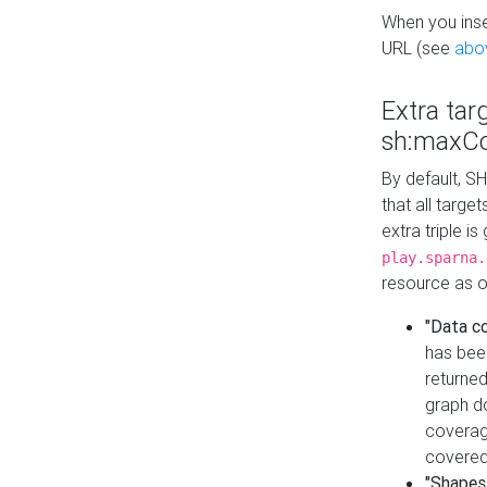
When you inser
URL (see
abo
Extra tar
sh:maxCo
By default, SH
that all targe
extra triple i
play.sparna.
resource as ob
"Data c
has bee
returned
graph do
coverage
covered
"Shapes