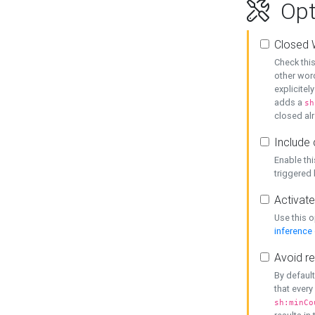
Opt
Closed 
Check this
other word
explicitel
adds a
sh
closed alr
Include 
Enable thi
triggered
Activate
Use this o
inference
Avoid re
By default
that every
sh:minCo