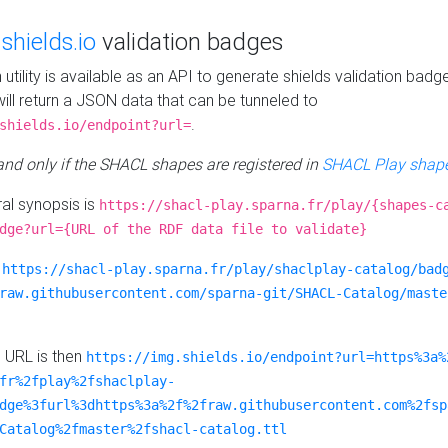
e
shields.io
validation badges
n utility is available as an API to generate shields validation badg
ill return a JSON data that can be tunneled to
.
shields.io/endpoint?url=
 and only if the SHACL shapes are registered in
SHACL Play shape
al synopsis is
https://shacl-play.sparna.fr/play/{shapes-c
dge?url={URL of the RDF data file to validate}
:
https://shacl-play.sparna.fr/play/shaclplay-catalog/bad
raw.githubusercontent.com/sparna-git/SHACL-Catalog/maste
e URL is then
https://img.shields.io/endpoint?url=https%3a%
fr%2fplay%2fshaclplay-
dge%3furl%3dhttps%3a%2f%2fraw.githubusercontent.com%2fsp
Catalog%2fmaster%2fshacl-catalog.ttl