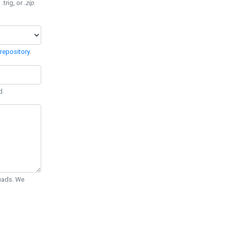
 .trig, or
.zip
.
repository
.
d.
Quads. We