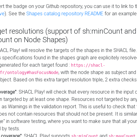
t the badge on your Github repository, you can use it to link to t
ve
). See the
Shapes catalog repository README
for an example
get resolutions (support of sh:minCount and
unt on Node Shapes)
ACL Play! will resolve the targets of the shapes in the SHACL fil
ts specifications found in the shapes graph are explicitely resolv
s generated for each target found :
https://shacl-
, with the node shape as subject and 
fr/ontology#hasFocusNode
ject. Based on this extra target resolution triple, 2 extra checks
overage"
: SHACL Play! will check that every resource in the input
n targeted by at least one shape. Resources not targeted by any
 as Warnings in the validation report. This is useful to check that 
es not contain resources that should not be present. It is similar 
" in software testing, where you want to make sure that all your
 by tests.
 coverage"
: SHACL Play! supports
and
sh:minCount
sh:maxCount