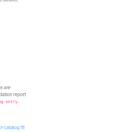
is behavior,
s are
idation report
og-entry-
-catalog.ttl