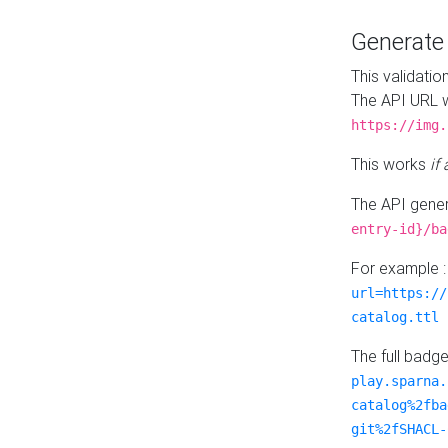
Generat
This validatio
The API URL w
https://img.
This works
if
The API gener
entry-id}/ba
For example 
url=https://
catalog.ttl
The full badg
play.sparna.
catalog%2fba
git%2fSHACL-