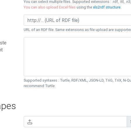
You can select multiple files. Supported extensions : .rdf, .ttl, .n3,
You can also upload Excel files
using the
xls2rdf structure
.
URL of an RDF file. Same extensions as file upload are supporte
ste
nt
Supported syntaxes : Turtle, RDF/XML, JSON-LD, TriG, TriX, N-
recommend Turtle.
pes