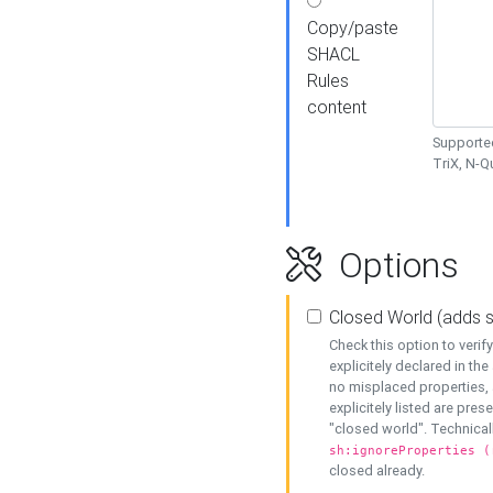
Copy/paste
SHACL
Rules
content
Supported
TriX, N-
Options
Closed World (adds 
Check this option to veri
explicitely declared in the 
no misplaced properties, 
explicitely listed are pres
"closed world". Technicall
sh:ignoreProperties (
closed already.