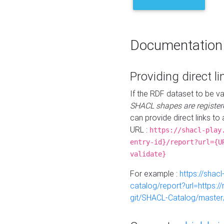
Documentation
Providing direct li
If the RDF dataset to be va
SHACL shapes are register
can provide direct links to 
URL :
https://shacl-play
entry-id}/report?url={U
validate}
For example :
https://shacl
catalog/report?url=https:
git/SHACL-Catalog/master/