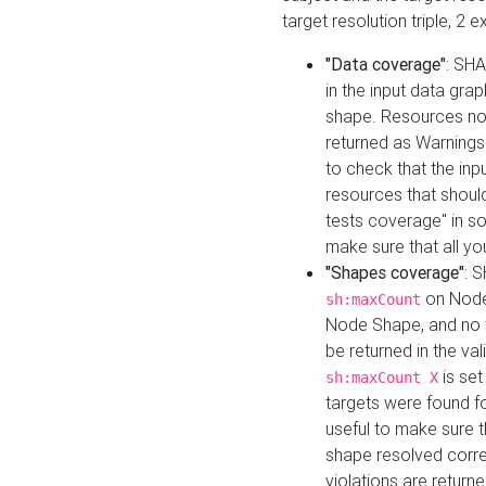
target resolution triple, 2 
"Data coverage"
: SHA
in the input data gra
shape. Resources not
returned as Warnings i
to check that the inp
resources that should 
tests coverage" in s
make sure that all yo
"Shapes coverage"
: 
on Node
sh:maxCount
Node Shape, and no ta
be returned in the val
is se
sh:maxCount X
targets were found for 
useful to make sure t
shape resolved corre
violations are returne