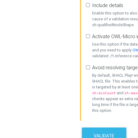
Include details
Enable this option to also 
cause of a validation resu
sh:qualifiedNodeShape.
Activate OWL-Micro i
Use this option if the dat
and you need to apply
OW
validated. /!\ Inference ca
Avoid resolving targe
By default, SHACL Play! wi
SHACL file. This enables t
is targeted by at least on
and
sh:minCount
sh:max
checks appear as extra val
long time if the file is lar
this option.
VALIDATE