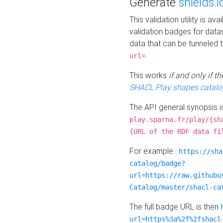
Generate
shields.i
This validation utility is a
validation badges for data
data that can be tunneled 
.
url=
This works
if and only if 
SHACL Play shapes catalo
The API general synopsis 
play.sparna.fr/play/{sh
{URL of the RDF data fi
For example :
https://sha
catalog/badge?
url=https://raw.githubu
Catalog/master/shacl-ca
The full badge URL is then
url=https%3a%2f%2fshacl