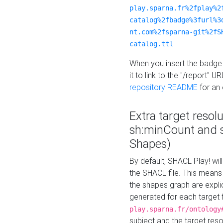
play.sparna.fr%2fplay%2
catalog%2fbadge%3furl%3
nt.com%2fsparna-git%2fS
catalog.ttl
When you insert the badge 
it to link to the "/report" U
repository README
for an
Extra target resol
sh:minCount and
Shapes)
By default, SHACL Play! wil
the SHACL file. This means 
the shapes graph are explici
generated for each target 
play.sparna.fr/ontology
subject and the target res