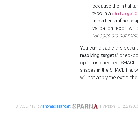
because the initial t
typo in a
sh:targetC
In particular if no sh
validation report will 
"Shapes did not matc
You can disable this extra 
resolving targets"
checkbox
option is checked, SHACL Pl
shapes in the SHACL file, wi
will not apply the extra ch
SHACL Play! by
Thomas Francart
,
| version : 0.12.2 (2