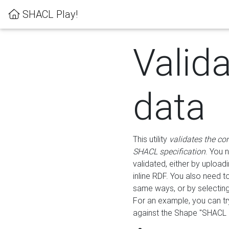
SHACL Play!
Valid
data
This utility
validates the co
SHACL specification
. You 
validated, either by uploadi
inline RDF. You also need 
same ways, or by selectin
For an example, you can tr
against the Shape "SHACL P