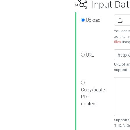
Input Dat
Upload
You can s
.rdf, .ttl, 
files
usin
URL
URL of an
supporte
Copy/paste
RDF
content
Supported
TriX, N-