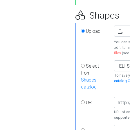
Shapes
Upload
You can s
.rdf, .ttl, 
files
(see
Select
from
To have y
Shapes
catalog G
catalog
URL
URL of an
supporte