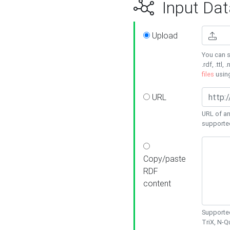
Input Dat
Upload
You can s
.rdf, .ttl, 
files
usin
URL
URL of an
supporte
Copy/paste
RDF
content
Supported
TriX, N-