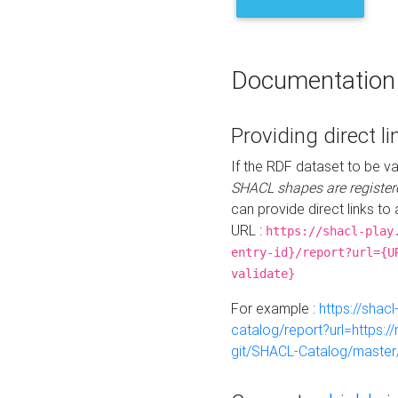
Documentation
Providing direct li
If the RDF dataset to be va
SHACL shapes are register
can provide direct links to 
URL :
https://shacl-play
entry-id}/report?url={U
validate}
For example :
https://shacl
catalog/report?url=https:
git/SHACL-Catalog/master/