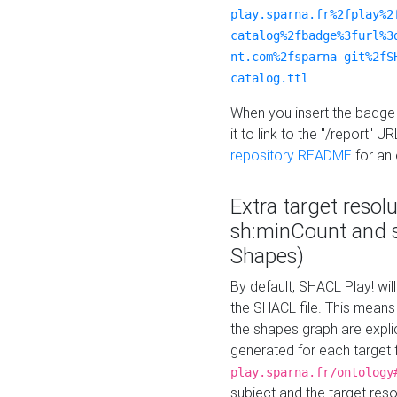
play.sparna.fr%2fplay%2
catalog%2fbadge%3furl%3
nt.com%2fsparna-git%2fS
catalog.ttl
When you insert the badge 
it to link to the "/report" U
repository README
for an
Extra target resol
sh:minCount and
Shapes)
By default, SHACL Play! wil
the SHACL file. This means 
the shapes graph are explici
generated for each target 
play.sparna.fr/ontology
subject and the target res