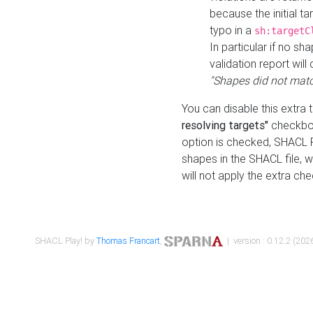
because the initial t
typo in a
sh:targetC
In particular if no sh
validation report will 
"Shapes did not matc
You can disable this extra 
resolving targets"
checkbox
option is checked, SHACL Pl
shapes in the SHACL file, wi
will not apply the extra ch
SHACL Play! by
Thomas Francart
,
| version : 0.12.2 (2