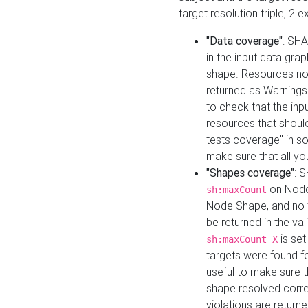
target resolution triple, 2 
"Data coverage"
: SHA
in the input data gra
shape. Resources not
returned as Warnings i
to check that the inp
resources that should 
tests coverage" in s
make sure that all yo
"Shapes coverage"
: 
on Node
sh:maxCount
Node Shape, and no ta
be returned in the val
is se
sh:maxCount X
targets were found for 
useful to make sure t
shape resolved corre
violations are returne