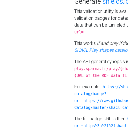
Generate
shields.i
This validation utility is a
validation badges for data
data that can be tunneled 
.
url=
This works
if and only if 
SHACL Play shapes catalo
The API general synopsis 
play.sparna.fr/play/{sh
{URL of the RDF data fi
For example :
https://sha
catalog/badge?
url=https://raw.githubu
Catalog/master/shacl-ca
The full badge URL is then
url=https%3a%2f%2fshacl