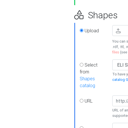
Shapes
Upload
You can s
.rdf, .ttl, 
files
(see
Select
from
To have y
Shapes
catalog G
catalog
URL
URL of an
supporte