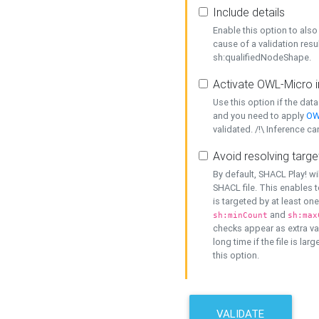
Include details
Enable this option to also 
cause of a validation resu
sh:qualifiedNodeShape.
Activate OWL-Micro i
Use this option if the dat
and you need to apply
OW
validated. /!\ Inference ca
Avoid resolving targe
By default, SHACL Play! wi
SHACL file. This enables t
is targeted by at least on
and
sh:minCount
sh:max
checks appear as extra val
long time if the file is lar
this option.
VALIDATE