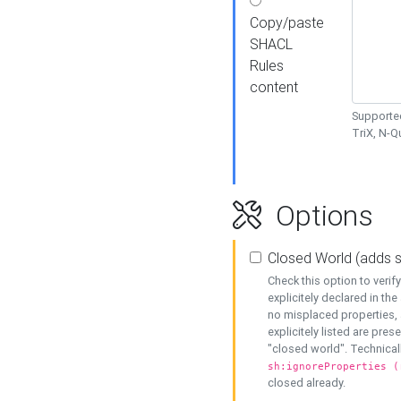
Copy/paste
SHACL
Rules
content
Supported
TriX, N-
Options
Closed World (adds 
Check this option to veri
explicitely declared in the 
no misplaced properties, 
explicitely listed are pres
"closed world". Technicall
sh:ignoreProperties (
closed already.