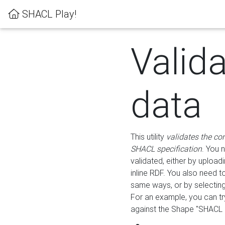
SHACL Play!
Valid
data
This utility
validates the co
SHACL specification
. You 
validated, either by uploadi
inline RDF. You also need 
same ways, or by selectin
For an example, you can tr
against the Shape "SHACL P