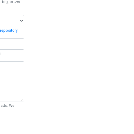
 .trig, or
.zip
.
repository
.
d.
Quads. We