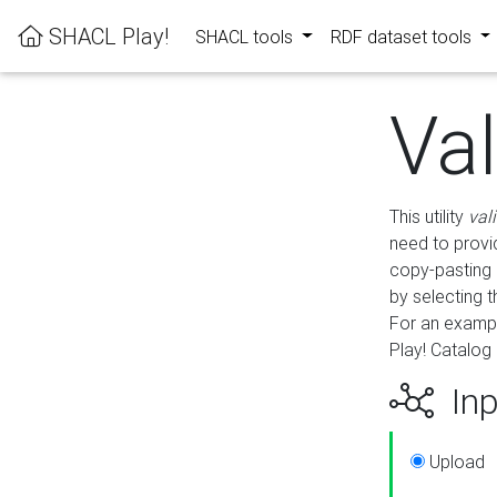
SHACL Play!
SHACL tools
RDF dataset tools
Va
This utility
val
need to provid
copy-pasting 
by selecting 
For an exampl
Play! Catalog 
Inp
Upload