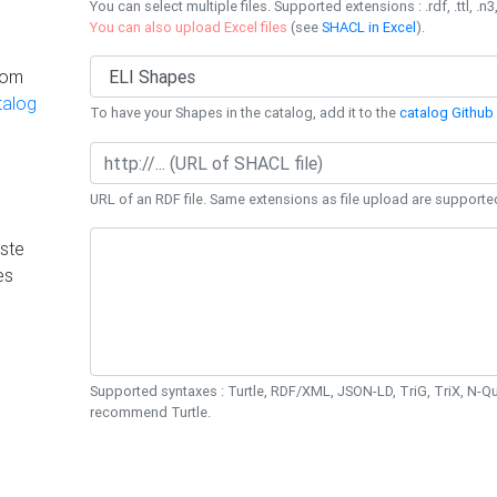
You can select multiple files. Supported extensions : .rdf, .ttl, .n3,
You can also upload Excel files
(see
SHACL in Excel
).
rom
talog
To have your Shapes in the catalog, add it to the
catalog Github 
URL of an RDF file. Same extensions as file upload are supporte
ste
es
Supported syntaxes : Turtle, RDF/XML, JSON-LD, TriG, TriX, N-
recommend Turtle.