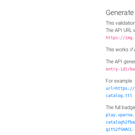
Generat
This validatio
The API URL w
https://img.
This works
if
The API gener
entry-id}/ba
For example 
url=https://
catalog.ttl
The full badg
play.sparna.
catalog%2fba
git%2fSHACL-