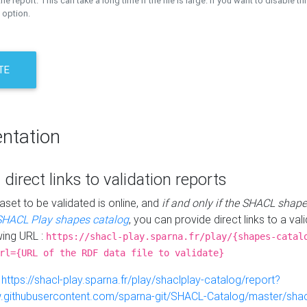
the report. This can take a long time if the file is large. If you want to disable th
 option.
TE
ntation
 direct links to validation reports
aset to be validated is online, and
if and only if the SHACL shape
SHACL Play shapes catalog
, you can provide direct links to a val
wing URL :
https://shacl-play.sparna.fr/play/{shapes-catal
rl={URL of the RDF data file to validate}
:
https://shacl-play.sparna.fr/play/shaclplay-catalog/report?
aw.githubusercontent.com/sparna-git/SHACL-Catalog/master/shacl