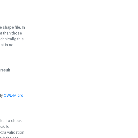
e shape file. In
er than those
chnically, this
t is not
 result
ply
OWL-Micro
bles to check
eck for
ra validation