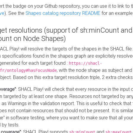
t the badge on your Github repository, you can use it to link to t
ve
). See the
Shapes catalog repository README
for an example
get resolutions (support of sh:minCount and
unt on Node Shapes)
ACL Play! will resolve the targets of the shapes in the SHACL fil
ts specifications found in the shapes graph are explicitely resolv
s generated for each target found :
https://shacl-
, with the node shape as subject and 
fr/ontology#hasFocusNode
ject. Based on this extra target resolution triple, 2 extra checks
overage"
: SHACL Play! will check that every resource in the input
n targeted by at least one shape. Resources not targeted by any
 as Warnings in the validation report. This is useful to check that 
es not contain resources that should not be present. It is similar 
" in software testing, where you want to make sure that all your
 by tests.
 coverage"
: SHACL Play! supports
and
sh:minCount
sh:maxCount