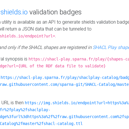
e
shields.io
validation badges
n utility is available as an API to generate shields validation badg
ill return a JSON data that can be tunneled to
.
shields.io/endpoint?url=
 and only if the SHACL shapes are registered in
SHACL Play shape
al synopsis is
https://shacl-play.sparna.fr/play/{shapes-c
dge?url={URL of the RDF data file to validate}
:
https://shacl-play.sparna.fr/play/shaclplay-catalog/bad
raw.githubusercontent.com/sparna-git/SHACL-Catalog/maste
e URL is then
https://img.shields.io/endpoint?url=https%3a%
fr%2fplay%2fshaclplay-
dge%3furl%3dhttps%3a%2f%2fraw.githubusercontent.com%2fsp
Catalog%2fmaster%2fshacl-catalog.ttl