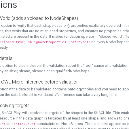
ions
World (adds sh:closed to NodeShapes)
 option to verify that each shape uses
only
properties explicitely declared in th
s, this verify that are no misplaced properties, and ensures no properties oth
y listed are present in the data. It makes validation operate in "closed world". Te
on every NodeShape tha
:closed true; sh:ignoreProperties (rdf:type);
eady.
details
s option to also include in the validation report the "root" cause of a validation
 by an sh:or, sh:and, sh:node or sh:qualifiedNodeShape.
 OWL-Micro inference before validation
ption if the data to be validated contains ontology triples and you need to ap
on the data before it is validated. /!\ Inference can take a very long time
solving targets
, SHACL Play! will resolve the targets of the shapes in the SHACL file. This ena
 resource in the data graph is targeted by at least one shape, and allows to ch
and
constraints on NodeShapes. Those checks appear as ext
unt
sh:maxCount