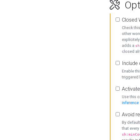
Opt
Closed 
Check this
other word
explicitel
adds a
sh
closed alr
Include 
Enable thi
triggered
Activate
Use this o
inference
Avoid re
By default
that every
sh:minCo