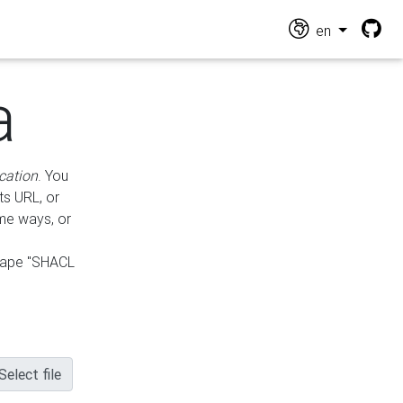
en
a
cation
. You
ts URL, or
ame ways, or
hape "SHACL
Select file