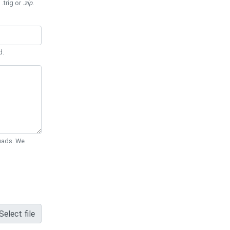
 .trig or
.zip
.
d.
Quads. We
Select file