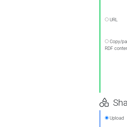
URL
Copy/pa
RDF conte
Sha
Upload