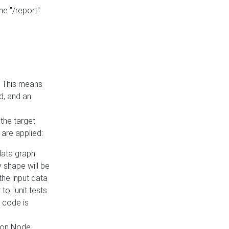
he "/report"
e. This means
ed, and an
the target
 are applied:
 data graph
 shape will be
the input data
to "unit tests
 code is
on Node