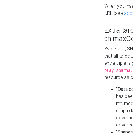
When you inser
URL (see
abo
Extra tar
sh:maxCo
By default, SH
that all targe
extra triple i
play.sparna.
resource as ob
"Data c
has bee
returned
graph do
coverage
covered
"Shapes