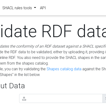
SHACL rules tools
API
lidate RDF dat
idates the conformity of an RDF dataset against a SHACL specifi
e the RDF data to be validated, either by uploading it, providing i
inline RDF. You also need to provide the SHACL shapes in the s
them from the shapes catalog.
e, you can try validating the
Shapes catalog data
against the S
Shapes" in the list below.
ut Data