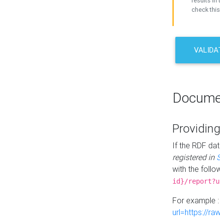
results in 
check this
VALIDA
Docume
Providing
If the RDF dat
registered in
with the follo
id}/report?u
For example 
url=https://r