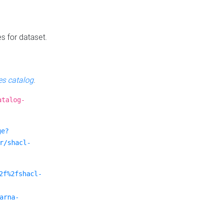
es for dataset.
s catalog
.
atalog-
ge?
r/shacl-
2f%2fshacl-
arna-