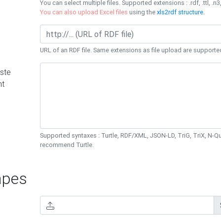
You can select multiple files. Supported extensions : .rdf, .ttl, .n3,
You can also upload Excel files
using the
xls2rdf structure
.
URL of an RDF file. Same extensions as file upload are supporte
ste
nt
Supported syntaxes : Turtle, RDF/XML, JSON-LD, TriG, TriX, N-
recommend Turtle.
pes