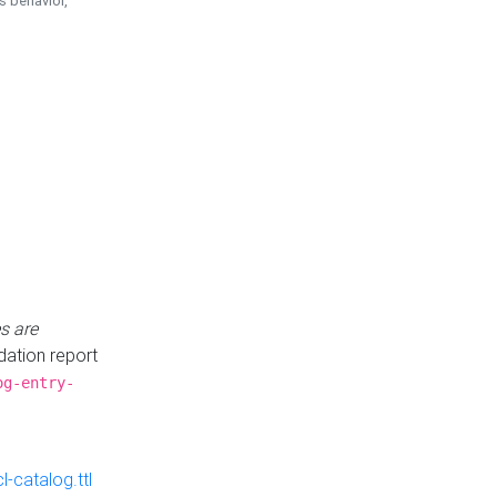
is behavior,
s are
idation report
og-entry-
-catalog.ttl