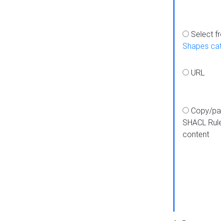
Select f
Shapes ca
URL
Copy/pa
SHACL Rul
content