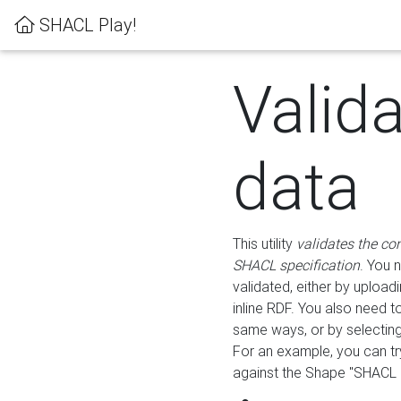
SHACL Play!
Valid
data
This utility
validates the co
SHACL specification
. You 
validated, either by uploadi
inline RDF. You also need 
same ways, or by selectin
For an example, you can tr
against the Shape "SHACL P