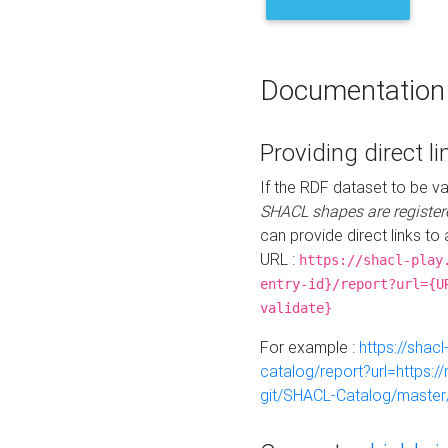
Documentation
Providing direct li
If the RDF dataset to be va
SHACL shapes are register
can provide direct links to 
URL :
https://shacl-play
entry-id}/report?url={U
validate}
For example :
https://shacl
catalog/report?url=https:
git/SHACL-Catalog/master/