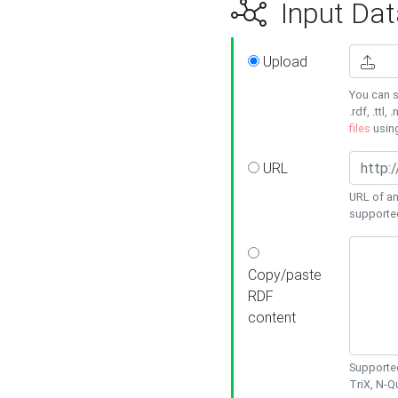
Input Dat
Upload
You can s
.rdf, .ttl, 
files
usin
URL
URL of an
supporte
Copy/paste
RDF
content
Supported
TriX, N-