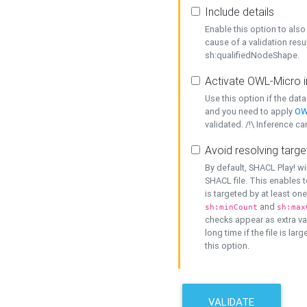
Include details
Enable this option to also 
cause of a validation resu
sh:qualifiedNodeShape.
Activate OWL-Micro i
Use this option if the dat
and you need to apply
OW
validated. /!\ Inference ca
Avoid resolving targe
By default, SHACL Play! wi
SHACL file. This enables t
is targeted by at least on
and
sh:minCount
sh:max
checks appear as extra val
long time if the file is lar
this option.
VALIDATE