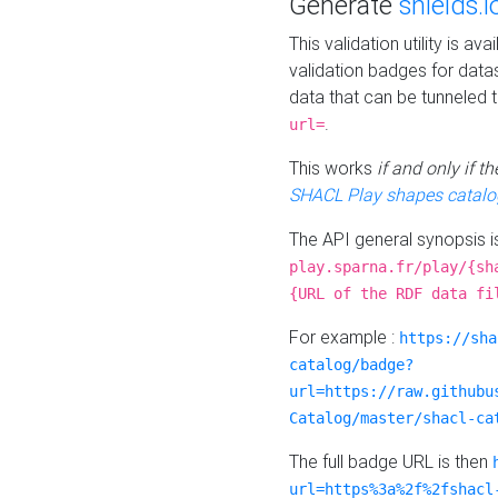
Generate
shields.i
This validation utility is a
validation badges for data
data that can be tunneled 
.
url=
This works
if and only if 
SHACL Play shapes catalo
The API general synopsis 
play.sparna.fr/play/{sh
{URL of the RDF data fi
For example :
https://sha
catalog/badge?
url=https://raw.githubu
Catalog/master/shacl-ca
The full badge URL is then
url=https%3a%2f%2fshacl