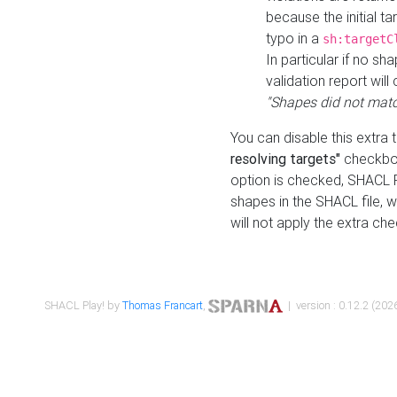
because the initial t
typo in a
sh:targetC
In particular if no sh
validation report will 
"Shapes did not matc
You can disable this extra 
resolving targets"
checkbox
option is checked, SHACL Pl
shapes in the SHACL file, wi
will not apply the extra ch
SHACL Play! by
Thomas Francart
,
| version : 0.12.2 (2