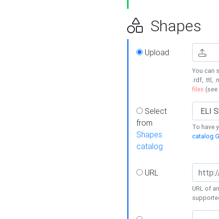
Shapes
Upload
You can s
.rdf, .ttl, 
files
(see
Select
from
To have y
Shapes
catalog G
catalog
URL
URL of an
supporte