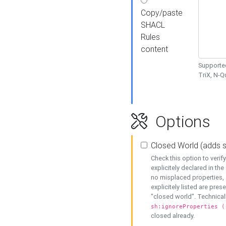
Copy/paste
SHACL
Rules
content
Supported
TriX, N-
Options
Closed World (adds 
Check this option to veri
explicitely declared in the 
no misplaced properties, 
explicitely listed are pres
"closed world". Technicall
sh:ignoreProperties (
closed already.