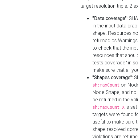
target resolution triple, 2 
"Data coverage"
: SHA
in the input data gra
shape. Resources not
returned as Warnings i
to check that the inp
resources that should 
tests coverage" in s
make sure that all yo
"Shapes coverage"
: 
on Node
sh:maxCount
Node Shape, and no ta
be returned in the val
is se
sh:maxCount X
targets were found for 
useful to make sure t
shape resolved corre
violations are returne