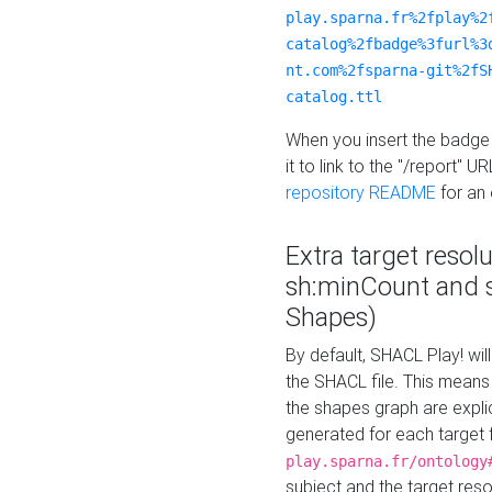
play.sparna.fr%2fplay%2
catalog%2fbadge%3furl%3
nt.com%2fsparna-git%2fS
catalog.ttl
When you insert the badge 
it to link to the "/report" U
repository README
for an
Extra target resol
sh:minCount and
Shapes)
By default, SHACL Play! wil
the SHACL file. This means 
the shapes graph are explici
generated for each target 
play.sparna.fr/ontology
subject and the target res