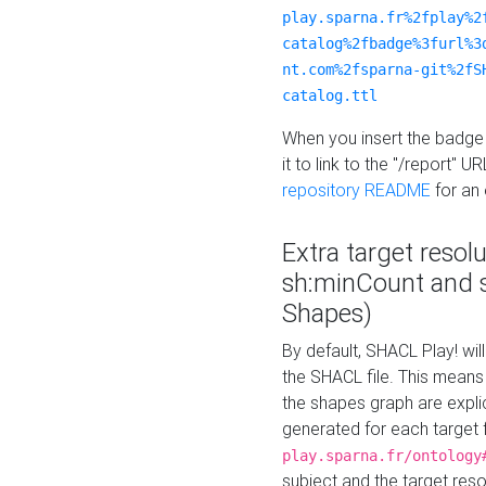
play.sparna.fr%2fplay%2
catalog%2fbadge%3furl%3
nt.com%2fsparna-git%2fS
catalog.ttl
When you insert the badge 
it to link to the "/report" U
repository README
for an
Extra target resol
sh:minCount and
Shapes)
By default, SHACL Play! wil
the SHACL file. This means 
the shapes graph are explici
generated for each target 
play.sparna.fr/ontology
subject and the target res