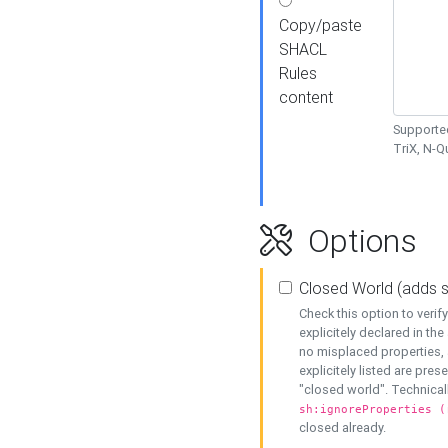
Copy/paste
SHACL
Rules
content
Supported
TriX, N-
Options
Closed World (adds 
Check this option to veri
explicitely declared in the 
no misplaced properties, 
explicitely listed are pres
"closed world". Technicall
sh:ignoreProperties (
closed already.