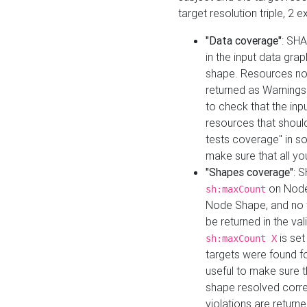
target resolution triple, 2 
"Data coverage"
: SHA
in the input data gra
shape. Resources not
returned as Warnings i
to check that the inp
resources that should 
tests coverage" in s
make sure that all yo
"Shapes coverage"
: 
on Node
sh:maxCount
Node Shape, and no ta
be returned in the val
is se
sh:maxCount X
targets were found for 
useful to make sure t
shape resolved corre
violations are returne