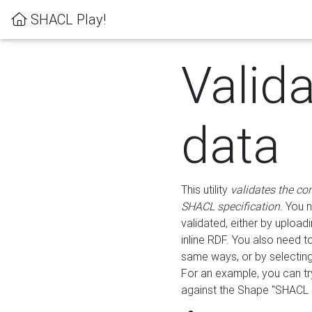
SHACL Play!
Valid
data
This utility
validates the co
SHACL specification
. You 
validated, either by uploadi
inline RDF. You also need 
same ways, or by selectin
For an example, you can tr
against the Shape "SHACL P