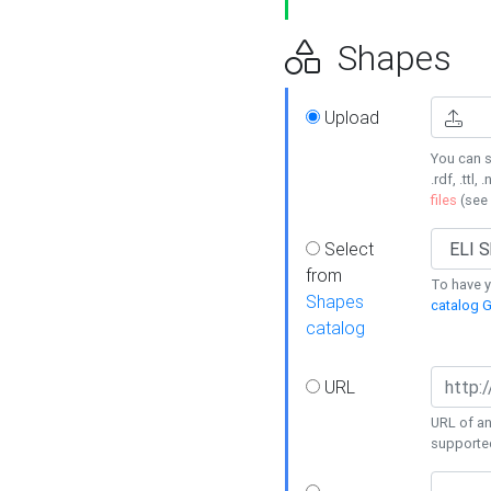
Shapes
Upload
You can s
.rdf, .ttl, 
files
(see
Select
from
To have y
Shapes
catalog G
catalog
URL
URL of an
supporte