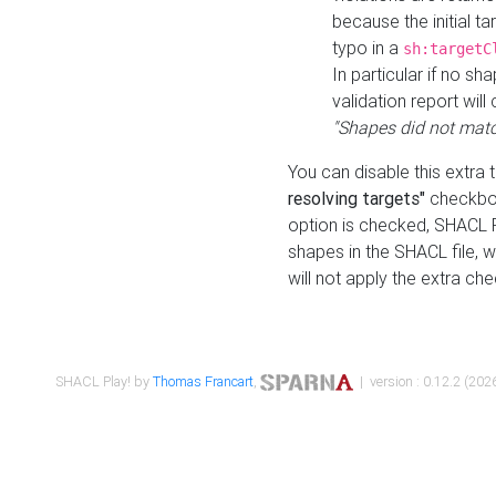
because the initial t
typo in a
sh:targetC
In particular if no sh
validation report will 
"Shapes did not matc
You can disable this extra 
resolving targets"
checkbox
option is checked, SHACL Pl
shapes in the SHACL file, wi
will not apply the extra ch
SHACL Play! by
Thomas Francart
,
| version : 0.12.2 (2