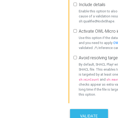
Include details
Enable this option to also 
cause of a validation resu
sh:qualifiedNodeShape.
Activate OWL-Micro i
Use this option if the dat
and you need to apply
OW
validated. /!\ Inference ca
Avoid resolving targe
By default, SHACL Play! wi
SHACL file. This enables t
is targeted by at least on
and
sh:minCount
sh:max
checks appear as extra val
long time if the file is lar
this option.
VALIDATE