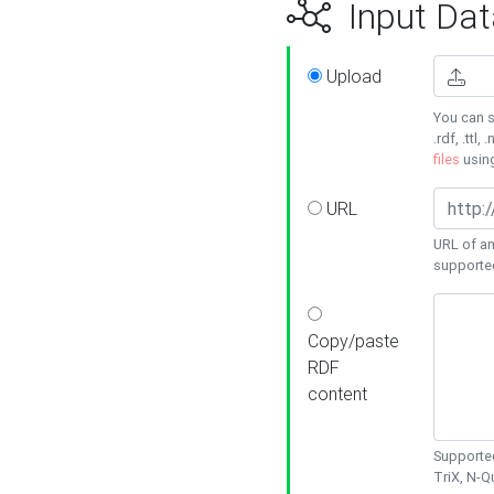
Input Dat
Upload
You can s
.rdf, .ttl, 
files
usin
URL
URL of an
supporte
Copy/paste
RDF
content
Supported
TriX, N-