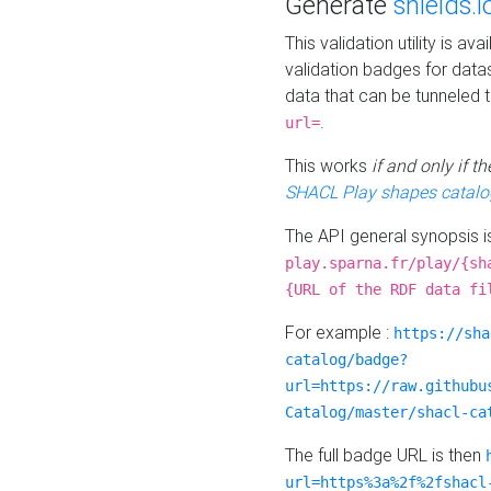
Generate
shields.i
This validation utility is a
validation badges for data
data that can be tunneled 
.
url=
This works
if and only if 
SHACL Play shapes catalo
The API general synopsis 
play.sparna.fr/play/{sh
{URL of the RDF data fi
For example :
https://sha
catalog/badge?
url=https://raw.githubu
Catalog/master/shacl-ca
The full badge URL is then
url=https%3a%2f%2fshacl