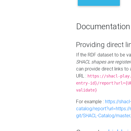
Documentation
Providing direct li
If the RDF dataset to be va
SHACL shapes are register
can provide direct links to 
URL :
https://shacl-play
entry-id}/report?url={U
validate}
For example :
https://shacl
catalog/report?url=https:
git/SHACL-Catalog/master/