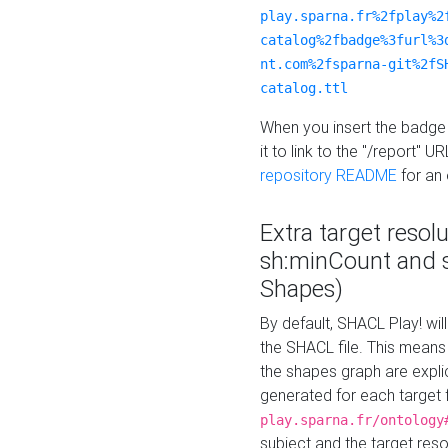
play.sparna.fr%2fplay%2
catalog%2fbadge%3furl%3
nt.com%2fsparna-git%2fS
catalog.ttl
When you insert the badge 
it to link to the "/report" U
repository README
for an
Extra target resol
sh:minCount and
Shapes)
By default, SHACL Play! wil
the SHACL file. This means 
the shapes graph are explici
generated for each target 
play.sparna.fr/ontology
subject and the target res