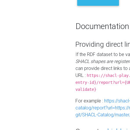
Documentation
Providing direct li
If the RDF dataset to be va
SHACL shapes are register
can provide direct links to 
URL :
https://shacl-play
entry-id}/report?url={U
validate}
For example :
https://shacl
catalog/report?url=https:
git/SHACL-Catalog/master/