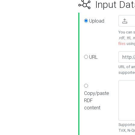
Input Dat
Upload
You can s
.rdf, .ttl, 
files
usin
URL
URL of an
supporte
Copy/paste
RDF
content
Supported
TriX, N-