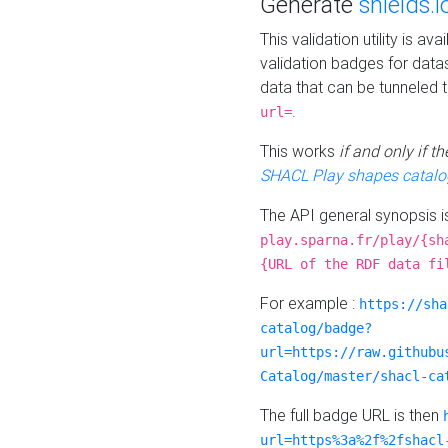
Generate
shields.i
This validation utility is a
validation badges for data
data that can be tunneled 
.
url=
This works
if and only if 
SHACL Play shapes catalo
The API general synopsis 
play.sparna.fr/play/{sh
{URL of the RDF data fi
For example :
https://sha
catalog/badge?
url=https://raw.githubu
Catalog/master/shacl-ca
The full badge URL is then
url=https%3a%2f%2fshacl