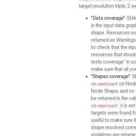
target resolution triple, 2 
"Data coverage"
: SHA
in the input data gra
shape. Resources not
returned as Warnings i
to check that the inp
resources that should 
tests coverage" in s
make sure that all yo
"Shapes coverage"
: 
on Node
sh:maxCount
Node Shape, and no ta
be returned in the val
is se
sh:maxCount X
targets were found for 
useful to make sure t
shape resolved corre
violations are returne