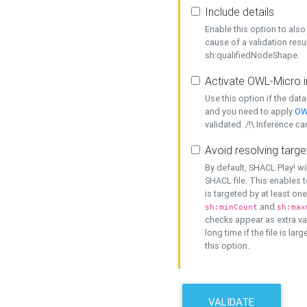
Include details
Enable this option to also 
cause of a validation resu
sh:qualifiedNodeShape.
Activate OWL-Micro i
Use this option if the dat
and you need to apply
OW
validated. /!\ Inference ca
Avoid resolving targe
By default, SHACL Play! wi
SHACL file. This enables t
is targeted by at least on
and
sh:minCount
sh:max
checks appear as extra val
long time if the file is lar
this option.
VALIDATE