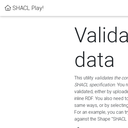
SHACL Play!
Valid
data
This utility
validates the co
SHACL specification
. You 
validated, either by uploadi
inline RDF. You also need 
same ways, or by selectin
For an example, you can tr
against the Shape "SHACL P