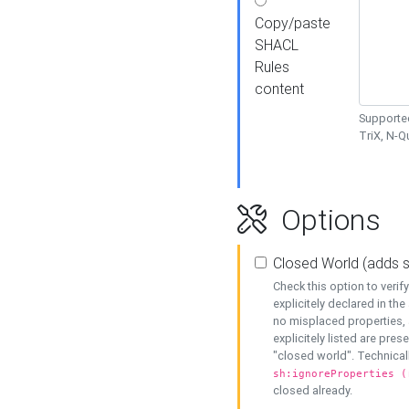
Copy/paste
SHACL
Rules
content
Supported
TriX, N-
Options
Closed World (adds 
Check this option to veri
explicitely declared in the 
no misplaced properties, 
explicitely listed are pres
"closed world". Technicall
sh:ignoreProperties (
closed already.