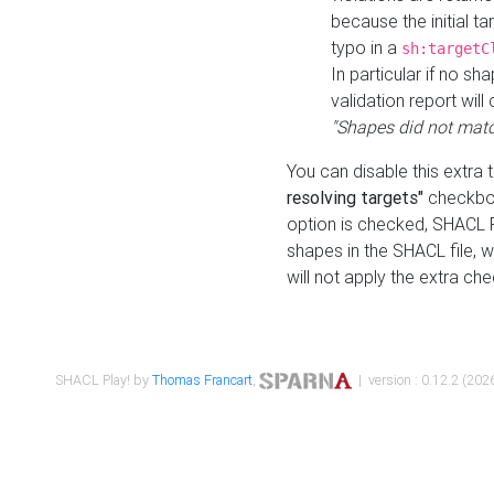
because the initial t
typo in a
sh:targetC
In particular if no sh
validation report will 
"Shapes did not matc
You can disable this extra 
resolving targets"
checkbox
option is checked, SHACL Pl
shapes in the SHACL file, wi
will not apply the extra ch
SHACL Play! by
Thomas Francart
,
| version : 0.12.2 (2