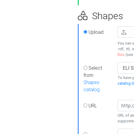
Shapes
Upload
You can s
.rdf, .ttl, 
files
(see
Select
from
To have y
Shapes
catalog G
catalog
URL
URL of an
supporte