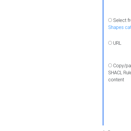
Select f
Shapes ca
URL
Copy/pa
SHACL Rul
content