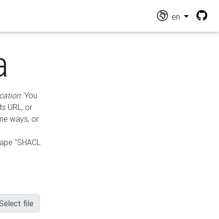
en
a
cation
. You
ts URL, or
ame ways, or
hape "SHACL
Select file