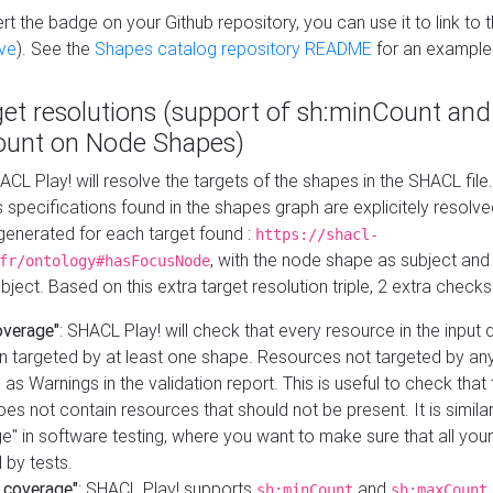
t the badge on your Github repository, you can use it to link to t
ve
). See the
Shapes catalog repository README
for an example
get resolutions (support of sh:minCount and
unt on Node Shapes)
ACL Play! will resolve the targets of the shapes in the SHACL fil
ts specifications found in the shapes graph are explicitely resolv
s generated for each target found :
https://shacl-
, with the node shape as subject and 
fr/ontology#hasFocusNode
ject. Based on this extra target resolution triple, 2 extra checks
overage"
: SHACL Play! will check that every resource in the input
n targeted by at least one shape. Resources not targeted by any
 as Warnings in the validation report. This is useful to check that 
es not contain resources that should not be present. It is similar 
" in software testing, where you want to make sure that all your
 by tests.
 coverage"
: SHACL Play! supports
and
sh:minCount
sh:maxCount