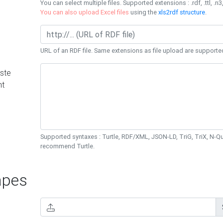
You can select multiple files. Supported extensions : .rdf, .ttl, .n3,
You can also upload Excel files
using the
xls2rdf structure
.
URL of an RDF file. Same extensions as file upload are supporte
ste
nt
Supported syntaxes : Turtle, RDF/XML, JSON-LD, TriG, TriX, N-
recommend Turtle.
pes