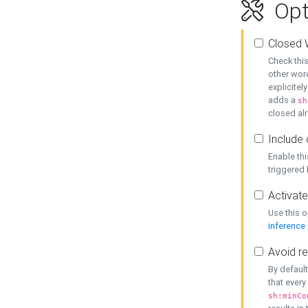
Opt
Closed 
Check this
other word
explicitel
adds a
sh
closed alr
Include 
Enable thi
triggered
Activate
Use this o
inference
Avoid re
By default
that every
sh:minCo