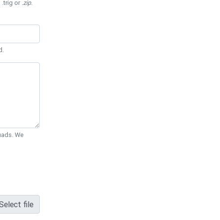
 .trig or
.zip
.
d.
Quads. We
Select file