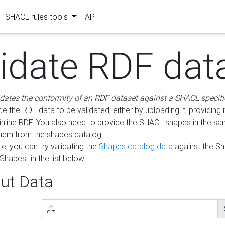
SHACL rules tools
API
lidate RDF dat
idates the conformity of an RDF dataset against a SHACL specifi
e the RDF data to be validated, either by uploading it, providing i
inline RDF. You also need to provide the SHACL shapes in the s
them from the shapes catalog.
e, you can try validating the
Shapes catalog data
against the S
Shapes" in the list below.
ut Data