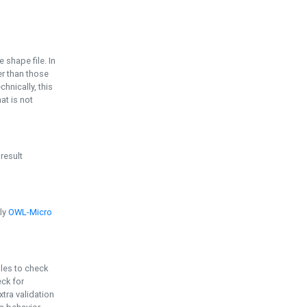
e shape file. In
er than those
chnically, this
t is not
 result
ply
OWL-Micro
bles to check
eck for
ra validation