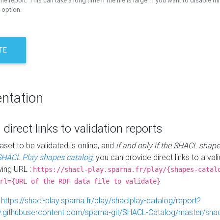
the report. This can take a long time if the file is large. If you want to disable th
 option.
TE
ntation
 direct links to validation reports
aset to be validated is online, and
if and only if the SHACL shape
SHACL Play shapes catalog
, you can provide direct links to a val
wing URL :
https://shacl-play.sparna.fr/play/{shapes-catal
rl={URL of the RDF data file to validate}
:
https://shacl-play.sparna.fr/play/shaclplay-catalog/report?
aw.githubusercontent.com/sparna-git/SHACL-Catalog/master/shacl