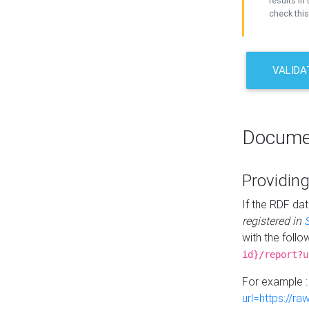
results in 
check this
VALIDA
Docume
Providing
If the RDF dat
registered in
with the follo
id}/report?u
For example 
url=https://r