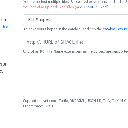
You can select multiple files. Supported extensions : .rdf, .ttl, .n3,
You can also upload Excel files
(see
SHACL in Excel
).
rom
talog
To have your Shapes in the catalog, add it to the
catalog Github 
URL of an RDF file. Same extensions as file upload are supporte
ste
es
Supported syntaxes : Turtle, RDF/XML, JSON-LD, TriG, TriX, N-
recommend Turtle.