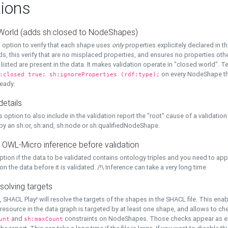
ions
World (adds sh:closed to NodeShapes)
 option to verify that each shape uses
only
properties explicitely declared in th
s, this verify that are no misplaced properties, and ensures no properties oth
y listed are present in the data. It makes validation operate in "closed world". Te
on every NodeShape tha
:closed true; sh:ignoreProperties (rdf:type);
eady.
details
s option to also include in the validation report the "root" cause of a validation
 by an sh:or, sh:and, sh:node or sh:qualifiedNodeShape.
 OWL-Micro inference before validation
ption if the data to be validated contains ontology triples and you need to ap
on the data before it is validated. /!\ Inference can take a very long time
solving targets
, SHACL Play! will resolve the targets of the shapes in the SHACL file. This ena
 resource in the data graph is targeted by at least one shape, and allows to ch
and
constraints on NodeShapes. Those checks appear as ext
unt
sh:maxCount