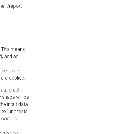
he "/report"
e. This means
ed, and an
the target
 are applied:
 data graph
 shape will be
the input data
to "unit tests
 code is
on Node