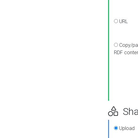
URL
Copy/pa
RDF conte
Sha
Upload