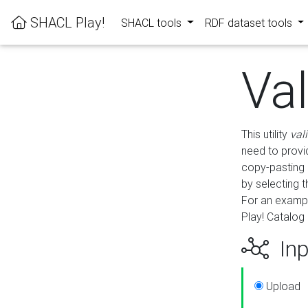
SHACL Play!
SHACL tools
RDF dataset tools
Va
This utility
val
need to provid
copy-pasting 
by selecting 
For an exampl
Play! Catalog 
Inp
Upload