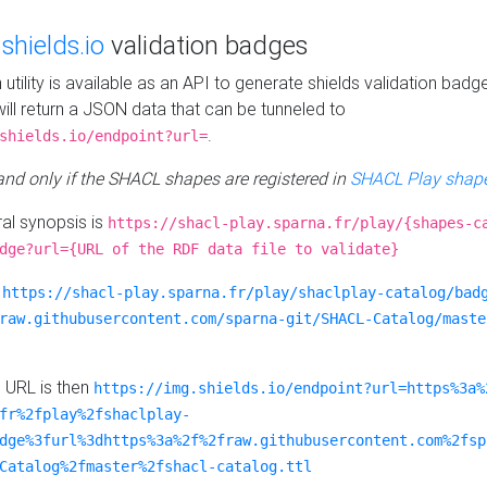
e
shields.io
validation badges
n utility is available as an API to generate shields validation badg
ill return a JSON data that can be tunneled to
.
shields.io/endpoint?url=
 and only if the SHACL shapes are registered in
SHACL Play shape
al synopsis is
https://shacl-play.sparna.fr/play/{shapes-c
dge?url={URL of the RDF data file to validate}
:
https://shacl-play.sparna.fr/play/shaclplay-catalog/bad
raw.githubusercontent.com/sparna-git/SHACL-Catalog/maste
e URL is then
https://img.shields.io/endpoint?url=https%3a%
fr%2fplay%2fshaclplay-
dge%3furl%3dhttps%3a%2f%2fraw.githubusercontent.com%2fsp
Catalog%2fmaster%2fshacl-catalog.ttl