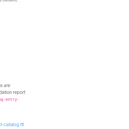
is behavior,
s are
idation report
og-entry-
-catalog.ttl