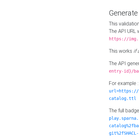
Generat
This validatio
The API URL w
https://img.
This works
if
The API gener
entry-id}/ba
For example 
url=https://
catalog.ttl
The full badg
play.sparna.
catalog%2fba
git%2fSHACL-