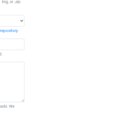
 .trig, or
.zip
.
repository
.
d.
Quads. We