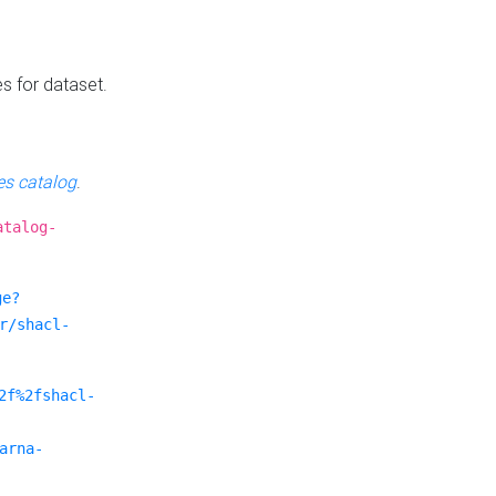
es for dataset.
s catalog
.
atalog-
ge?
r/shacl-
2f%2fshacl-
arna-