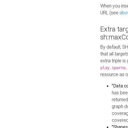
When you inser
URL (see
abo
Extra tar
sh:maxCo
By default, SH
that all targe
extra triple i
play.sparna.
resource as ob
"Data c
has bee
returned
graph do
coverage
covered
"Shapes