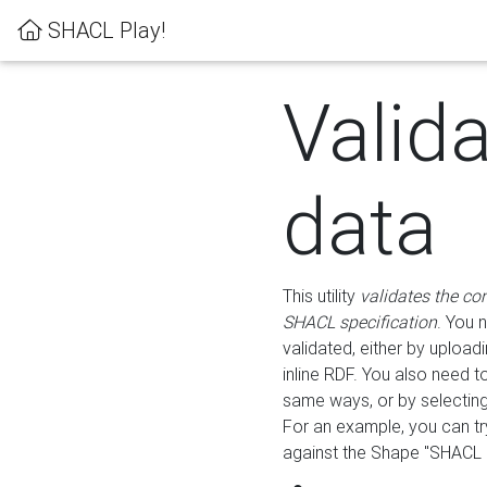
SHACL Play!
Valid
data
This utility
validates the co
SHACL specification
. You 
validated, either by uploadi
inline RDF. You also need 
same ways, or by selectin
For an example, you can tr
against the Shape "SHACL P