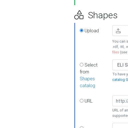
Shapes
Upload
You can s
.rdf, .ttl, 
files
(see
Select
from
To have y
Shapes
catalog G
catalog
URL
URL of an
supporte