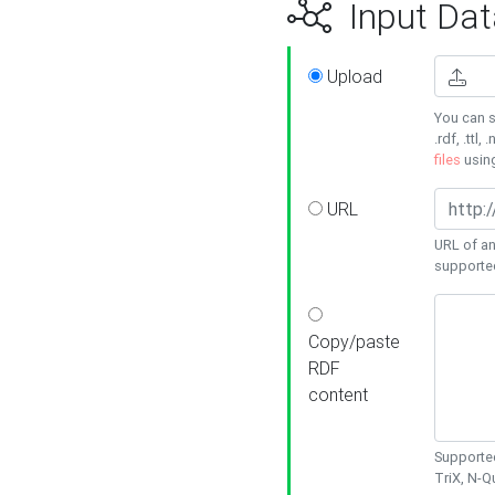
Input Dat
Upload
You can s
.rdf, .ttl, 
files
usin
URL
URL of an
supporte
Copy/paste
RDF
content
Supported
TriX, N-