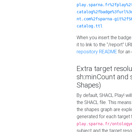
play.sparna.fr%2fplay%2
catalog%2fbadge%3furl%3
nt.com%2fsparna-git%2fS
catalog.ttl
When you insert the badge 
it to link to the "/report" U
repository README
for an
Extra target resol
sh:minCount and
Shapes)
By default, SHACL Play! wil
the SHACL file. This means 
the shapes graph are explici
generated for each target 
play.sparna.fr/ontology
subject and the target res