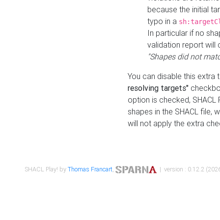
because the initial t
typo in a
sh:targetC
In particular if no sh
validation report will 
"Shapes did not matc
You can disable this extra 
resolving targets"
checkbox
option is checked, SHACL Pl
shapes in the SHACL file, wi
will not apply the extra ch
SHACL Play! by
Thomas Francart
,
| version : 0.12.2 (2