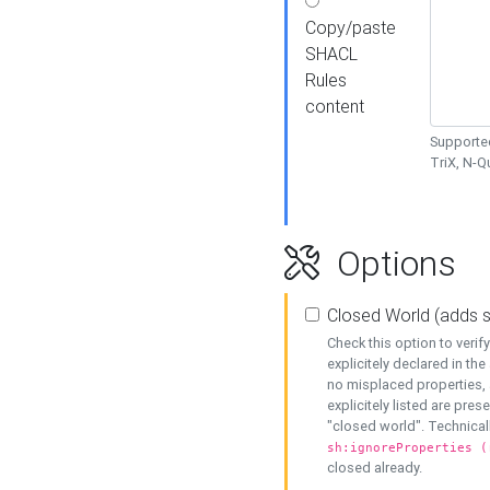
Copy/paste
SHACL
Rules
content
Supported
TriX, N-
Options
Closed World (adds 
Check this option to veri
explicitely declared in the 
no misplaced properties, 
explicitely listed are pres
"closed world". Technicall
sh:ignoreProperties (
closed already.