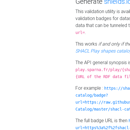
Generate
shields.i
This validation utility is a
validation badges for data
data that can be tunneled 
.
url=
This works
if and only if 
SHACL Play shapes catalo
The API general synopsis 
play.sparna.fr/play/{sh
{URL of the RDF data fi
For example :
https://sha
catalog/badge?
url=https://raw.githubu
Catalog/master/shacl-ca
The full badge URL is then
url=https%3a%2f%2fshacl