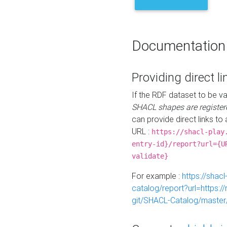
Documentation
Providing direct li
If the RDF dataset to be va
SHACL shapes are register
can provide direct links to 
URL :
https://shacl-play
entry-id}/report?url={U
validate}
For example :
https://shacl
catalog/report?url=https:
git/SHACL-Catalog/master/