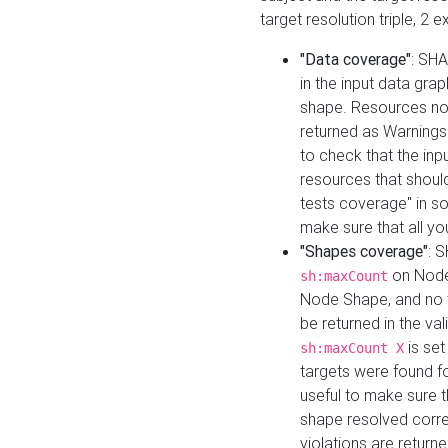
target resolution triple, 2 
"Data coverage"
: SHA
in the input data gra
shape. Resources not
returned as Warnings i
to check that the inp
resources that should 
tests coverage" in s
make sure that all yo
"Shapes coverage"
: 
on Node
sh:maxCount
Node Shape, and no ta
be returned in the val
is se
sh:maxCount X
targets were found for 
useful to make sure t
shape resolved corre
violations are returne