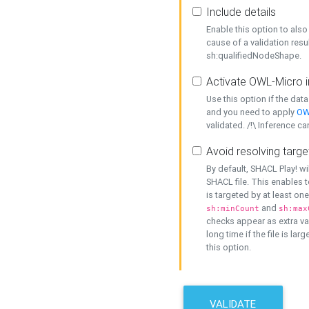
Include details
Enable this option to also 
cause of a validation resu
sh:qualifiedNodeShape.
Activate OWL-Micro i
Use this option if the dat
and you need to apply
OW
validated. /!\ Inference ca
Avoid resolving targe
By default, SHACL Play! wi
SHACL file. This enables t
is targeted by at least on
and
sh:minCount
sh:max
checks appear as extra val
long time if the file is lar
this option.
VALIDATE