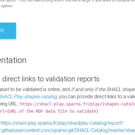
the report. This can take a long time if the file is large. If you want to disable th
 option.
TE
ntation
 direct links to validation reports
aset to be validated is online, and
if and only if the SHACL shape
SHACL Play shapes catalog
, you can provide direct links to a val
wing URL :
https://shacl-play.sparna.fr/play/{shapes-catal
rl={URL of the RDF data file to validate}
:
https://shacl-play.sparna.fr/play/shaclplay-catalog/report?
aw.githubusercontent.com/sparna-git/SHACL-Catalog/master/shacl