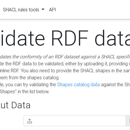
SHACL rules tools
API
lidate RDF dat
idates the conformity of an RDF dataset against a SHACL specifi
e the RDF data to be validated, either by uploading it, providing i
inline RDF. You also need to provide the SHACL shapes in the s
them from the shapes catalog.
e, you can try validating the
Shapes catalog data
against the S
Shapes" in the list below.
ut Data