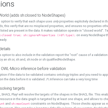
ions
World (adds sh:closed to NodeShapes)
 option to verify that each shape uses
only
properties explicitely declared in th
s, this verify that are no misplaced properties, and ensures no properties oth
y listed are present in the data. It makes validation operate in "closed world". Te
on every NodeShape tha
:closed true; sh:ignoreProperties (rdf:type);
eady.
details
s option to also include in the validation report the "root" cause of a validation
 by an sh:or, sh:and, sh:node or sh:qualifiedNodeShape.
 OWL-Micro inference before validation
ption if the data to be validated contains ontology triples and you need to ap
on the data before it is validated. /!\ Inference can take a very long time
solving targets
, SHACL Play! will resolve the targets of the shapes in the SHACL file. This ena
 resource in the data graph is targeted by at least one shape, and allows to ch
and
constraints on NodeShapes. Those checks appear as ext
unt
sh:maxCount