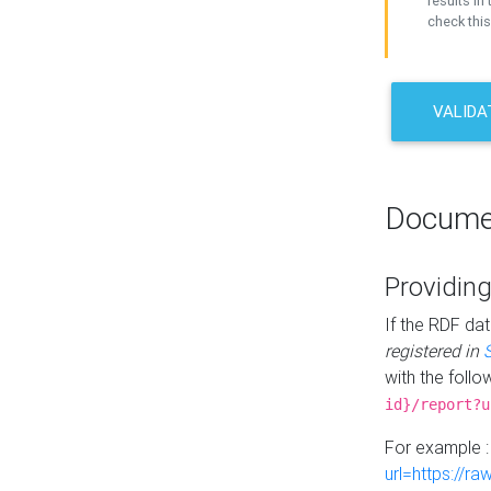
results in 
check this
VALIDA
Docume
Providing
If the RDF dat
registered in
with the follo
id}/report?u
For example 
url=https://r