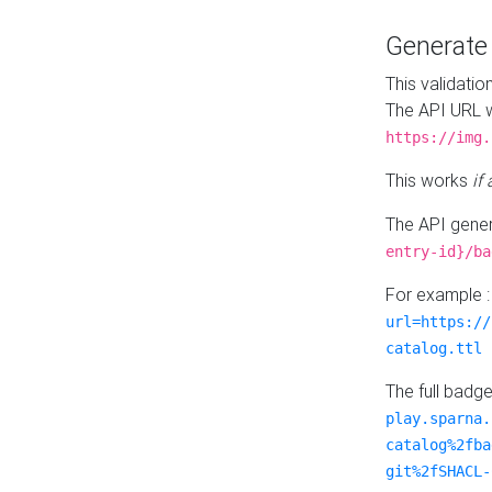
Generat
This validatio
The API URL w
https://img.
This works
if
The API gener
entry-id}/ba
For example 
url=https://
catalog.ttl
The full badg
play.sparna.
catalog%2fba
git%2fSHACL-