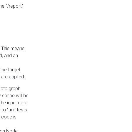
he "/report"
e. This means
ed, and an
the target
 are applied:
 data graph
 shape will be
the input data
to "unit tests
 code is
on Node