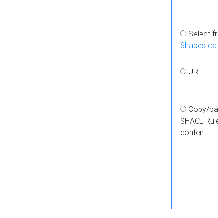
Select f
Shapes ca
URL
Copy/pa
SHACL Rul
content