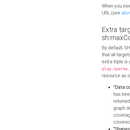
When you inser
URL (see
abo
Extra tar
sh:maxCo
By default, SH
that all targe
extra triple i
play.sparna.
resource as ob
"Data c
has bee
returned
graph do
coverage
covered
"Shapes