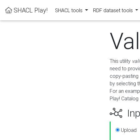
SHACL Play!
SHACL tools
RDF dataset tools
Va
This utility
val
need to provid
copy-pasting 
by selecting 
For an exampl
Play! Catalog 
Inp
Upload