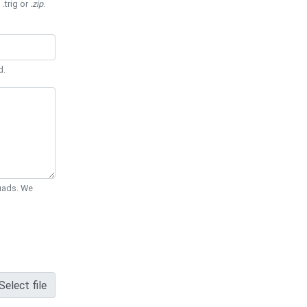
 .trig or
.zip
.
d.
Quads. We
Select file