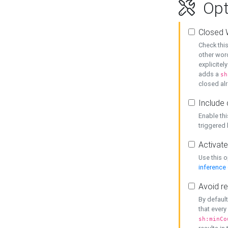
Opt
Closed 
Check this
other word
explicitel
adds a
sh
closed alr
Include 
Enable thi
triggered
Activate
Use this o
inference
Avoid re
By default
that every
sh:minCo