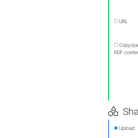
URL
Copy/pa
RDF conte
Sha
Upload