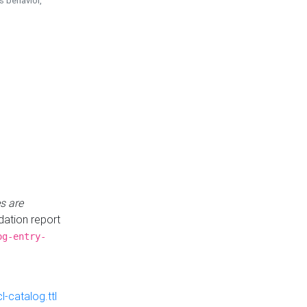
is behavior,
s are
idation report
og-entry-
-catalog.ttl