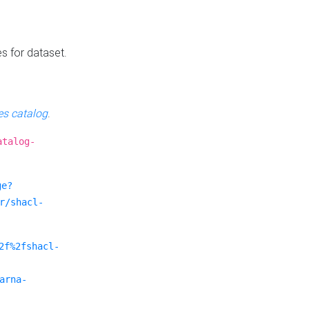
es for dataset.
s catalog
.
atalog-
ge?
r/shacl-
2f%2fshacl-
arna-