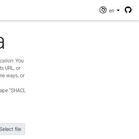
en
a
cation
. You
ts URL, or
ame ways, or
hape "SHACL
Select file