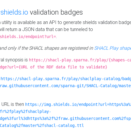
e
shields.io
validation badges
n utility is available as an API to generate shields validation badg
ill return a JSON data that can be tunneled to
.
shields.io/endpoint?url=
 and only if the SHACL shapes are registered in
SHACL Play shape
al synopsis is
https://shacl-play.sparna.fr/play/{shapes-c
dge?url={URL of the RDF data file to validate}
:
https://shacl-play.sparna.fr/play/shaclplay-catalog/bad
raw.githubusercontent.com/sparna-git/SHACL-Catalog/maste
e URL is then
https://img.shields.io/endpoint?url=https%3a%
fr%2fplay%2fshaclplay-
dge%3furl%3dhttps%3a%2f%2fraw.githubusercontent.com%2fsp
Catalog%2fmaster%2fshacl-catalog.ttl