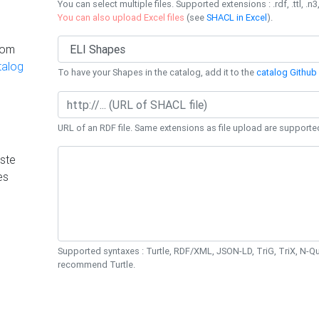
You can select multiple files. Supported extensions : .rdf, .ttl, .n3,
You can also upload Excel files
(see
SHACL in Excel
).
rom
talog
To have your Shapes in the catalog, add it to the
catalog Github 
URL of an RDF file. Same extensions as file upload are supporte
ste
es
Supported syntaxes : Turtle, RDF/XML, JSON-LD, TriG, TriX, N-
recommend Turtle.