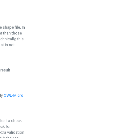
e shape file. In
er than those
chnically, this
t is not
 result
ply
OWL-Micro
bles to check
eck for
ra validation