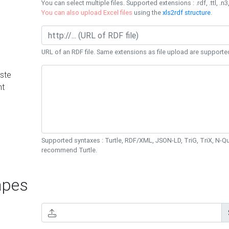
You can select multiple files. Supported extensions : .rdf, .ttl, .n3,
You can also upload Excel files
using the
xls2rdf structure
.
URL of an RDF file. Same extensions as file upload are supporte
ste
nt
Supported syntaxes : Turtle, RDF/XML, JSON-LD, TriG, TriX, N-
recommend Turtle.
pes