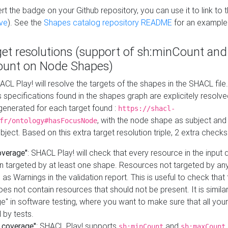
t the badge on your Github repository, you can use it to link to t
ve
). See the
Shapes catalog repository README
for an example
get resolutions (support of sh:minCount and
unt on Node Shapes)
ACL Play! will resolve the targets of the shapes in the SHACL fil
ts specifications found in the shapes graph are explicitely resolv
s generated for each target found :
https://shacl-
, with the node shape as subject and 
fr/ontology#hasFocusNode
ject. Based on this extra target resolution triple, 2 extra checks
overage"
: SHACL Play! will check that every resource in the input
n targeted by at least one shape. Resources not targeted by any
 as Warnings in the validation report. This is useful to check that 
es not contain resources that should not be present. It is similar 
" in software testing, where you want to make sure that all your
 by tests.
 coverage"
: SHACL Play! supports
and
sh:minCount
sh:maxCount