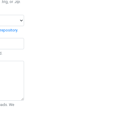
 .trig, or
.zip
.
repository
.
d.
Quads. We