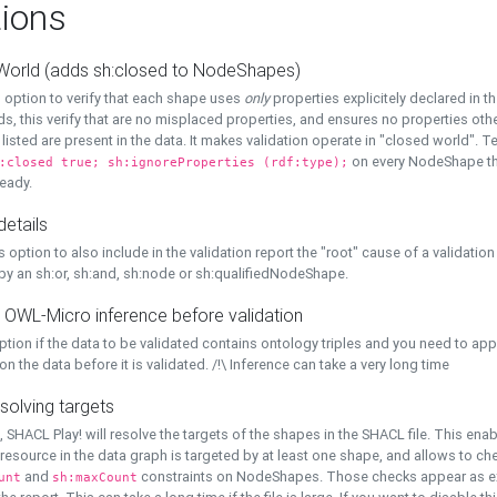
ions
World (adds sh:closed to NodeShapes)
 option to verify that each shape uses
only
properties explicitely declared in th
s, this verify that are no misplaced properties, and ensures no properties oth
y listed are present in the data. It makes validation operate in "closed world". Te
on every NodeShape tha
:closed true; sh:ignoreProperties (rdf:type);
eady.
details
s option to also include in the validation report the "root" cause of a validation
 by an sh:or, sh:and, sh:node or sh:qualifiedNodeShape.
 OWL-Micro inference before validation
ption if the data to be validated contains ontology triples and you need to ap
on the data before it is validated. /!\ Inference can take a very long time
solving targets
, SHACL Play! will resolve the targets of the shapes in the SHACL file. This ena
 resource in the data graph is targeted by at least one shape, and allows to ch
and
constraints on NodeShapes. Those checks appear as ext
unt
sh:maxCount