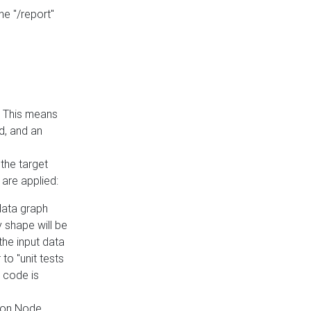
he "/report"
e. This means
ed, and an
the target
 are applied:
 data graph
 shape will be
the input data
to "unit tests
 code is
on Node