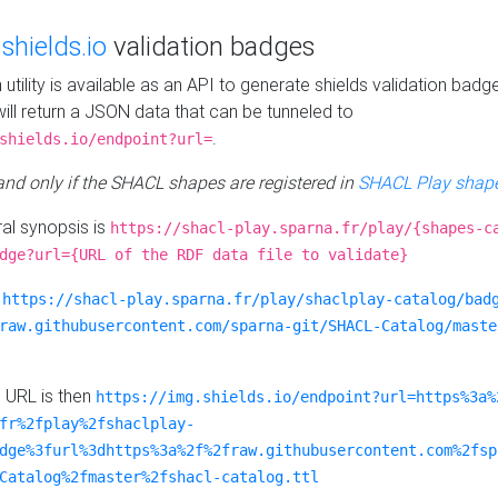
e
shields.io
validation badges
n utility is available as an API to generate shields validation badg
ill return a JSON data that can be tunneled to
.
shields.io/endpoint?url=
 and only if the SHACL shapes are registered in
SHACL Play shape
al synopsis is
https://shacl-play.sparna.fr/play/{shapes-c
dge?url={URL of the RDF data file to validate}
:
https://shacl-play.sparna.fr/play/shaclplay-catalog/bad
raw.githubusercontent.com/sparna-git/SHACL-Catalog/maste
e URL is then
https://img.shields.io/endpoint?url=https%3a%
fr%2fplay%2fshaclplay-
dge%3furl%3dhttps%3a%2f%2fraw.githubusercontent.com%2fsp
Catalog%2fmaster%2fshacl-catalog.ttl