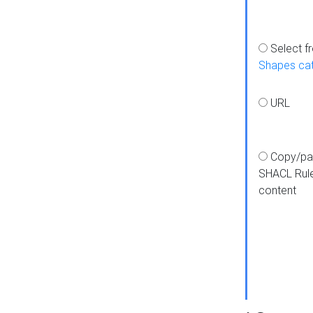
Select f
Shapes ca
URL
Copy/pa
SHACL Rul
content