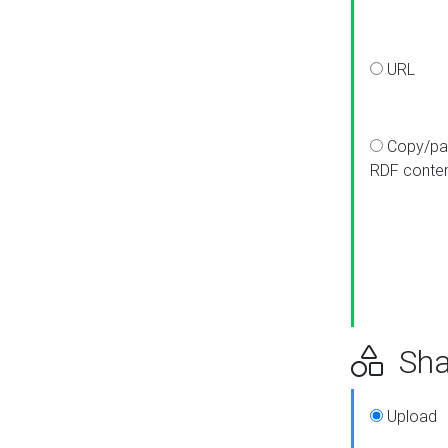
URL
Copy/pa
RDF conte
Sha
Upload