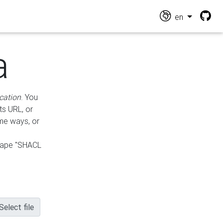
en
a
cation
. You
ts URL, or
ame ways, or
hape "SHACL
Select file