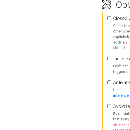
Opt
Closed 
Check this
other word
explicitel
adds a
sh
closed alr
Include 
Enable thi
triggered
Activate
Use this o
inference
Avoid re
By default
that every
sh:minCo