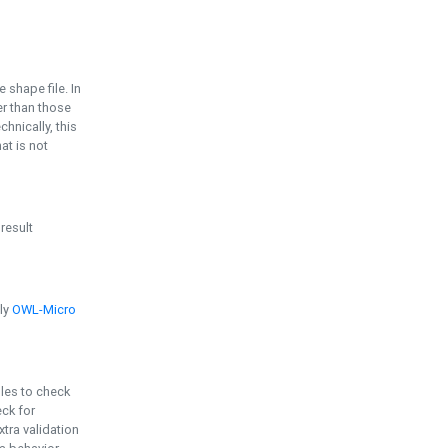
e shape file. In
er than those
chnically, this
t is not
 result
ply
OWL-Micro
bles to check
eck for
ra validation