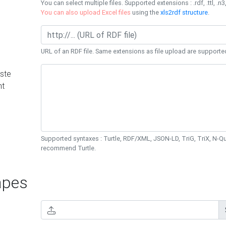
You can select multiple files. Supported extensions : .rdf, .ttl, .n3,
You can also upload Excel files
using the
xls2rdf structure
.
URL of an RDF file. Same extensions as file upload are supporte
ste
nt
Supported syntaxes : Turtle, RDF/XML, JSON-LD, TriG, TriX, N-
recommend Turtle.
pes