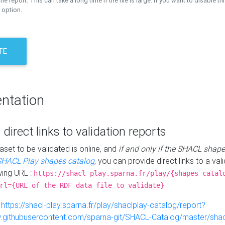
the report. This can take a long time if the file is large. If you want to disable th
 option.
TE
ntation
 direct links to validation reports
aset to be validated is online, and
if and only if the SHACL shape
SHACL Play shapes catalog
, you can provide direct links to a val
wing URL :
https://shacl-play.sparna.fr/play/{shapes-catal
rl={URL of the RDF data file to validate}
:
https://shacl-play.sparna.fr/play/shaclplay-catalog/report?
aw.githubusercontent.com/sparna-git/SHACL-Catalog/master/shacl