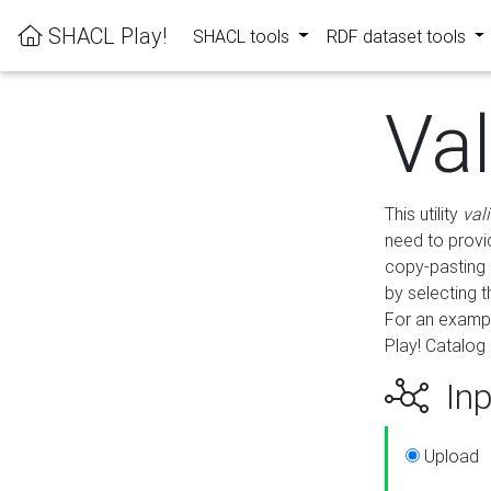
SHACL Play!
SHACL tools
RDF dataset tools
Va
This utility
val
need to provid
copy-pasting 
by selecting 
For an exampl
Play! Catalog 
Inp
Upload