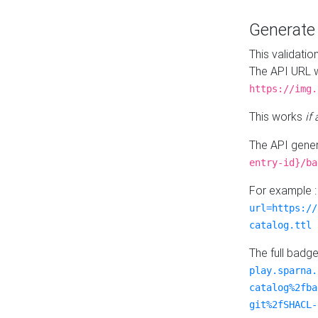
Generat
This validatio
The API URL w
https://img.
This works
if
The API gener
entry-id}/ba
For example 
url=https://
catalog.ttl
The full badg
play.sparna.
catalog%2fba
git%2fSHACL-