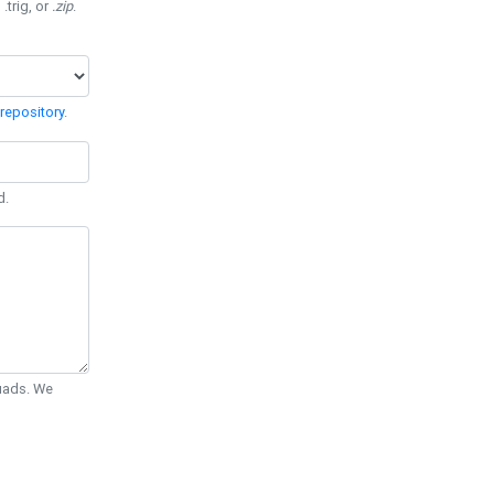
 .trig, or
.zip
.
repository
.
d.
Quads. We