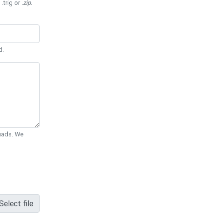
 .trig or
.zip
.
d.
Quads. We
Select file