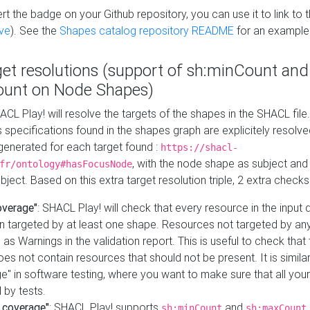
t the badge on your Github repository, you can use it to link to t
ve
). See the
Shapes catalog repository README
for an example
get resolutions (support of sh:minCount and
unt on Node Shapes)
ACL Play! will resolve the targets of the shapes in the SHACL fil
ts specifications found in the shapes graph are explicitely resolv
s generated for each target found :
https://shacl-
, with the node shape as subject and 
fr/ontology#hasFocusNode
ject. Based on this extra target resolution triple, 2 extra checks
overage"
: SHACL Play! will check that every resource in the input
n targeted by at least one shape. Resources not targeted by any
 as Warnings in the validation report. This is useful to check that 
es not contain resources that should not be present. It is similar 
" in software testing, where you want to make sure that all your
 by tests.
 coverage"
: SHACL Play! supports
and
sh:minCount
sh:maxCount