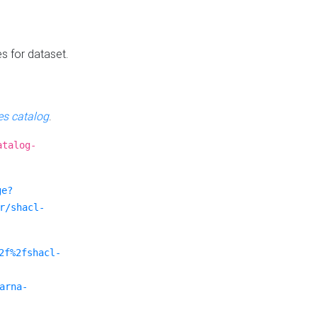
es for dataset.
s catalog
.
atalog-
ge?
r/shacl-
2f%2fshacl-
arna-