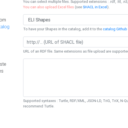
You can select multiple files. Supported extensions : .rdf, .ttl, .n3,
You can also upload Excel files
(see
SHACL in Excel
).
rom
talog
To have your Shapes in the catalog, add it to the
catalog Github 
URL of an RDF file. Same extensions as file upload are supporte
ste
es
Supported syntaxes : Turtle, RDF/XML, JSON-LD, TriG, TriX, N-
recommend Turtle.