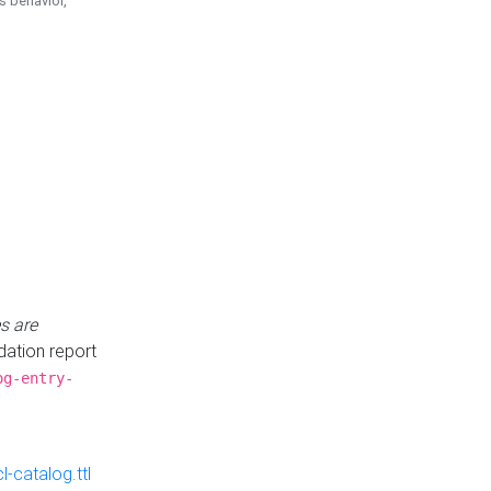
is behavior,
s are
idation report
og-entry-
-catalog.ttl