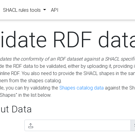
SHACL rules tools
API
lidate RDF dat
idates the conformity of an RDF dataset against a SHACL specifi
e the RDF data to be validated, either by uploading it, providing i
inline RDF. You also need to provide the SHACL shapes in the s
them from the shapes catalog.
e, you can try validating the
Shapes catalog data
against the S
Shapes" in the list below.
ut Data