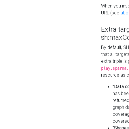
When you inser
URL (see
abo
Extra tar
sh:maxCo
By default, SH
that all targe
extra triple i
play.sparna.
resource as ob
"Data c
has bee
returned
graph do
coverage
covered
"Shapes