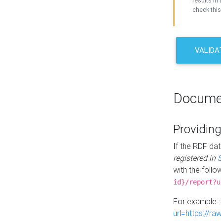
results in 
check this
VALIDA
Docume
Providing
If the RDF dat
registered in
with the follo
id}/report?u
For example 
url=https://r