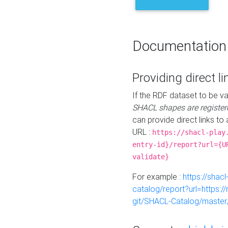
Documentation
Providing direct li
If the RDF dataset to be va
SHACL shapes are register
can provide direct links to 
URL :
https://shacl-play
entry-id}/report?url={U
validate}
For example :
https://shacl
catalog/report?url=https:
git/SHACL-Catalog/master/