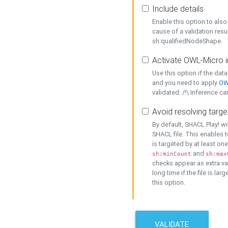
Include details
Enable this option to also 
cause of a validation resu
sh:qualifiedNodeShape.
Activate OWL-Micro i
Use this option if the dat
and you need to apply
OW
validated. /!\ Inference ca
Avoid resolving targe
By default, SHACL Play! wi
SHACL file. This enables t
is targeted by at least on
and
sh:minCount
sh:max
checks appear as extra val
long time if the file is lar
this option.
VALIDATE