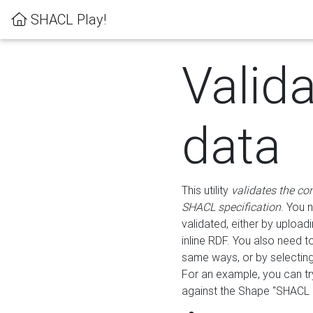
SHACL Play!
Valid
data
This utility
validates the co
SHACL specification
. You 
validated, either by uploadi
inline RDF. You also need 
same ways, or by selectin
For an example, you can tr
against the Shape "SHACL P