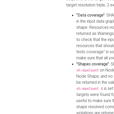
target resolution triple, 2 
"Data coverage"
: SHA
in the input data gra
shape. Resources not
returned as Warnings i
to check that the inp
resources that should 
tests coverage" in s
make sure that all yo
"Shapes coverage"
: 
on Node
sh:maxCount
Node Shape, and no ta
be returned in the val
is se
sh:maxCount X
targets were found for 
useful to make sure t
shape resolved corre
violations are returne