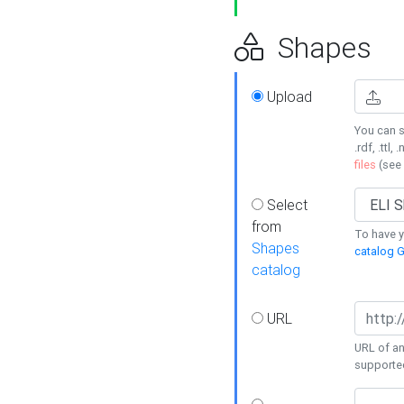
Shapes
Upload
You can s
.rdf, .ttl, 
files
(see
Select
from
To have y
Shapes
catalog G
catalog
URL
URL of an
supporte