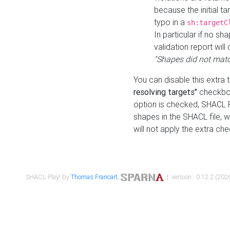
because the initial t
typo in a
sh:targetC
In particular if no sh
validation report will 
"Shapes did not matc
You can disable this extra 
resolving targets"
checkbox
option is checked, SHACL Pl
shapes in the SHACL file, wi
will not apply the extra ch
SHACL Play! by
Thomas Francart
,
| version : 0.12.2 (2