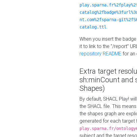
play.sparna.fr%2fplay%2
catalog%2fbadge%3furl%3
nt.com%2fsparna-git%2fS
catalog.ttl
When you insert the badge 
it to link to the "/report" U
repository README
for an
Extra target resol
sh:minCount and
Shapes)
By default, SHACL Play! wil
the SHACL file. This means 
the shapes graph are explici
generated for each target 
play.sparna.fr/ontology
subject and the target res