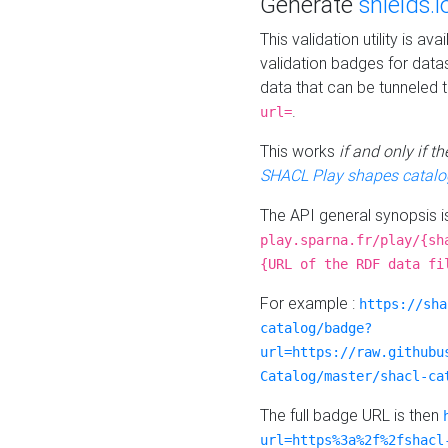
Generate
shields.i
This validation utility is a
validation badges for data
data that can be tunneled 
.
url=
This works
if and only if 
SHACL Play shapes catalo
The API general synopsis 
play.sparna.fr/play/{sh
{URL of the RDF data fi
For example :
https://sha
catalog/badge?
url=https://raw.githubu
Catalog/master/shacl-ca
The full badge URL is then
url=https%3a%2f%2fshacl