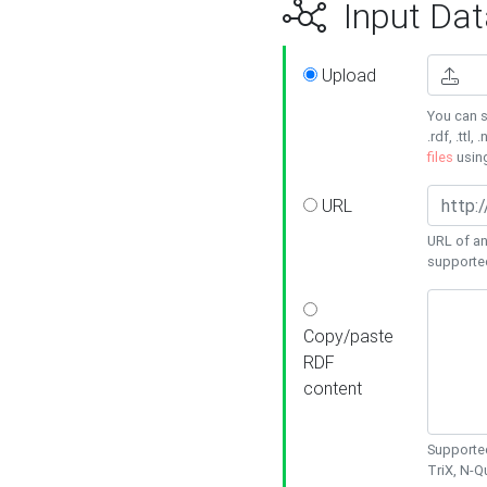
Input Dat
Upload
You can s
.rdf, .ttl, 
files
usin
URL
URL of an
supporte
Copy/paste
RDF
content
Supported
TriX, N-