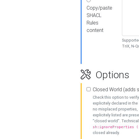
Copy/paste
SHACL
Rules
content
Supported
TriX, N-
Options
Closed World (adds 
Check this option to veri
explicitely declared in the 
no misplaced properties, 
explicitely listed are pres
"closed world". Technicall
sh:ignoreProperties (
closed already.