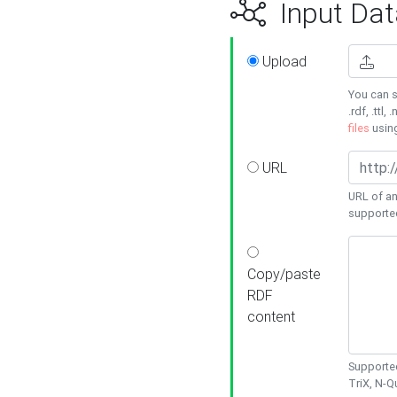
Input Dat
Upload
You can s
.rdf, .ttl, 
files
usin
URL
URL of an
supporte
Copy/paste
RDF
content
Supported
TriX, N-