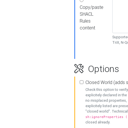
Copy/paste
SHACL
Rules
content
Supported
TriX, N-
Options
Closed World (adds 
Check this option to veri
explicitely declared in the 
no misplaced properties, 
explicitely listed are pres
"closed world". Technicall
sh:ignoreProperties (
closed already.