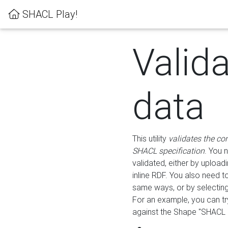
SHACL Play!
Valid
data
This utility
validates the co
SHACL specification
. You 
validated, either by uploadi
inline RDF. You also need 
same ways, or by selectin
For an example, you can tr
against the Shape "SHACL P