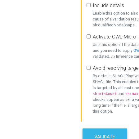
Include details
Enable this option to also 
cause of a validation resu
sh:qualifiedNodeShape.
Activate OWL-Micro i
Use this option if the dat
and you need to apply
OW
validated. /!\ Inference ca
Avoid resolving targe
By default, SHACL Play! wi
SHACL file. This enables t
is targeted by at least on
and
sh:minCount
sh:max
checks appear as extra val
long time if the file is lar
this option.
VALIDATE