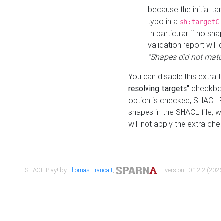
because the initial t
typo in a
sh:targetC
In particular if no sh
validation report will 
"Shapes did not matc
You can disable this extra 
resolving targets"
checkbox
option is checked, SHACL Pl
shapes in the SHACL file, wi
will not apply the extra ch
SHACL Play! by
Thomas Francart
,
| version : 0.12.2 (2