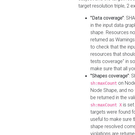
target resolution triple, 2 
"Data coverage"
: SHA
in the input data gra
shape. Resources not
returned as Warnings i
to check that the inp
resources that should 
tests coverage" in s
make sure that all yo
"Shapes coverage"
: 
on Node
sh:maxCount
Node Shape, and no ta
be returned in the val
is se
sh:maxCount X
targets were found for 
useful to make sure t
shape resolved corre
violations are returne