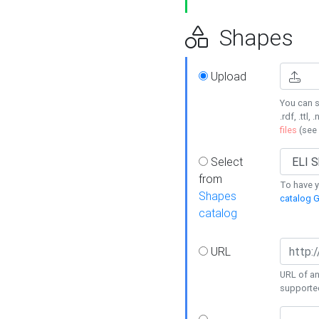
Shapes
Upload
You can s
.rdf, .ttl, 
files
(see
Select
from
To have y
Shapes
catalog G
catalog
URL
URL of an
supporte