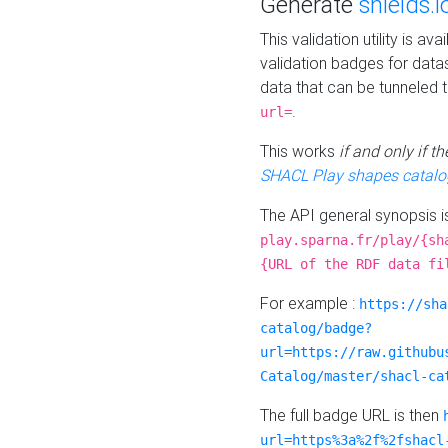
Generate
shields.i
This validation utility is a
validation badges for data
data that can be tunneled 
.
url=
This works
if and only if 
SHACL Play shapes catalo
The API general synopsis 
play.sparna.fr/play/{sh
{URL of the RDF data fi
For example :
https://sha
catalog/badge?
url=https://raw.githubu
Catalog/master/shacl-ca
The full badge URL is then
url=https%3a%2f%2fshacl