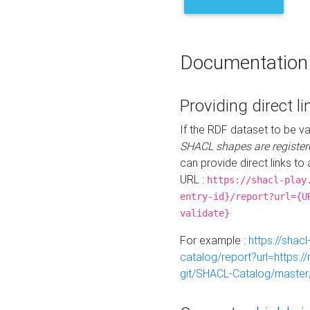
Documentation
Providing direct li
If the RDF dataset to be va
SHACL shapes are register
can provide direct links to 
URL :
https://shacl-play
entry-id}/report?url={U
validate}
For example :
https://shacl
catalog/report?url=https:
git/SHACL-Catalog/master/