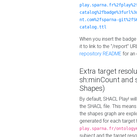
play.sparna.fr%2fplay%2
catalog%2fbadge%3furl%3
nt.com%2fsparna-git%2fS
catalog.ttl
When you insert the badge 
it to link to the "/report" U
repository README
for an
Extra target resol
sh:minCount and
Shapes)
By default, SHACL Play! wil
the SHACL file. This means 
the shapes graph are explici
generated for each target 
play.sparna.fr/ontology
subject and the target res