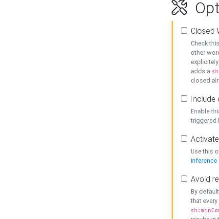
Opt
Closed 
Check this
other word
explicitel
adds a
sh
closed alr
Include 
Enable thi
triggered
Activate
Use this o
inference
Avoid re
By default
that every
sh:minCo