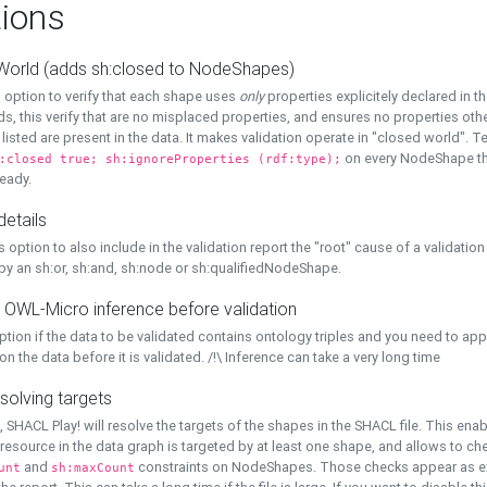
ions
World (adds sh:closed to NodeShapes)
 option to verify that each shape uses
only
properties explicitely declared in th
s, this verify that are no misplaced properties, and ensures no properties oth
y listed are present in the data. It makes validation operate in "closed world". Te
on every NodeShape tha
:closed true; sh:ignoreProperties (rdf:type);
eady.
details
s option to also include in the validation report the "root" cause of a validation
 by an sh:or, sh:and, sh:node or sh:qualifiedNodeShape.
 OWL-Micro inference before validation
ption if the data to be validated contains ontology triples and you need to ap
on the data before it is validated. /!\ Inference can take a very long time
solving targets
, SHACL Play! will resolve the targets of the shapes in the SHACL file. This ena
 resource in the data graph is targeted by at least one shape, and allows to ch
and
constraints on NodeShapes. Those checks appear as ext
unt
sh:maxCount