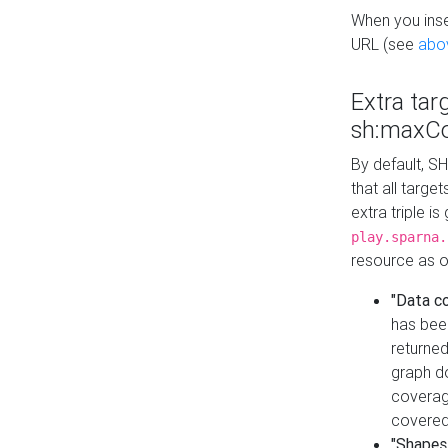
When you inser
URL (see
abo
Extra tar
sh:maxCo
By default, SH
that all targe
extra triple i
play.sparna.
resource as ob
"Data c
has bee
returned
graph do
coverage
covered
"Shapes