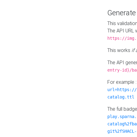
Generat
This validatio
The API URL w
https://img.
This works
if
The API gener
entry-id}/ba
For example 
url=https://
catalog.ttl
The full badg
play.sparna.
catalog%2fba
git%2fSHACL-