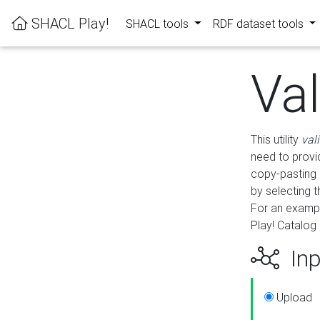
SHACL Play!
SHACL tools
RDF dataset tools
Va
This utility
val
need to provid
copy-pasting 
by selecting 
For an exampl
Play! Catalog 
Inp
Upload