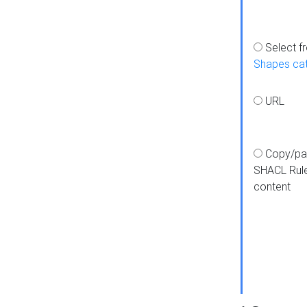
Select f
Shapes ca
URL
Copy/pa
SHACL Rul
content