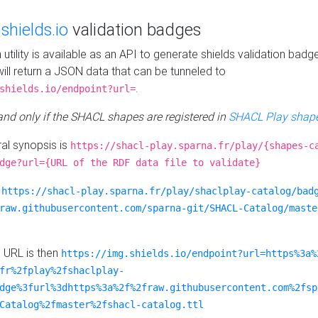
e
shields.io
validation badges
n utility is available as an API to generate shields validation badg
ill return a JSON data that can be tunneled to
.
shields.io/endpoint?url=
 and only if the SHACL shapes are registered in
SHACL Play shape
al synopsis is
https://shacl-play.sparna.fr/play/{shapes-c
dge?url={URL of the RDF data file to validate}
:
https://shacl-play.sparna.fr/play/shaclplay-catalog/bad
raw.githubusercontent.com/sparna-git/SHACL-Catalog/maste
e URL is then
https://img.shields.io/endpoint?url=https%3a%
fr%2fplay%2fshaclplay-
dge%3furl%3dhttps%3a%2f%2fraw.githubusercontent.com%2fsp
Catalog%2fmaster%2fshacl-catalog.ttl