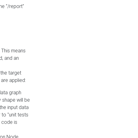
he "/report"
e. This means
ed, and an
the target
 are applied:
 data graph
 shape will be
the input data
to "unit tests
 code is
on Node