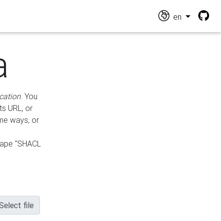
en
a
cation
. You
ts URL, or
ame ways, or
hape "SHACL
Select file