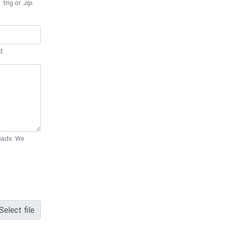
 .trig or
.zip
.
d.
Quads. We
Select file