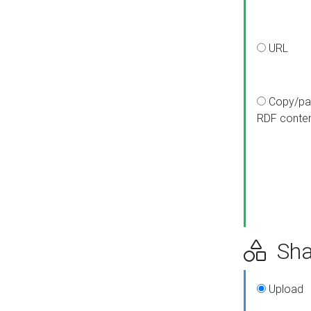
URL
Copy/pa
RDF conte
Sha
Upload