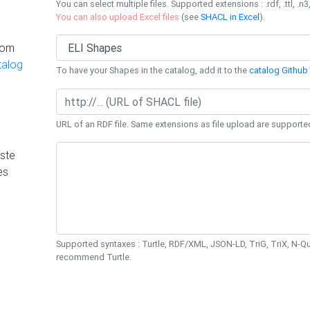
You can select multiple files. Supported extensions : .rdf, .ttl, .n3,
You can also upload Excel files
(see
SHACL in Excel
).
rom
talog
To have your Shapes in the catalog, add it to the
catalog Github 
URL of an RDF file. Same extensions as file upload are supporte
ste
es
Supported syntaxes : Turtle, RDF/XML, JSON-LD, TriG, TriX, N-
recommend Turtle.