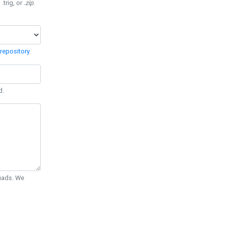
 .trig, or
.zip
.
repository
.
d.
Quads. We