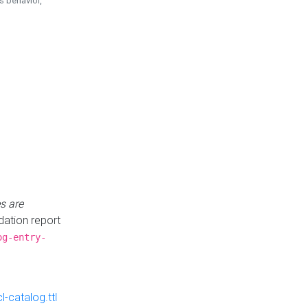
is behavior,
s are
idation report
og-entry-
-catalog.ttl