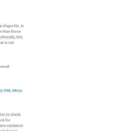
e shape file. In
er than those
chnically, this
t is not
 result
ply
OWL-Micro
bles to check
eck for
ra validation