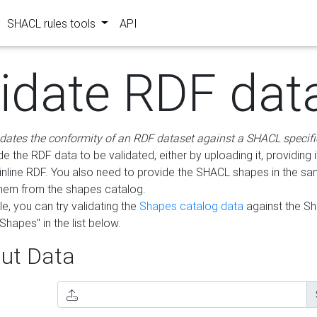
SHACL rules tools
API
lidate RDF dat
idates the conformity of an RDF dataset against a SHACL specifi
e the RDF data to be validated, either by uploading it, providing i
inline RDF. You also need to provide the SHACL shapes in the s
them from the shapes catalog.
e, you can try validating the
Shapes catalog data
against the S
Shapes" in the list below.
ut Data