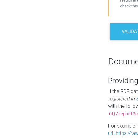
results in 
check this
VALIDA
Docume
Providing
If the RDF dat
registered in
with the follo
id}/report?u
For example 
url=https://r