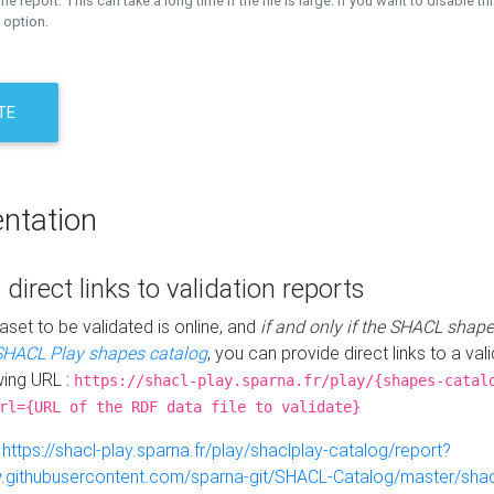
the report. This can take a long time if the file is large. If you want to disable th
 option.
TE
ntation
 direct links to validation reports
aset to be validated is online, and
if and only if the SHACL shape
SHACL Play shapes catalog
, you can provide direct links to a val
wing URL :
https://shacl-play.sparna.fr/play/{shapes-catal
rl={URL of the RDF data file to validate}
:
https://shacl-play.sparna.fr/play/shaclplay-catalog/report?
aw.githubusercontent.com/sparna-git/SHACL-Catalog/master/shacl