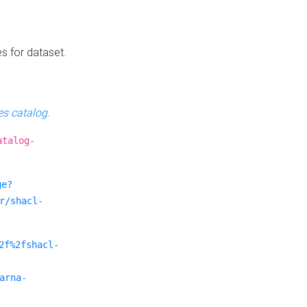
es for dataset.
s catalog
.
atalog-
ge?
r/shacl-
2f%2fshacl-
arna-