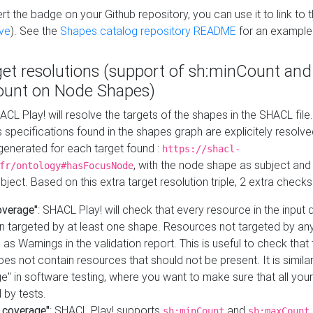
t the badge on your Github repository, you can use it to link to t
ve
). See the
Shapes catalog repository README
for an example
get resolutions (support of sh:minCount and
unt on Node Shapes)
ACL Play! will resolve the targets of the shapes in the SHACL fil
ts specifications found in the shapes graph are explicitely resolv
s generated for each target found :
https://shacl-
, with the node shape as subject and 
fr/ontology#hasFocusNode
ject. Based on this extra target resolution triple, 2 extra checks
overage"
: SHACL Play! will check that every resource in the input
n targeted by at least one shape. Resources not targeted by any
 as Warnings in the validation report. This is useful to check that 
es not contain resources that should not be present. It is similar 
" in software testing, where you want to make sure that all your
 by tests.
 coverage"
: SHACL Play! supports
and
sh:minCount
sh:maxCount