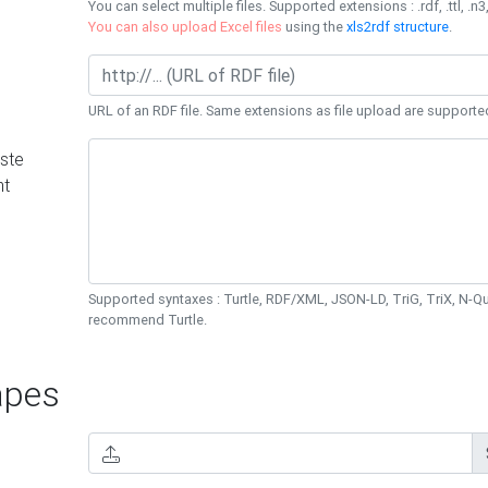
You can select multiple files. Supported extensions : .rdf, .ttl, .n3,
You can also upload Excel files
using the
xls2rdf structure
.
URL of an RDF file. Same extensions as file upload are supporte
ste
nt
Supported syntaxes : Turtle, RDF/XML, JSON-LD, TriG, TriX, N-
recommend Turtle.
pes