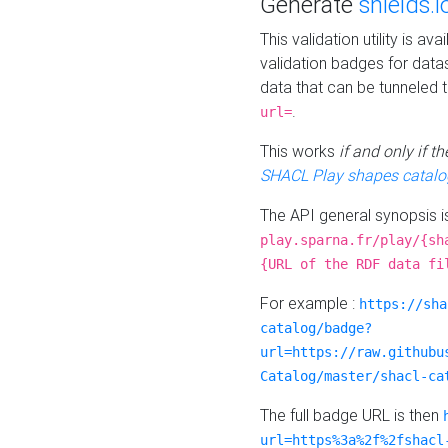
Generate
shields.i
This validation utility is a
validation badges for data
data that can be tunneled 
.
url=
This works
if and only if 
SHACL Play shapes catalo
The API general synopsis 
play.sparna.fr/play/{sh
{URL of the RDF data fi
For example :
https://sha
catalog/badge?
url=https://raw.githubu
Catalog/master/shacl-ca
The full badge URL is then
url=https%3a%2f%2fshacl