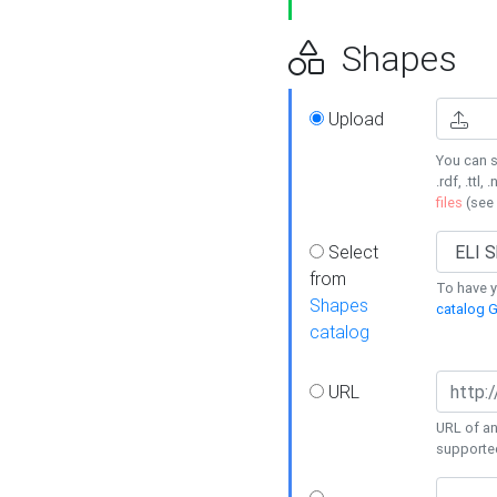
Shapes
Upload
You can s
.rdf, .ttl, 
files
(see
Select
from
To have y
Shapes
catalog G
catalog
URL
URL of an
supporte