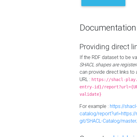
Documentation
Providing direct li
If the RDF dataset to be va
SHACL shapes are register
can provide direct links to 
URL :
https://shacl-play
entry-id}/report?url={U
validate}
For example :
https://shacl
catalog/report?url=https:
git/SHACL-Catalog/master/