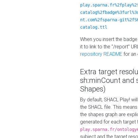
play.sparna.fr%2fplay%2
catalog%2fbadge%3furl%3
nt.com%2fsparna-git%2fS
catalog.ttl
When you insert the badge 
it to link to the "/report" U
repository README
for an
Extra target resol
sh:minCount and
Shapes)
By default, SHACL Play! wil
the SHACL file. This means 
the shapes graph are explici
generated for each target 
play.sparna.fr/ontology
subject and the target res