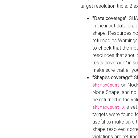
target resolution triple, 2 
"Data coverage"
: SHA
in the input data gra
shape. Resources not
returned as Warnings i
to check that the inp
resources that should 
tests coverage" in s
make sure that all yo
"Shapes coverage"
: 
on Node
sh:maxCount
Node Shape, and no ta
be returned in the val
is se
sh:maxCount X
targets were found for 
useful to make sure t
shape resolved corre
violations are returne