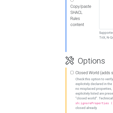
Copy/paste
SHACL
Rules
content
Supported
TriX, N-
Options
Closed World (adds 
Check this option to veri
explicitely declared in the 
no misplaced properties, 
explicitely listed are pres
"closed world". Technicall
sh:ignoreProperties (
closed already.