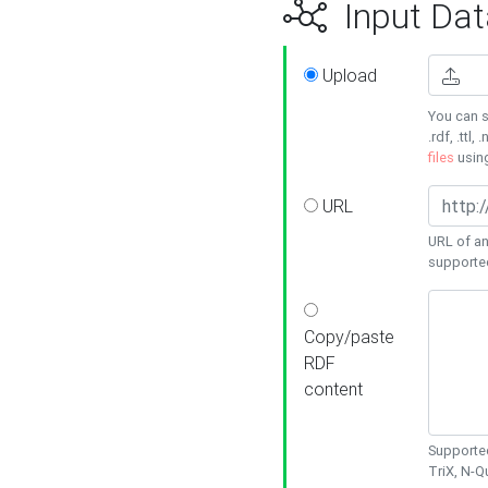
Input Dat
Upload
You can s
.rdf, .ttl, 
files
usin
URL
URL of an
supporte
Copy/paste
RDF
content
Supported
TriX, N-