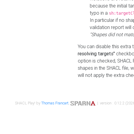
because the initial t
typo in a
sh:targetC
In particular if no sh
validation report will 
"Shapes did not matc
You can disable this extra 
resolving targets"
checkbox
option is checked, SHACL Pl
shapes in the SHACL file, wi
will not apply the extra ch
SHACL Play! by
Thomas Francart
,
| version : 0.12.2 (2