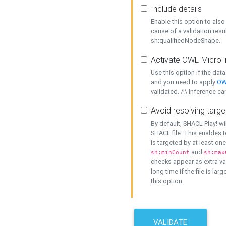
Include details
Enable this option to also 
cause of a validation resu
sh:qualifiedNodeShape.
Activate OWL-Micro i
Use this option if the dat
and you need to apply
OW
validated. /!\ Inference ca
Avoid resolving targe
By default, SHACL Play! wi
SHACL file. This enables t
is targeted by at least on
and
sh:minCount
sh:max
checks appear as extra val
long time if the file is lar
this option.
VALIDATE