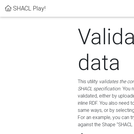
SHACL Play!
Valid
data
This utility
validates the co
SHACL specification
. You 
validated, either by uploadi
inline RDF. You also need 
same ways, or by selectin
For an example, you can tr
against the Shape "SHACL P