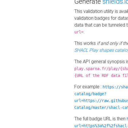
Generate
shields.i
This validation utility is a
validation badges for data
data that can be tunneled 
.
url=
This works
if and only if 
SHACL Play shapes catalo
The API general synopsis 
play.sparna.fr/play/{sh
{URL of the RDF data fi
For example :
https://sha
catalog/badge?
url=https://raw.githubu
Catalog/master/shacl-ca
The full badge URL is then
url=https%3a%2f%2fshacl