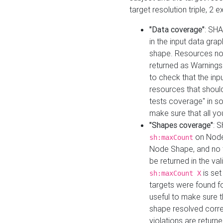
target resolution triple, 2 
"Data coverage"
: SHA
in the input data gra
shape. Resources not
returned as Warnings i
to check that the inp
resources that should 
tests coverage" in s
make sure that all yo
"Shapes coverage"
: 
on Node
sh:maxCount
Node Shape, and no ta
be returned in the val
is se
sh:maxCount X
targets were found for 
useful to make sure t
shape resolved corre
violations are returne