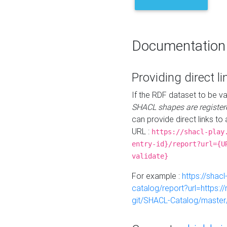
Documentation
Providing direct li
If the RDF dataset to be va
SHACL shapes are register
can provide direct links to 
URL :
https://shacl-play
entry-id}/report?url={U
validate}
For example :
https://shacl
catalog/report?url=https:
git/SHACL-Catalog/master/