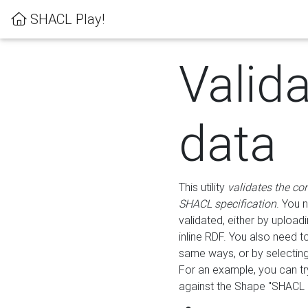
SHACL Play!
Valid
data
This utility
validates the co
SHACL specification
. You 
validated, either by uploadi
inline RDF. You also need 
same ways, or by selectin
For an example, you can tr
against the Shape "SHACL P