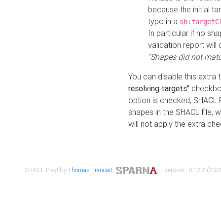
because the initial t
typo in a
sh:targetC
In particular if no sh
validation report will 
"Shapes did not matc
You can disable this extra 
resolving targets"
checkbox
option is checked, SHACL Pl
shapes in the SHACL file, wi
will not apply the extra ch
SHACL Play! by
Thomas Francart
,
| version : 0.12.2 (2