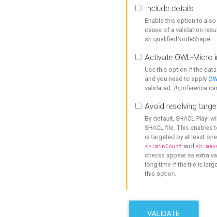
Include details
Enable this option to also 
cause of a validation resu
sh:qualifiedNodeShape.
Activate OWL-Micro i
Use this option if the dat
and you need to apply
OW
validated. /!\ Inference ca
Avoid resolving targe
By default, SHACL Play! wi
SHACL file. This enables t
is targeted by at least on
and
sh:minCount
sh:max
checks appear as extra val
long time if the file is lar
this option.
VALIDATE