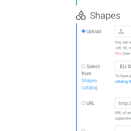
Shapes
Upload
You can s
.rdf, .ttl, 
files
(see
Select
from
To have y
Shapes
catalog G
catalog
URL
URL of an
supporte