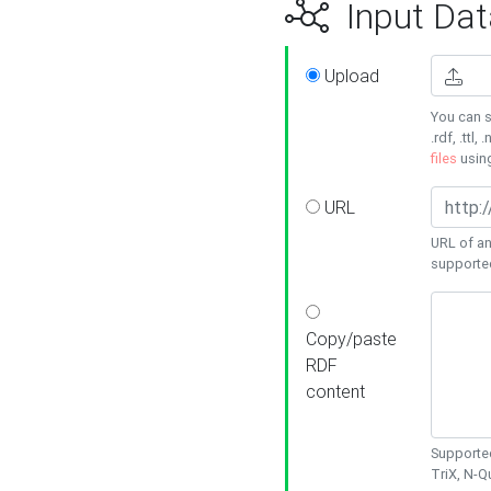
Input Dat
Upload
You can s
.rdf, .ttl, 
files
usin
URL
URL of an
supporte
Copy/paste
RDF
content
Supported
TriX, N-