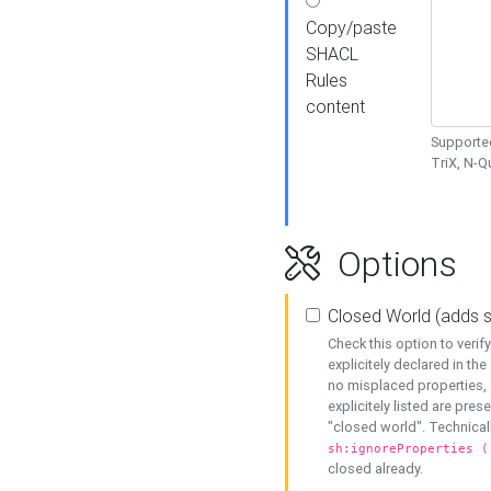
Copy/paste
SHACL
Rules
content
Supported
TriX, N-
Options
Closed World (adds 
Check this option to veri
explicitely declared in the 
no misplaced properties, 
explicitely listed are pres
"closed world". Technicall
sh:ignoreProperties (
closed already.