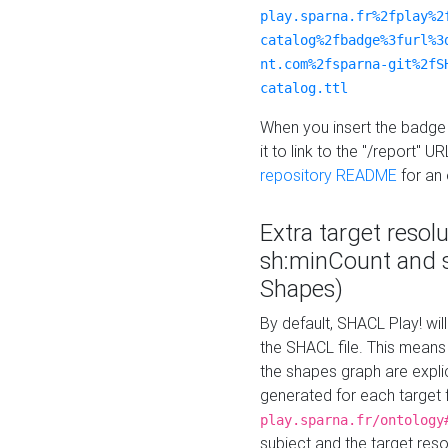
play.sparna.fr%2fplay%2
catalog%2fbadge%3furl%3
nt.com%2fsparna-git%2fS
catalog.ttl
When you insert the badge 
it to link to the "/report" U
repository README
for an
Extra target resol
sh:minCount and
Shapes)
By default, SHACL Play! wil
the SHACL file. This means 
the shapes graph are explici
generated for each target 
play.sparna.fr/ontology
subject and the target res