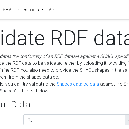
SHACL rules tools
API
lidate RDF dat
idates the conformity of an RDF dataset against a SHACL specifi
e the RDF data to be validated, either by uploading it, providing i
inline RDF. You also need to provide the SHACL shapes in the s
them from the shapes catalog.
e, you can try validating the
Shapes catalog data
against the S
Shapes" in the list below.
ut Data