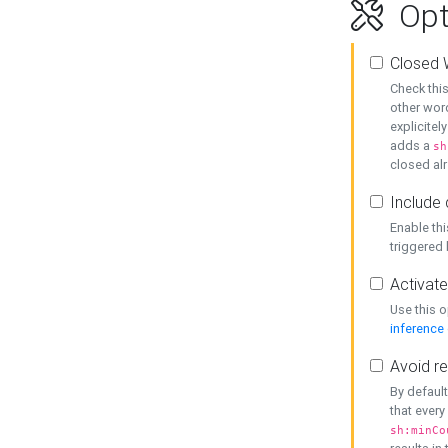
Opt
Closed 
Check this
other word
explicitel
adds a
sh
closed alr
Include 
Enable thi
triggered
Activate
Use this o
inference
Avoid re
By default
that every
sh:minCo