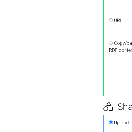
URL
Copy/pa
RDF conte
Sha
Upload