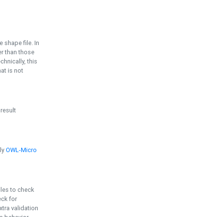
e shape file. In
er than those
chnically, this
t is not
 result
ply
OWL-Micro
bles to check
eck for
ra validation