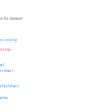
es for dataset.
s catalog
.
atalog-
ge?
r/shacl-
2f%2fshacl-
arna-