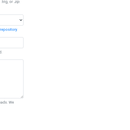
 .trig, or
.zip
.
repository
.
d.
Quads. We