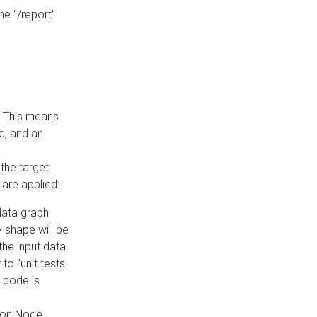
he "/report"
e. This means
ed, and an
the target
 are applied:
 data graph
 shape will be
the input data
to "unit tests
 code is
on Node