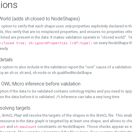
ions
World (adds sh:closed to NodeShapes)
 option to verify that each shape uses
only
properties explicitely declared in th
s, this verify that are no misplaced properties, and ensures no properties oth
y listed are present in the data. It makes validation operate in "closed world". Te
on every NodeShape tha
:closed true; sh:ignoreProperties (rdf:type);
eady.
details
s option to also include in the validation report the "root" cause of a validation
 by an sh:or, sh:and, sh:node or sh:qualifiedNodeShape.
 OWL-Micro inference before validation
ption if the data to be validated contains ontology triples and you need to ap
on the data before it is validated. /!\ Inference can take a very long time
solving targets
, SHACL Play! will resolve the targets of the shapes in the SHACL file. This ena
 resource in the data graph is targeted by at least one shape, and allows to ch
and
constraints on NodeShapes. Those checks appear as ext
unt
sh:maxCount