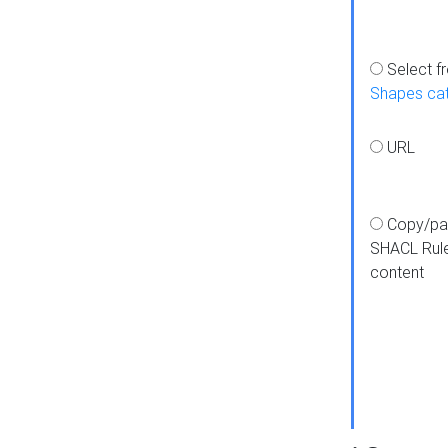
Select f
Shapes ca
URL
Copy/pa
SHACL Rul
content