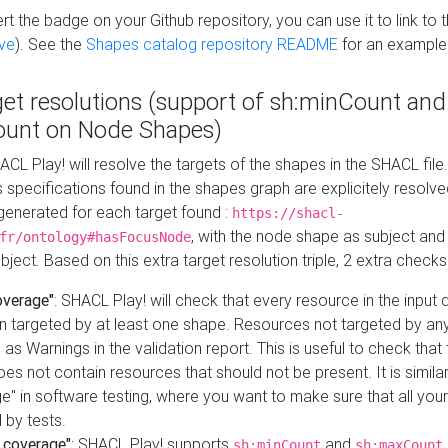
t the badge on your Github repository, you can use it to link to t
ve
). See the
Shapes catalog repository README
for an example
get resolutions (support of sh:minCount and
unt on Node Shapes)
ACL Play! will resolve the targets of the shapes in the SHACL fil
ts specifications found in the shapes graph are explicitely resolv
s generated for each target found :
https://shacl-
, with the node shape as subject and 
fr/ontology#hasFocusNode
ject. Based on this extra target resolution triple, 2 extra checks
overage"
: SHACL Play! will check that every resource in the input
n targeted by at least one shape. Resources not targeted by any
 as Warnings in the validation report. This is useful to check that 
es not contain resources that should not be present. It is similar 
" in software testing, where you want to make sure that all your
 by tests.
 coverage"
: SHACL Play! supports
and
sh:minCount
sh:maxCount