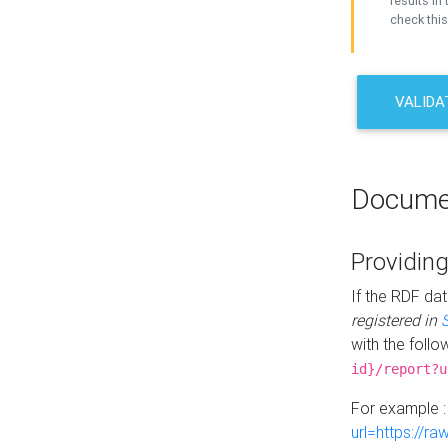
results in 
check this
VALIDA
Docume
Providing
If the RDF dat
registered in
with the follo
id}/report?u
For example 
url=https://r