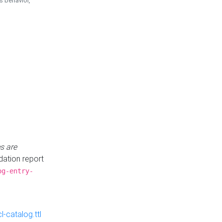
is behavior,
s are
idation report
og-entry-
-catalog.ttl