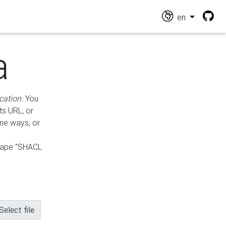
en
a
cation
. You
ts URL, or
ame ways, or
hape "SHACL
Select file