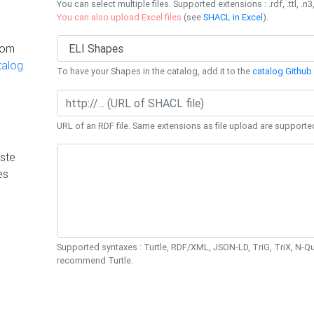
You can select multiple files. Supported extensions : .rdf, .ttl, .n3,
You can also upload Excel files
(see
SHACL in Excel
).
rom
talog
To have your Shapes in the catalog, add it to the
catalog Github 
URL of an RDF file. Same extensions as file upload are supporte
ste
es
Supported syntaxes : Turtle, RDF/XML, JSON-LD, TriG, TriX, N-
recommend Turtle.