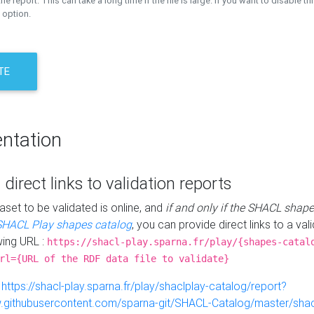
the report. This can take a long time if the file is large. If you want to disable th
 option.
TE
ntation
 direct links to validation reports
aset to be validated is online, and
if and only if the SHACL shape
SHACL Play shapes catalog
, you can provide direct links to a val
wing URL :
https://shacl-play.sparna.fr/play/{shapes-catal
rl={URL of the RDF data file to validate}
:
https://shacl-play.sparna.fr/play/shaclplay-catalog/report?
aw.githubusercontent.com/sparna-git/SHACL-Catalog/master/shacl