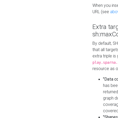
When you inser
URL (see
abo
Extra tar
sh:maxCo
By default, SH
that all targe
extra triple i
play.sparna.
resource as ob
"Data c
has bee
returned
graph do
coverage
covered
"Shapes