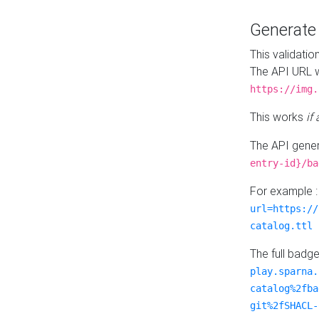
Generat
This validatio
The API URL w
https://img.
This works
if
The API gener
entry-id}/ba
For example 
url=https://
catalog.ttl
The full badg
play.sparna.
catalog%2fba
git%2fSHACL-