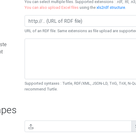
You can select multiple files. Supported extensions : .rdf, .ttl, .n3,
You can also upload Excel files
using the
xls2rdf structure
.
URL of an RDF file. Same extensions as file upload are supporte
ste
nt
Supported syntaxes : Turtle, RDF/XML, JSON-LD, TriG, TriX, N-
recommend Turtle.
pes