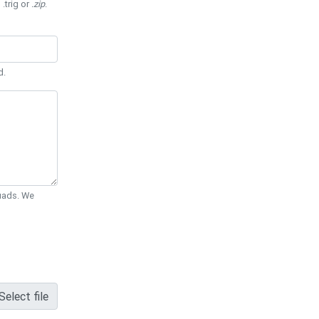
 .trig or
.zip
.
d.
Quads. We
Select file