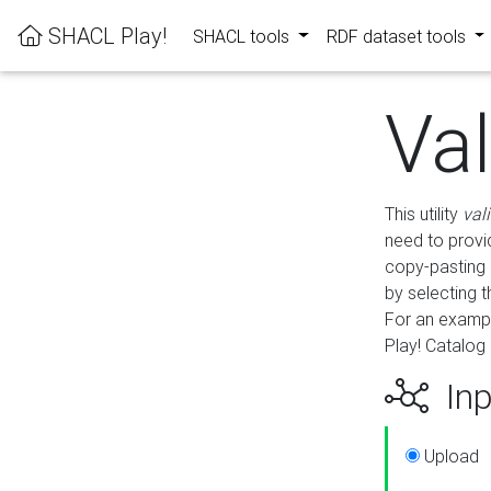
SHACL Play!
SHACL tools
RDF dataset tools
Va
This utility
val
need to provid
copy-pasting 
by selecting 
For an exampl
Play! Catalog 
Inp
Upload