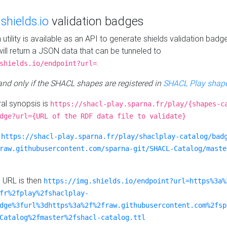
e
shields.io
validation badges
n utility is available as an API to generate shields validation badg
ill return a JSON data that can be tunneled to
.
shields.io/endpoint?url=
 and only if the SHACL shapes are registered in
SHACL Play shape
al synopsis is
https://shacl-play.sparna.fr/play/{shapes-c
dge?url={URL of the RDF data file to validate}
:
https://shacl-play.sparna.fr/play/shaclplay-catalog/bad
raw.githubusercontent.com/sparna-git/SHACL-Catalog/maste
e URL is then
https://img.shields.io/endpoint?url=https%3a%
fr%2fplay%2fshaclplay-
dge%3furl%3dhttps%3a%2f%2fraw.githubusercontent.com%2fsp
Catalog%2fmaster%2fshacl-catalog.ttl