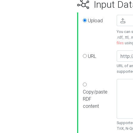
Input Dat
Upload
You can s
.rdf, .ttl, 
files
usin
URL
URL of an
supporte
Copy/paste
RDF
content
Supported
TriX, N-