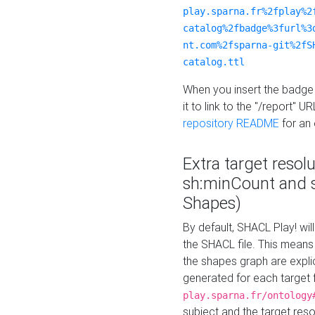
play.sparna.fr%2fplay%2
catalog%2fbadge%3furl%3
nt.com%2fsparna-git%2fS
catalog.ttl
When you insert the badge 
it to link to the "/report" U
repository README
for an
Extra target resol
sh:minCount and
Shapes)
By default, SHACL Play! wil
the SHACL file. This means 
the shapes graph are explici
generated for each target 
play.sparna.fr/ontology
subject and the target res