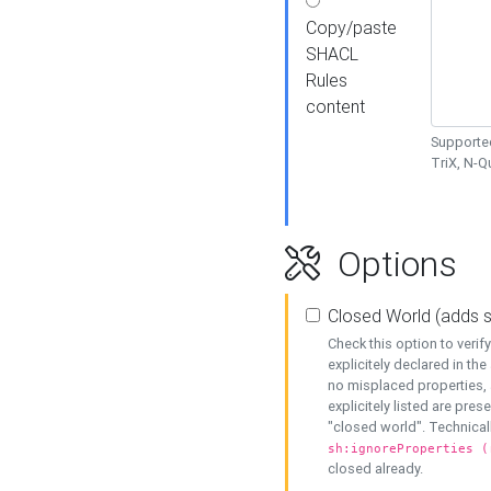
Copy/paste
SHACL
Rules
content
Supported
TriX, N-
Options
Closed World (adds 
Check this option to veri
explicitely declared in the 
no misplaced properties, 
explicitely listed are pres
"closed world". Technicall
sh:ignoreProperties (
closed already.