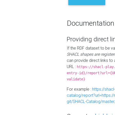
Documentation
Providing direct li
If the RDF dataset to be va
SHACL shapes are register
can provide direct links to 
URL :
https://shacl-play
entry-id}/report?url={U
validate}
For example :
https://shacl
catalog/report?url=https:
git/SHACL-Catalog/master/