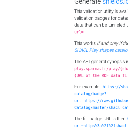
Generate
shields.i
This validation utility is a
validation badges for data
data that can be tunneled 
.
url=
This works
if and only if 
SHACL Play shapes catalo
The API general synopsis 
play.sparna.fr/play/{sh
{URL of the RDF data fi
For example :
https://sha
catalog/badge?
url=https://raw.githubu
Catalog/master/shacl-ca
The full badge URL is then
url=https%3a%2f%2fshacl