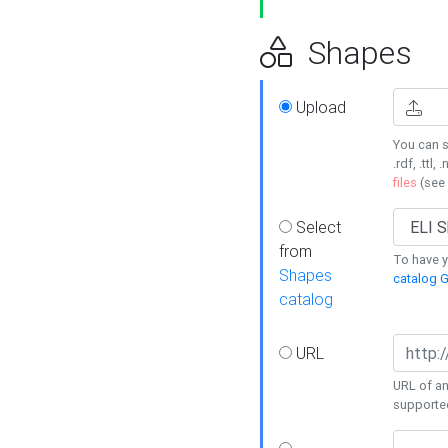
Shapes
Upload
You can s
.rdf, .ttl, 
files
(see
Select
from
To have y
Shapes
catalog G
catalog
URL
URL of an
supporte