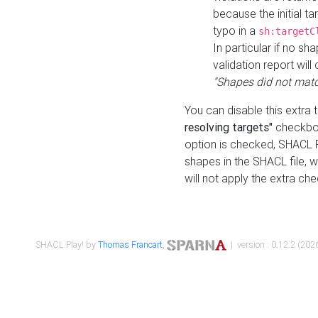
because the initial t
typo in a
sh:targetC
In particular if no sh
validation report will 
"Shapes did not matc
You can disable this extra 
resolving targets"
checkbox
option is checked, SHACL Pl
shapes in the SHACL file, wi
will not apply the extra ch
SHACL Play! by
Thomas Francart
,
| version : 0.12.2 (2