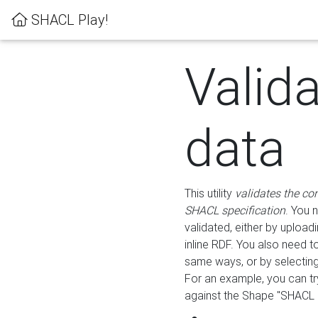
SHACL Play!
Valid
data
This utility
validates the co
SHACL specification
. You 
validated, either by uploadi
inline RDF. You also need 
same ways, or by selectin
For an example, you can tr
against the Shape "SHACL P