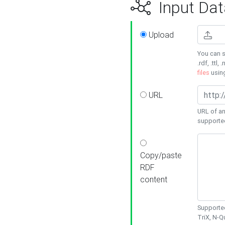
Input Dat
Upload
You can s
.rdf, .ttl, 
files
usin
URL
URL of an
supporte
Copy/paste
RDF
content
Supported
TriX, N-