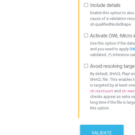
Include details
Enable this option to also 
cause of a validation resu
sh:qualifiedNodeShape.
Activate OWL-Micro i
Use this option if the dat
and you need to apply
OW
validated. /!\ Inference ca
Avoid resolving targe
By default, SHACL Play! wi
SHACL file. This enables t
is targeted by at least on
and
sh:minCount
sh:max
checks appear as extra val
long time if the file is lar
this option.
VALIDATE