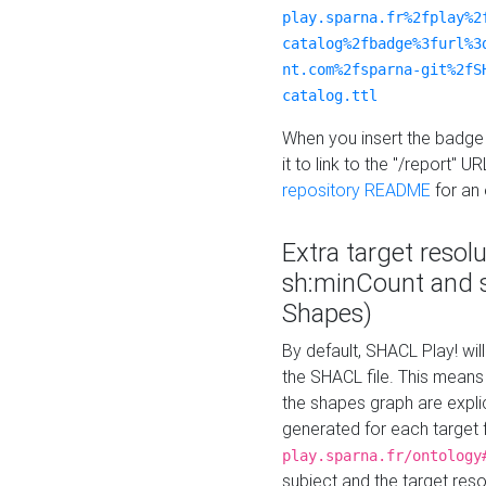
play.sparna.fr%2fplay%2
catalog%2fbadge%3furl%3
nt.com%2fsparna-git%2fS
catalog.ttl
When you insert the badge 
it to link to the "/report" U
repository README
for an
Extra target resol
sh:minCount and
Shapes)
By default, SHACL Play! wil
the SHACL file. This means 
the shapes graph are explici
generated for each target 
play.sparna.fr/ontology
subject and the target res