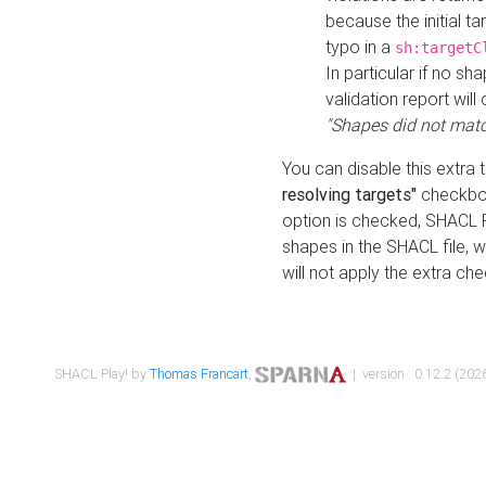
because the initial t
typo in a
sh:targetC
In particular if no sh
validation report will 
"Shapes did not matc
You can disable this extra 
resolving targets"
checkbox
option is checked, SHACL Pl
shapes in the SHACL file, wi
will not apply the extra ch
SHACL Play! by
Thomas Francart
,
| version : 0.12.2 (2