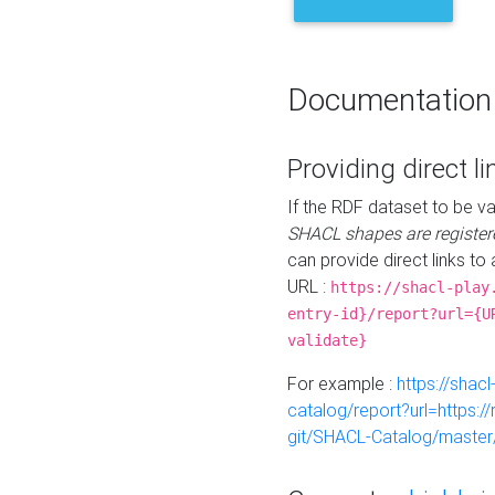
Documentation
Providing direct li
If the RDF dataset to be va
SHACL shapes are register
can provide direct links to 
URL :
https://shacl-play
entry-id}/report?url={U
validate}
For example :
https://shacl
catalog/report?url=https:
git/SHACL-Catalog/master/