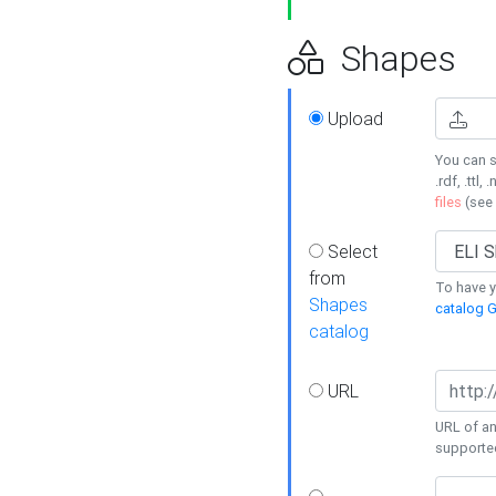
Shapes
Upload
You can s
.rdf, .ttl, 
files
(see
Select
from
To have y
Shapes
catalog G
catalog
URL
URL of an
supporte