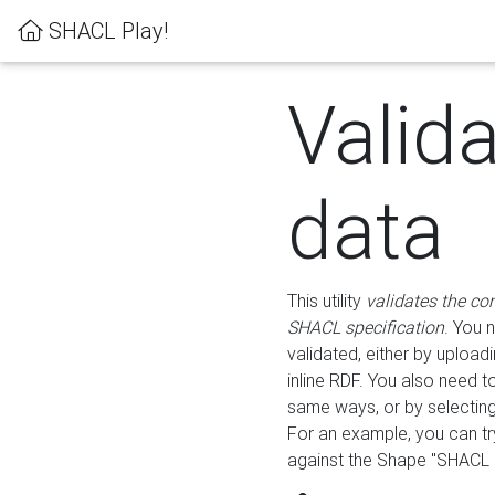
SHACL Play!
Valid
data
This utility
validates the co
SHACL specification
. You 
validated, either by uploadi
inline RDF. You also need 
same ways, or by selectin
For an example, you can tr
against the Shape "SHACL P