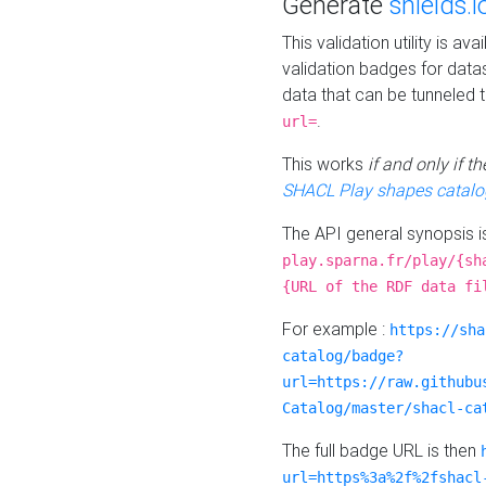
Generate
shields.i
This validation utility is a
validation badges for data
data that can be tunneled 
.
url=
This works
if and only if 
SHACL Play shapes catalo
The API general synopsis 
play.sparna.fr/play/{sh
{URL of the RDF data fi
For example :
https://sha
catalog/badge?
url=https://raw.githubu
Catalog/master/shacl-ca
The full badge URL is then
url=https%3a%2f%2fshacl