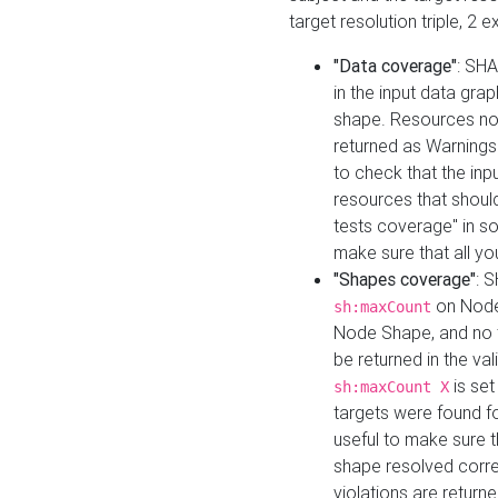
target resolution triple, 2 
"Data coverage"
: SHA
in the input data gra
shape. Resources not
returned as Warnings i
to check that the inp
resources that should 
tests coverage" in s
make sure that all yo
"Shapes coverage"
: 
on Node
sh:maxCount
Node Shape, and no ta
be returned in the val
is se
sh:maxCount X
targets were found for 
useful to make sure t
shape resolved corre
violations are returne