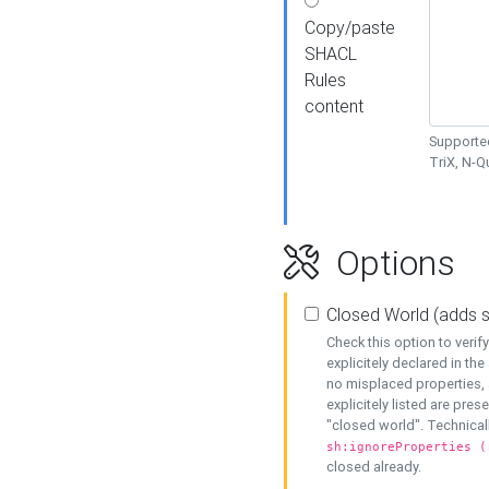
Copy/paste
SHACL
Rules
content
Supported
TriX, N-
Options
Closed World (adds 
Check this option to veri
explicitely declared in the 
no misplaced properties, 
explicitely listed are pres
"closed world". Technicall
sh:ignoreProperties (
closed already.