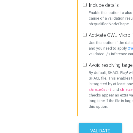
Include details
Enable this option to also 
cause of a validation resu
sh:qualifiedNodeShape.
Activate OWL-Micro i
Use this option if the dat
and you need to apply
OW
validated. /!\ Inference ca
Avoid resolving targe
By default, SHACL Play! wi
SHACL file. This enables t
is targeted by at least on
and
sh:minCount
sh:max
checks appear as extra val
long time if the file is lar
this option.
VALIDATE