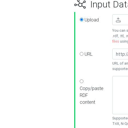
Input Dat
Upload
You can s
.rdf, .ttl, 
files
usin
URL
URL of an
supporte
Copy/paste
RDF
content
Supported
TriX, N-