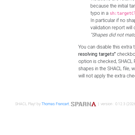
because the initial t
typo in a
sh:targetC
In particular if no sh
validation report will 
"Shapes did not matc
You can disable this extra 
resolving targets"
checkbox
option is checked, SHACL Pl
shapes in the SHACL file, wi
will not apply the extra ch
SHACL Play! by
Thomas Francart
,
| version : 0.12.3 (2