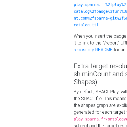
play.sparna.fr%2fplay%2
catalog%2fbadge%3furl%3
nt.com%2fsparna-git%2fS
catalog.ttl
When you insert the badge 
it to link to the "/report" U
repository README
for an
Extra target resol
sh:minCount and
Shapes)
By default, SHACL Play! wil
the SHACL file. This means 
the shapes graph are explici
generated for each target 
play.sparna.fr/ontology
subject and the target res