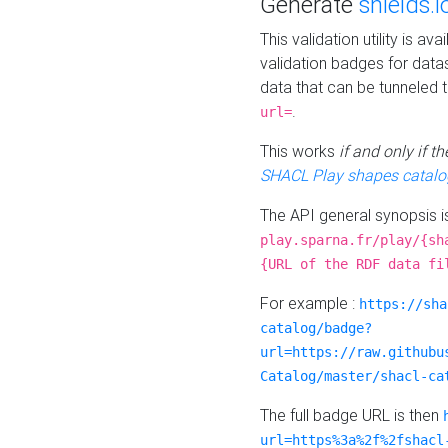
Generate
shields.i
This validation utility is a
validation badges for data
data that can be tunneled 
.
url=
This works
if and only if 
SHACL Play shapes catalo
The API general synopsis 
play.sparna.fr/play/{sh
{URL of the RDF data fi
For example :
https://sha
catalog/badge?
url=https://raw.githubu
Catalog/master/shacl-ca
The full badge URL is then
url=https%3a%2f%2fshacl