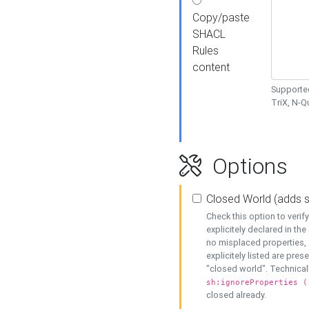
Copy/paste
SHACL
Rules
content
Supported
TriX, N-
Options
Closed World (adds 
Check this option to veri
explicitely declared in the 
no misplaced properties, 
explicitely listed are pres
"closed world". Technicall
sh:ignoreProperties (
closed already.