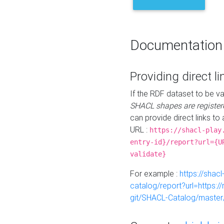
Documentation
Providing direct li
If the RDF dataset to be va
SHACL shapes are register
can provide direct links to 
URL :
https://shacl-play
entry-id}/report?url={U
validate}
For example :
https://shacl
catalog/report?url=https:
git/SHACL-Catalog/master/