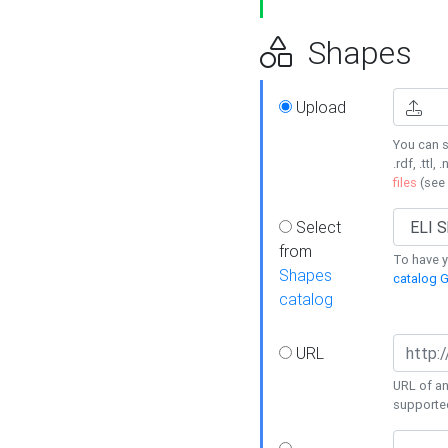
Shapes
Upload
You can s
.rdf, .ttl, 
files
(see
Select
from
To have y
Shapes
catalog G
catalog
URL
URL of an
supporte