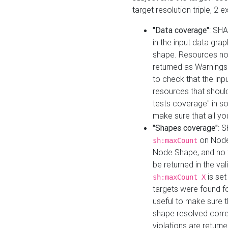
target resolution triple, 2 
"Data coverage"
: SHA
in the input data gra
shape. Resources not
returned as Warnings i
to check that the inp
resources that should 
tests coverage" in s
make sure that all yo
"Shapes coverage"
: 
on Node
sh:maxCount
Node Shape, and no ta
be returned in the val
is se
sh:maxCount X
targets were found for 
useful to make sure t
shape resolved corre
violations are returne