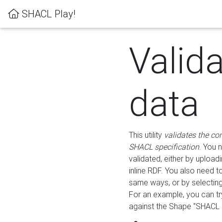
SHACL Play!
Valid
data
This utility
validates the co
SHACL specification
. You 
validated, either by uploadi
inline RDF. You also need 
same ways, or by selectin
For an example, you can tr
against the Shape "SHACL P