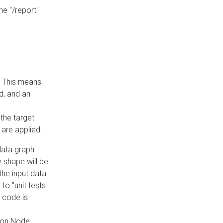
he "/report"
e. This means
ed, and an
the target
 are applied:
 data graph
 shape will be
the input data
to "unit tests
 code is
on Node