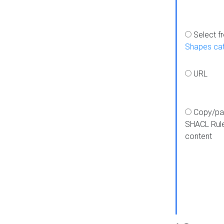
Select f
Shapes ca
URL
Copy/pa
SHACL Rul
content