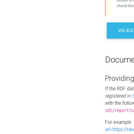
results in 
check this
VALIDA
Docume
Providing
If the RDF dat
registered in
with the follo
id}/report?u
For example 
url=https://r