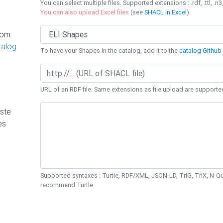
You can select multiple files. Supported extensions : .rdf, .ttl, .n3,
You can also upload Excel files
(see
SHACL in Excel
).
rom
talog
To have your Shapes in the catalog, add it to the
catalog Github 
URL of an RDF file. Same extensions as file upload are supporte
ste
es
Supported syntaxes : Turtle, RDF/XML, JSON-LD, TriG, TriX, N-
recommend Turtle.