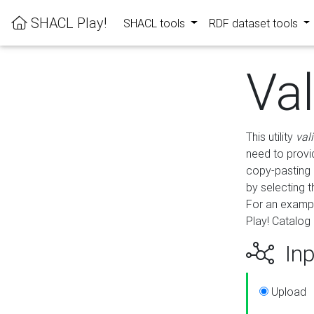
SHACL Play!
SHACL tools
RDF dataset tools
Va
This utility
val
need to provid
copy-pasting 
by selecting 
For an exampl
Play! Catalog 
Inp
Upload