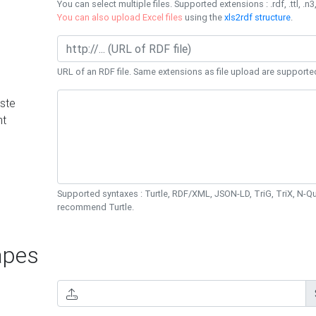
You can select multiple files. Supported extensions : .rdf, .ttl, .n3,
You can also upload Excel files
using the
xls2rdf structure
.
URL of an RDF file. Same extensions as file upload are supporte
ste
nt
Supported syntaxes : Turtle, RDF/XML, JSON-LD, TriG, TriX, N-
recommend Turtle.
pes