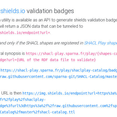
e
shields.io
validation badges
n utility is available as an API to generate shields validation badg
ill return a JSON data that can be tunneled to
.
shields.io/endpoint?url=
 and only if the SHACL shapes are registered in
SHACL Play shape
al synopsis is
https://shacl-play.sparna.fr/play/{shapes-c
dge?url={URL of the RDF data file to validate}
:
https://shacl-play.sparna.fr/play/shaclplay-catalog/bad
raw.githubusercontent.com/sparna-git/SHACL-Catalog/maste
e URL is then
https://img.shields.io/endpoint?url=https%3a%
fr%2fplay%2fshaclplay-
dge%3furl%3dhttps%3a%2f%2fraw.githubusercontent.com%2fsp
Catalog%2fmaster%2fshacl-catalog.ttl