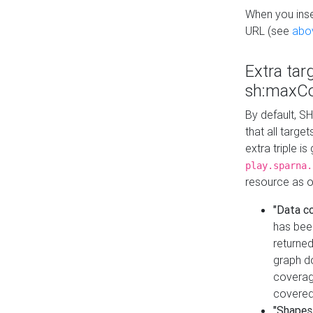
When you inser
URL (see
abo
Extra tar
sh:maxCo
By default, SH
that all targe
extra triple i
play.sparna.
resource as ob
"Data c
has bee
returned
graph do
coverage
covered
"Shapes