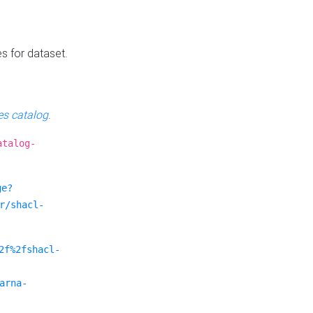
es for dataset.
s catalog
.
atalog-
ge?
r/shacl-
2f%2fshacl-
arna-