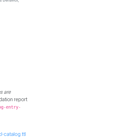
is behavior,
s are
idation report
og-entry-
-catalog.ttl