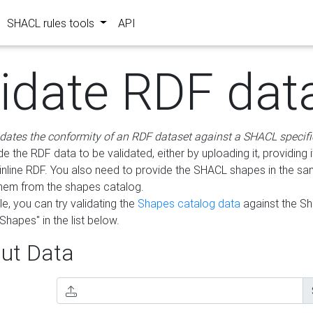
SHACL rules tools
API
lidate RDF dat
idates the conformity of an RDF dataset against a SHACL specifi
e the RDF data to be validated, either by uploading it, providing i
inline RDF. You also need to provide the SHACL shapes in the s
them from the shapes catalog.
e, you can try validating the
Shapes catalog data
against the S
Shapes" in the list below.
ut Data