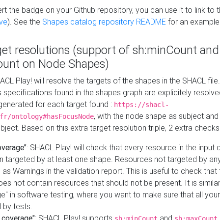
t the badge on your Github repository, you can use it to link to t
ve
). See the
Shapes catalog repository README
for an example
get resolutions (support of sh:minCount and
unt on Node Shapes)
ACL Play! will resolve the targets of the shapes in the SHACL fil
ts specifications found in the shapes graph are explicitely resolv
s generated for each target found :
https://shacl-
, with the node shape as subject and 
fr/ontology#hasFocusNode
ject. Based on this extra target resolution triple, 2 extra checks
overage"
: SHACL Play! will check that every resource in the input
n targeted by at least one shape. Resources not targeted by any
 as Warnings in the validation report. This is useful to check that 
es not contain resources that should not be present. It is similar 
" in software testing, where you want to make sure that all your
 by tests.
 coverage"
: SHACL Play! supports
and
sh:minCount
sh:maxCount