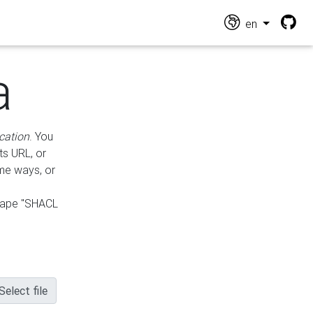
en
a
cation
. You
ts URL, or
ame ways, or
hape "SHACL
Select file