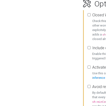
Opt
Closed 
Check this
other word
explicitel
adds a
sh
closed alr
Include 
Enable thi
triggered
Activate
Use this o
inference
Avoid re
By default
that every
sh:minCo