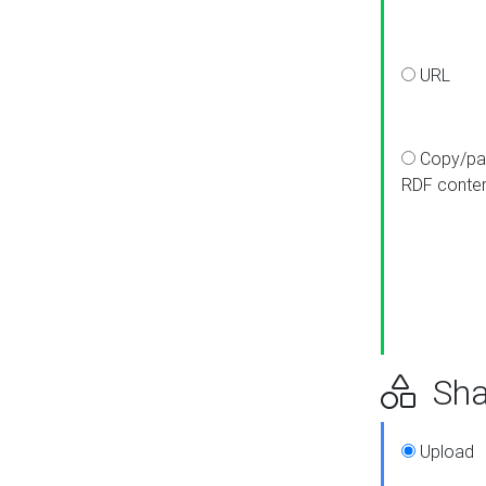
URL
Copy/pa
RDF conte
Sha
Upload