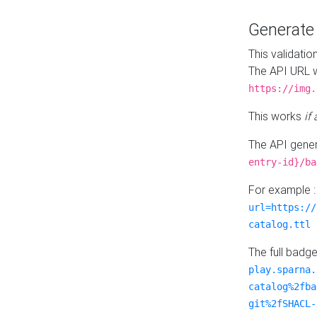
Generat
This validatio
The API URL w
https://img.
This works
if
The API gener
entry-id}/ba
For example 
url=https://
catalog.ttl
The full badg
play.sparna.
catalog%2fba
git%2fSHACL-