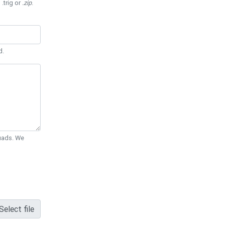
 .trig or
.zip
.
d.
Quads. We
Select file