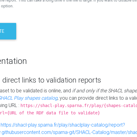
the report. This can take a long time if the file is large. If you want to disable th
 option.
TE
ntation
 direct links to validation reports
aset to be validated is online, and
if and only if the SHACL shape
SHACL Play shapes catalog
, you can provide direct links to a val
wing URL :
https://shacl-play.sparna.fr/play/{shapes-catal
rl={URL of the RDF data file to validate}
:
https://shacl-play.sparna.fr/play/shaclplay-catalog/report?
aw.githubusercontent.com/sparna-git/SHACL-Catalog/master/shacl