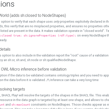
ions
World (adds sh:closed to NodeShapes)
 option to verify that each shape uses
only
properties explicitely declared in th
s, this verify that are no misplaced properties, and ensures no properties oth
y listed are present in the data. It makes validation operate in "closed world". Te
on every NodeShape tha
:closed true; sh:ignoreProperties (rdf:type);
eady.
details
s option to also include in the validation report the "root" cause of a validation
 by an sh:or, sh:and, sh:node or sh:qualifiedNodeShape.
 OWL-Micro inference before validation
ption if the data to be validated contains ontology triples and you need to ap
on the data before it is validated. /!\ Inference can take a very long time
solving targets
, SHACL Play! will resolve the targets of the shapes in the SHACL file. This ena
 resource in the data graph is targeted by at least one shape, and allows to ch
and
constraints on NodeShapes. Those checks appear as ext
unt
sh:maxCount