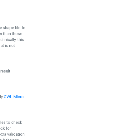
e shape file. In
er than those
chnically, this
t is not
 result
ply
OWL-Micro
bles to check
eck for
ra validation