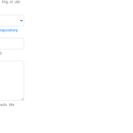
 .trig, or
.zip
.
repository
.
d.
Quads. We