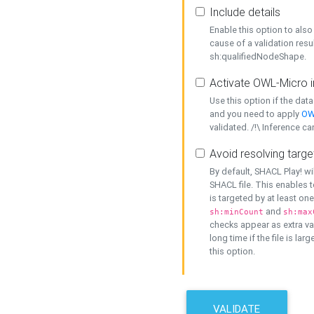
Include details
Enable this option to also 
cause of a validation resu
sh:qualifiedNodeShape.
Activate OWL-Micro i
Use this option if the dat
and you need to apply
OW
validated. /!\ Inference ca
Avoid resolving targe
By default, SHACL Play! wi
SHACL file. This enables t
is targeted by at least on
and
sh:minCount
sh:max
checks appear as extra val
long time if the file is lar
this option.
VALIDATE