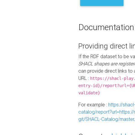
Documentation
Providing direct li
If the RDF dataset to be va
SHACL shapes are register
can provide direct links to 
URL :
https://shacl-play
entry-id}/report?url={U
validate}
For example :
https://shacl
catalog/report?url=https:
git/SHACL-Catalog/master/