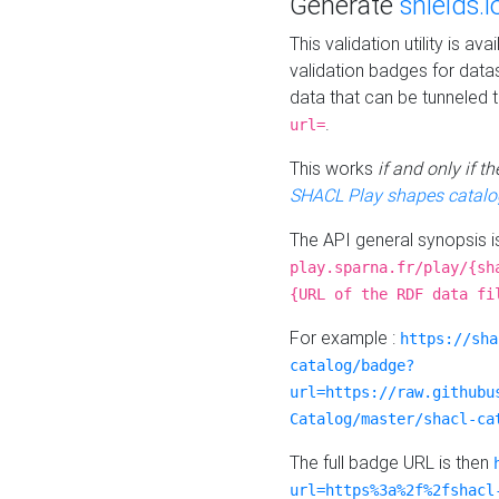
Generate
shields.i
This validation utility is a
validation badges for data
data that can be tunneled 
.
url=
This works
if and only if 
SHACL Play shapes catalo
The API general synopsis 
play.sparna.fr/play/{sh
{URL of the RDF data fi
For example :
https://sha
catalog/badge?
url=https://raw.githubu
Catalog/master/shacl-ca
The full badge URL is then
url=https%3a%2f%2fshacl