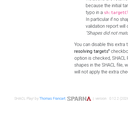
because the initial t
typo in a
sh:targetC
In particular if no sh
validation report will 
"Shapes did not matc
You can disable this extra 
resolving targets"
checkbox
option is checked, SHACL Pl
shapes in the SHACL file, wi
will not apply the extra ch
SHACL Play! by
Thomas Francart
,
| version : 0.12.2 (2