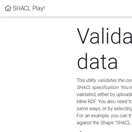
SHACL Play!
Valid
data
This utility
validates the co
SHACL specification
. You 
validated, either by uploadi
inline RDF. You also need 
same ways, or by selectin
For an example, you can tr
against the Shape "SHACL P