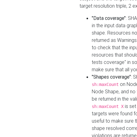
target resolution triple, 2 
"Data coverage"
: SHA
in the input data gra
shape. Resources not
returned as Warnings i
to check that the inp
resources that should 
tests coverage" in s
make sure that all yo
"Shapes coverage"
: 
on Node
sh:maxCount
Node Shape, and no ta
be returned in the val
is se
sh:maxCount X
targets were found for 
useful to make sure t
shape resolved corre
violations are returne