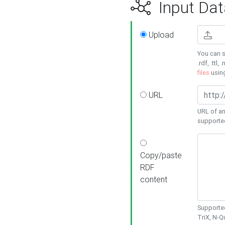
Input Dat
Upload
You can s
.rdf, .ttl, 
files
usin
URL
URL of an
supporte
Copy/paste
RDF
content
Supported
TriX, N-