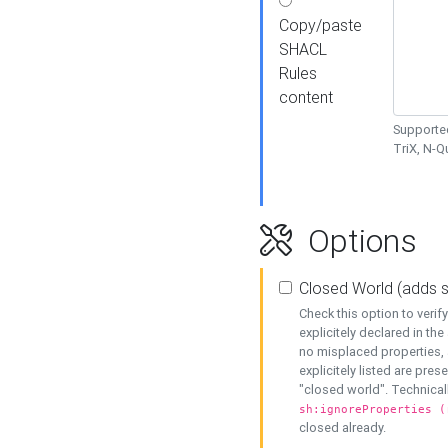
Copy/paste
SHACL
Rules
content
Supported
TriX, N-
Options
Closed World (adds 
Check this option to veri
explicitely declared in the 
no misplaced properties, 
explicitely listed are pres
"closed world". Technicall
sh:ignoreProperties (
closed already.