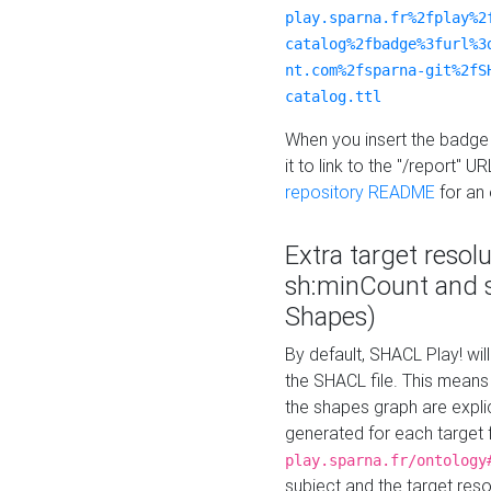
play.sparna.fr%2fplay%2
catalog%2fbadge%3furl%3
nt.com%2fsparna-git%2fS
catalog.ttl
When you insert the badge 
it to link to the "/report" U
repository README
for an
Extra target resol
sh:minCount and
Shapes)
By default, SHACL Play! wil
the SHACL file. This means 
the shapes graph are explici
generated for each target 
play.sparna.fr/ontology
subject and the target res