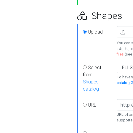
Shapes
Upload
You can s
.rdf, .ttl, 
files
(see
Select
from
To have y
Shapes
catalog G
catalog
URL
URL of an
supporte