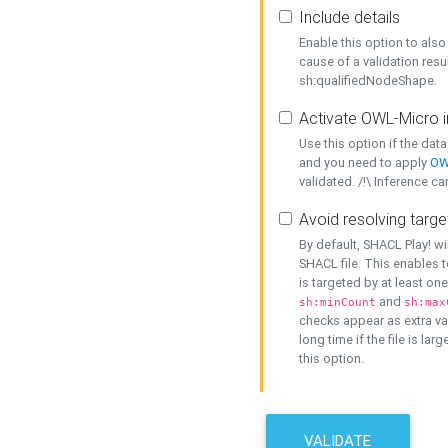
Include details
Enable this option to also 
cause of a validation resu
sh:qualifiedNodeShape.
Activate OWL-Micro i
Use this option if the dat
and you need to apply
OW
validated. /!\ Inference ca
Avoid resolving targe
By default, SHACL Play! wi
SHACL file. This enables t
is targeted by at least on
and
sh:minCount
sh:max
checks appear as extra val
long time if the file is lar
this option.
VALIDATE