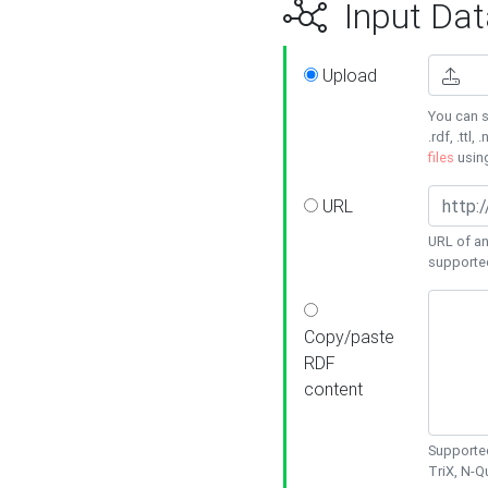
Input Dat
Upload
You can s
.rdf, .ttl, 
files
usin
URL
URL of an
supporte
Copy/paste
RDF
content
Supported
TriX, N-