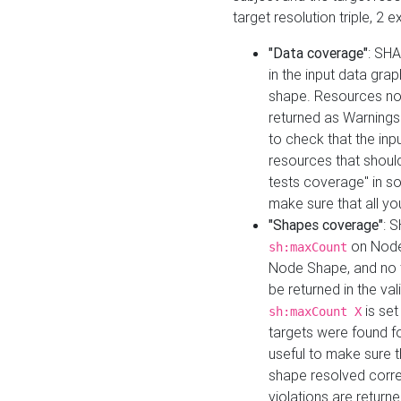
target resolution triple, 2 
"Data coverage"
: SHA
in the input data gra
shape. Resources not
returned as Warnings i
to check that the inp
resources that should 
tests coverage" in s
make sure that all yo
"Shapes coverage"
: 
on Node
sh:maxCount
Node Shape, and no ta
be returned in the val
is se
sh:maxCount X
targets were found for 
useful to make sure t
shape resolved corre
violations are returne