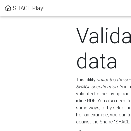
SHACL Play!
Valid
data
This utility
validates the co
SHACL specification
. You 
validated, either by uploadi
inline RDF. You also need 
same ways, or by selectin
For an example, you can tr
against the Shape "SHACL P