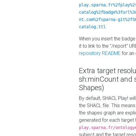
play.sparna.fr%2fplay%2
catalog%2fbadge%3furl%3
nt.com%2fsparna-git%2fS
catalog.ttl
When you insert the badge 
it to link to the "/report" U
repository README
for an
Extra target resol
sh:minCount and
Shapes)
By default, SHACL Play! wil
the SHACL file. This means 
the shapes graph are explici
generated for each target 
play.sparna.fr/ontology
subject and the target res