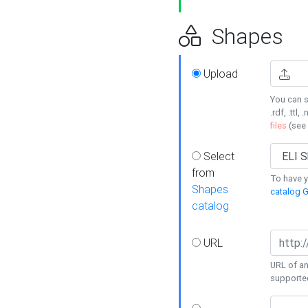
Shapes
Upload
You can s
.rdf, .ttl, 
files
(see
Select
from
To have y
Shapes
catalog G
catalog
URL
URL of an
supporte