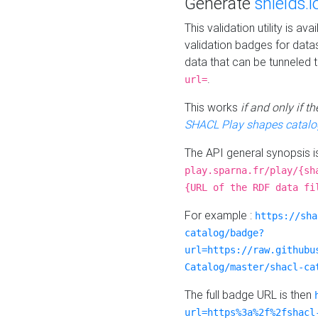
Generate
shields.i
This validation utility is a
validation badges for data
data that can be tunneled 
.
url=
This works
if and only if 
SHACL Play shapes catalo
The API general synopsis 
play.sparna.fr/play/{sh
{URL of the RDF data fi
For example :
https://sha
catalog/badge?
url=https://raw.githubu
Catalog/master/shacl-ca
The full badge URL is then
url=https%3a%2f%2fshacl