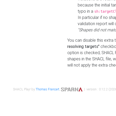
because the initial t
typo in a
sh:targetC
In particular if no sh
validation report will 
"Shapes did not matc
You can disable this extra 
resolving targets"
checkbox
option is checked, SHACL Pl
shapes in the SHACL file, wi
will not apply the extra ch
SHACL Play! by
Thomas Francart
,
| version : 0.12.2 (2