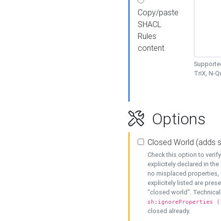
Copy/paste
SHACL
Rules
content
Supported
TriX, N-
Options
Closed World (adds 
Check this option to veri
explicitely declared in the 
no misplaced properties, 
explicitely listed are pres
"closed world". Technicall
sh:ignoreProperties (
closed already.