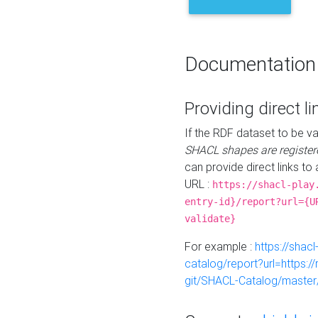
Documentation
Providing direct li
If the RDF dataset to be va
SHACL shapes are register
can provide direct links to 
URL :
https://shacl-play
entry-id}/report?url={U
validate}
For example :
https://shacl
catalog/report?url=https:
git/SHACL-Catalog/master/